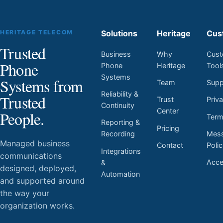
HERITAGE TELECOM
Solutions
Heritage
Cus
Trusted
Business
Why
Cust
Phone
Phone
Heritage
Tool
Systems
Systems from
Team
Supp
Reliability &
Trusted
Trust
Priv
Continuity
Center
People.
Ter
Reporting &
Pricing
Mess
Recording
Managed business
Contact
Poli
Integrations
communications
Acces
&
designed, deployed,
Automation
and supported around
the way your
organization works.