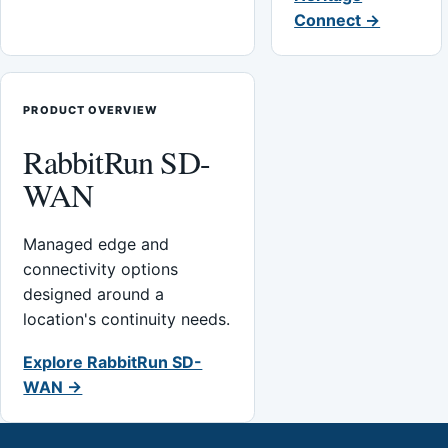
Connect →
PRODUCT OVERVIEW
RabbitRun SD-
WAN
Managed edge and
connectivity options
designed around a
location's continuity needs.
Explore RabbitRun SD-
WAN →