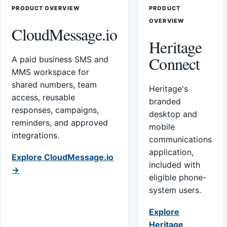
PRODUCT OVERVIEW
PRODUCT
OVERVIEW
CloudMessage.io
Heritage
Connect
A paid business SMS and
MMS workspace for
shared numbers, team
Heritage's
access, reusable
branded
responses, campaigns,
desktop and
reminders, and approved
mobile
integrations.
communications
application,
Explore CloudMessage.io
included with
→
eligible phone-
system users.
Explore
Heritage