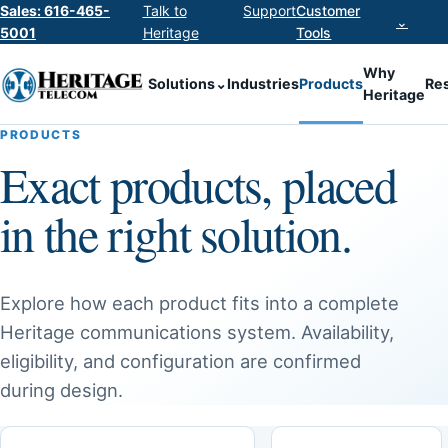
Sales: 616-465-
Talk to
Support
Customer
⌄
5001
Heritage
Tools
Why
Solutions
⌄
Industries
Products
Re
Heritage
PRODUCTS
Exact products, placed
in the right solution.
Explore how each product fits into a complete
Heritage communications system. Availability,
eligibility, and configuration are confirmed
during design.