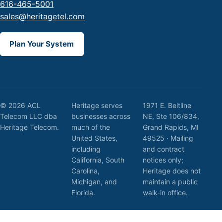
616-465-5001
sales@heritagetel.com
Plan Your System
© 2026 ACL
Heritage serves
1971 E. Beltline
Telecom LLC dba
businesses across
NE, Ste 106/834,
Heritage Telecom.
much of the
Grand Rapids, MI
United States,
49525 · Mailing
including
and contract
California, South
notices only;
Carolina,
Heritage does not
Michigan, and
maintain a public
Florida.
walk-in office.