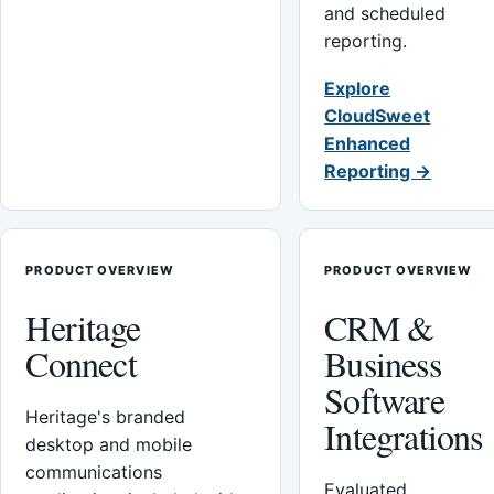
and scheduled
reporting.
Explore
CloudSweet
Enhanced
Reporting →
PRODUCT OVERVIEW
PRODUCT OVERVIEW
Heritage
CRM &
Connect
Business
Software
Heritage's branded
Integrations
desktop and mobile
communications
Evaluated