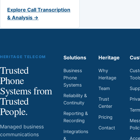
Explore Call Transcription
& Analysis →
HERITAGE TELECOM
Solutions
Heritage
Cus
Trusted
Business
Why
Cust
Phone
Phone
Heritage
Tool
Systems
Systems from
Team
Supp
Reliability &
Trusted
Trust
Priv
Continuity
Center
People.
Ter
Reporting &
Pricing
Mess
Recording
Managed business
Contact
Poli
Integrations
communications
Acces
&