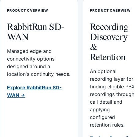
PRODUCT OVERVIEW
PRODUCT OVERVIEW
RabbitRun SD-
Recording
WAN
Discovery
&
Managed edge and
Retention
connectivity options
designed around a
An optional
location's continuity needs.
recording layer for
finding eligible PBX
Explore RabbitRun SD-
recordings through
WAN →
call detail and
applying
configured
retention rules.