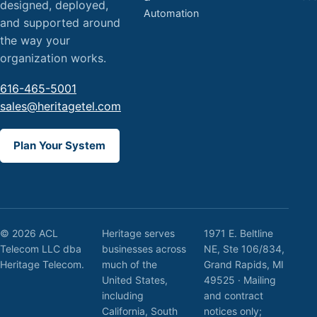
designed, deployed,
Automation
and supported around
the way your
organization works.
616-465-5001
sales@heritagetel.com
Plan Your System
© 2026 ACL
Heritage serves
1971 E. Beltline
Telecom LLC dba
businesses across
NE, Ste 106/834,
Heritage Telecom.
much of the
Grand Rapids, MI
United States,
49525 · Mailing
including
and contract
California, South
notices only;