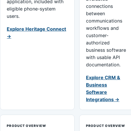
application, included with
connections
eligible phone-system
between
users.
communications
workflows and
Explore Heritage Connect
customer-
→
authorized
business software
with usable API
documentation.
Explore CRM &
Business
Software
Integrations →
PRODUCT OVERVIEW
PRODUCT OVERVIEW