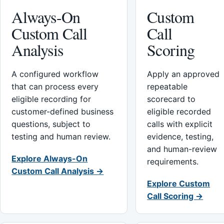
Always-On
Custom
Custom Call
Call
Analysis
Scoring
A configured workflow
Apply an approved
that can process every
repeatable
eligible recording for
scorecard to
customer-defined business
eligible recorded
questions, subject to
calls with explicit
testing and human review.
evidence, testing,
and human-review
Explore Always-On
requirements.
Custom Call Analysis →
Explore Custom
Call Scoring →