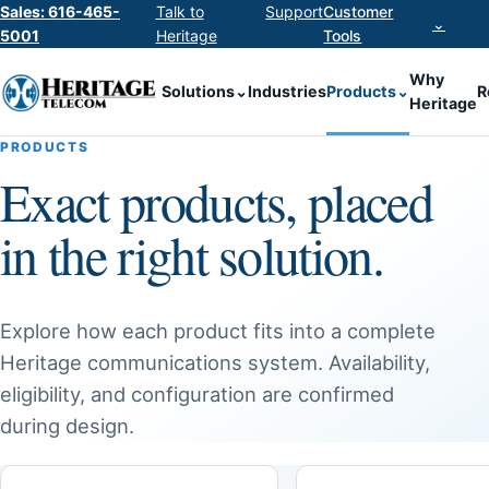
Sales: 616-465-
Talk to
Support
Customer
⌄
5001
Heritage
Tools
Why
Solutions
⌄
Industries
Products
⌄
R
Heritage
PRODUCTS
Exact products, placed
in the right solution.
Explore how each product fits into a complete
Heritage communications system. Availability,
eligibility, and configuration are confirmed
during design.