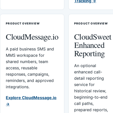
Tracking →
PRODUCT OVERVIEW
PRODUCT OVERVIEW
CloudMessage.io
CloudSweet
Enhanced
A paid business SMS and
Reporting
MMS workspace for
shared numbers, team
An optional
access, reusable
enhanced call-
responses, campaigns,
detail reporting
reminders, and approved
service for
integrations.
historical review,
beginning-to-end
Explore CloudMessage.io
call paths,
→
prepared reports,