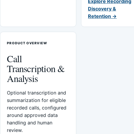
Explore Recording
Discovery &
Retention →
PRODUCT OVERVIEW
Call
Transcription &
Analysis
Optional transcription and
summarization for eligible
recorded calls, configured
around approved data
handling and human
review.