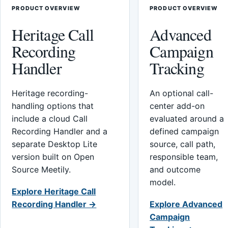
PRODUCT OVERVIEW
PRODUCT OVERVIEW
Heritage Call
Advanced
Recording
Campaign
Handler
Tracking
Heritage recording-
An optional call-
handling options that
center add-on
include a cloud Call
evaluated around a
Recording Handler and a
defined campaign
separate Desktop Lite
source, call path,
version built on Open
responsible team,
Source Meetily.
and outcome
model.
Explore Heritage Call
Recording Handler →
Explore Advanced
Campaign