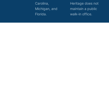
Carolina,
Heritage does not
Michigan, and
maintain a public
Florida.
walk-in office.