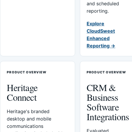
and scheduled
reporting.
Explore
CloudSweet
Enhanced
Reporting →
PRODUCT OVERVIEW
PRODUCT OVERVIEW
Heritage
CRM &
Connect
Business
Software
Heritage's branded
Integrations
desktop and mobile
communications
Evaluated