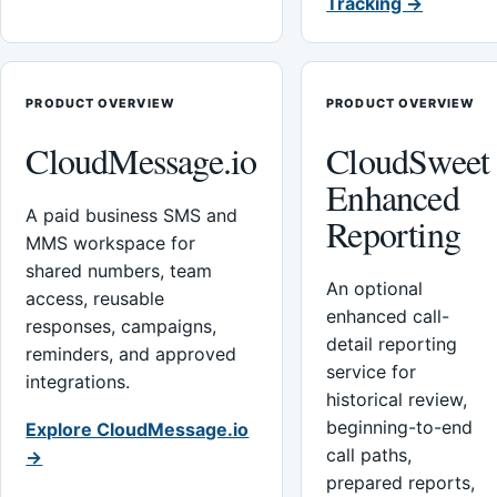
Tracking →
PRODUCT OVERVIEW
PRODUCT OVERVIEW
CloudMessage.io
CloudSweet
Enhanced
A paid business SMS and
Reporting
MMS workspace for
shared numbers, team
An optional
access, reusable
enhanced call-
responses, campaigns,
detail reporting
reminders, and approved
service for
integrations.
historical review,
beginning-to-end
Explore CloudMessage.io
call paths,
→
prepared reports,