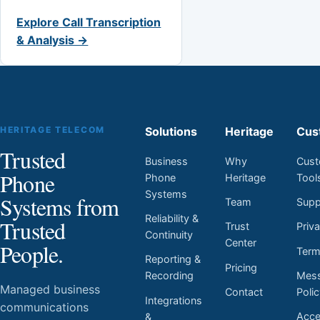
Explore Call Transcription
& Analysis →
HERITAGE TELECOM
Solutions
Heritage
Cus
Trusted
Business
Why
Cust
Phone
Phone
Heritage
Tool
Systems
Systems from
Team
Supp
Reliability &
Trusted
Trust
Priv
Continuity
Center
People.
Ter
Reporting &
Pricing
Mess
Recording
Managed business
Contact
Poli
Integrations
communications
Acces
&