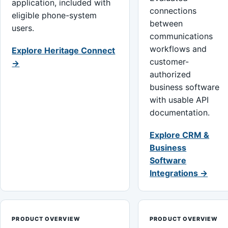
application, included with
connections
eligible phone-system
between
users.
communications
workflows and
Explore Heritage Connect
customer-
→
authorized
business software
with usable API
documentation.
Explore CRM &
Business
Software
Integrations →
PRODUCT OVERVIEW
PRODUCT OVERVIEW