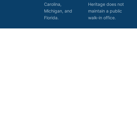
Carolina,
Heritage does not
Michigan, and
maintain a public
Florida.
walk-in office.