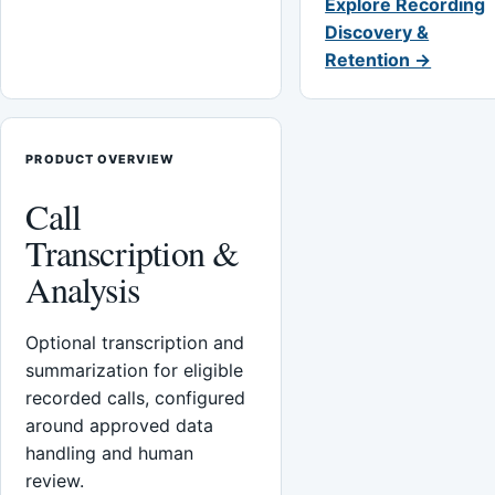
Explore Recording
Discovery &
Retention →
PRODUCT OVERVIEW
Call
Transcription &
Analysis
Optional transcription and
summarization for eligible
recorded calls, configured
around approved data
handling and human
review.