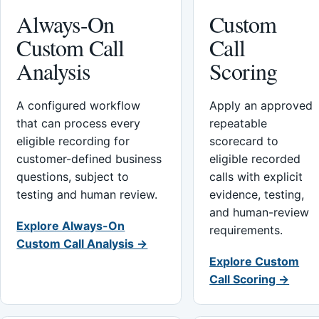
Always-On
Custom
Custom Call
Call
Analysis
Scoring
A configured workflow
Apply an approved
that can process every
repeatable
eligible recording for
scorecard to
customer-defined business
eligible recorded
questions, subject to
calls with explicit
testing and human review.
evidence, testing,
and human-review
Explore Always-On
requirements.
Custom Call Analysis →
Explore Custom
Call Scoring →