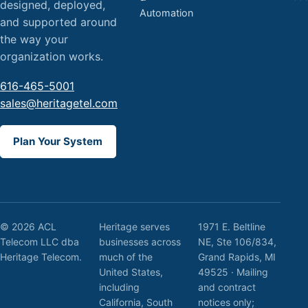
designed, deployed,
Automation
and supported around
the way your
organization works.
616-465-5001
sales@heritagetel.com
Plan Your System
© 2026 ACL
Heritage serves
1971 E. Beltline
Telecom LLC dba
businesses across
NE, Ste 106/834,
Heritage Telecom.
much of the
Grand Rapids, MI
United States,
49525 · Mailing
including
and contract
California, South
notices only;