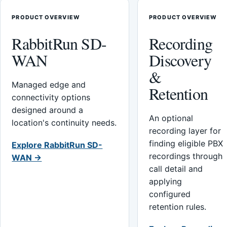
PRODUCT OVERVIEW
PRODUCT OVERVIEW
RabbitRun SD-
Recording
WAN
Discovery
&
Managed edge and
Retention
connectivity options
designed around a
An optional
location's continuity needs.
recording layer for
finding eligible PBX
Explore RabbitRun SD-
recordings through
WAN →
call detail and
applying
configured
retention rules.