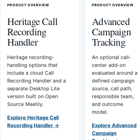
PRODUCT OVERVIEW
PRODUCT OVERVIEW
Heritage Call
Advanced
Recording
Campaign
Handler
Tracking
Heritage recording-
An optional call-
handling options that
center add-on
include a cloud Call
evaluated around a
Recording Handler and a
defined campaign
separate Desktop Lite
source, call path,
version built on Open
responsible team,
Source Meetily.
and outcome
model.
Explore Heritage Call
Recording Handler →
Explore Advanced
Campaign