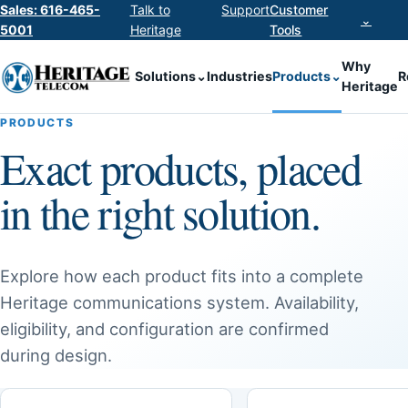
Sales: 616-465-
Talk to
Support
Customer
⌄
5001
Heritage
Tools
Why
Solutions
⌄
Industries
Products
⌄
R
Heritage
PRODUCTS
Exact products, placed
in the right solution.
Explore how each product fits into a complete
Heritage communications system. Availability,
eligibility, and configuration are confirmed
during design.