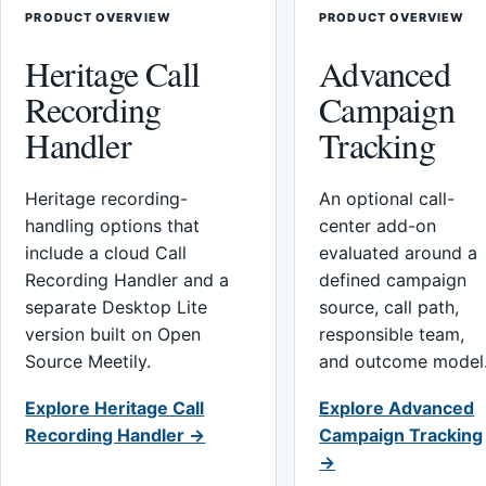
PRODUCT OVERVIEW
PRODUCT OVERVIEW
Heritage Call
Advanced
Recording
Campaign
Handler
Tracking
Heritage recording-
An optional call-
handling options that
center add-on
include a cloud Call
evaluated around a
Recording Handler and a
defined campaign
separate Desktop Lite
source, call path,
version built on Open
responsible team,
Source Meetily.
and outcome model
Explore Heritage Call
Explore Advanced
Recording Handler →
Campaign Tracking
→