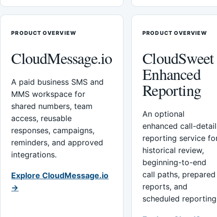
PRODUCT OVERVIEW
PRODUCT OVERVIEW
CloudMessage.io
CloudSweet
Enhanced
A paid business SMS and
Reporting
MMS workspace for
shared numbers, team
An optional
access, reusable
enhanced call-detail
responses, campaigns,
reporting service fo
reminders, and approved
historical review,
integrations.
beginning-to-end
call paths, prepared
Explore CloudMessage.io
reports, and
→
scheduled reporting