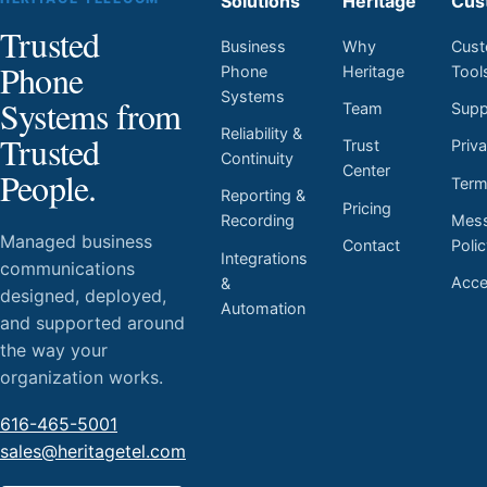
Solutions
Heritage
Cus
Trusted
Business
Why
Cust
Phone
Phone
Heritage
Tool
Systems
Systems from
Team
Supp
Reliability &
Trusted
Trust
Priv
Continuity
Center
People.
Ter
Reporting &
Pricing
Mess
Recording
Managed business
Contact
Poli
Integrations
communications
Acces
&
designed, deployed,
Automation
and supported around
the way your
organization works.
616-465-5001
sales@heritagetel.com