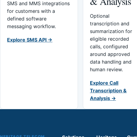
& Analysis
SMS and MMS integrations
for customers with a
Optional
defined software
transcription and
messaging workflow.
summarization for
eligible recorded
Explore SMS API →
calls, configured
around approved
data handling and
human review.
Explore Call
Transcription &
Analysis →
HERITAGE TELECOM