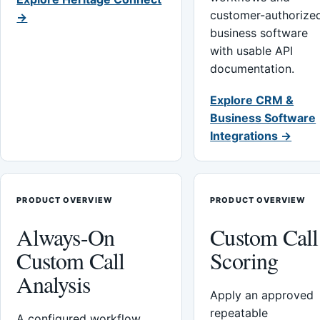
customer-authorize
→
business software
with usable API
documentation.
Explore CRM &
Business Software
Integrations →
PRODUCT OVERVIEW
PRODUCT OVERVIEW
Always-On
Custom Call
Custom Call
Scoring
Analysis
Apply an approved
repeatable
A configured workflow