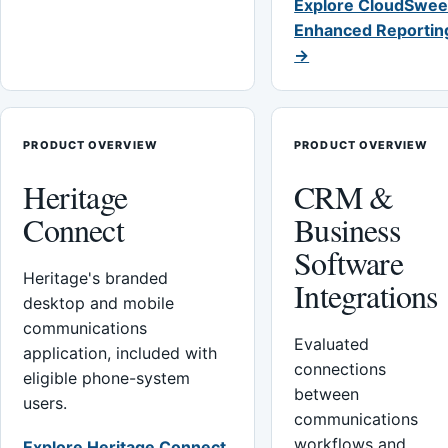
Explore CloudSwee
Enhanced Reportin
→
PRODUCT OVERVIEW
PRODUCT OVERVIEW
Heritage
CRM &
Connect
Business
Software
Heritage's branded
Integrations
desktop and mobile
communications
Evaluated
application, included with
connections
eligible phone-system
between
users.
communications
workflows and
Explore Heritage Connect