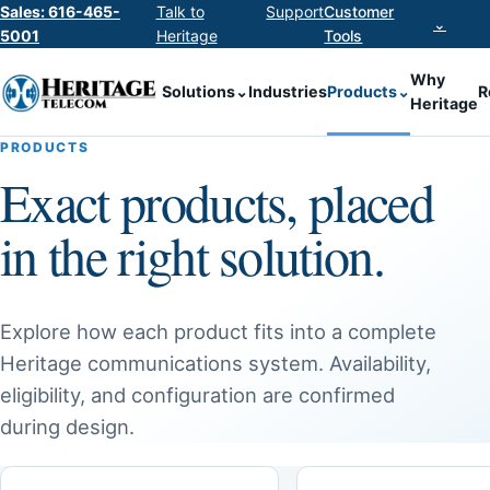
Sales: 616-465-
Talk to
Support
Customer
⌄
5001
Heritage
Tools
Why
Solutions
⌄
Industries
Products
⌄
R
Heritage
PRODUCTS
Exact products, placed
in the right solution.
Explore how each product fits into a complete
Heritage communications system. Availability,
eligibility, and configuration are confirmed
during design.