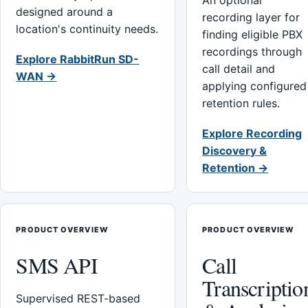
An optional
designed around a
recording layer for
location's continuity needs.
finding eligible PBX
recordings through
Explore RabbitRun SD-
call detail and
WAN →
applying configured
retention rules.
Explore Recording
Discovery &
Retention →
PRODUCT OVERVIEW
PRODUCT OVERVIEW
SMS API
Call
Transcriptio
Supervised REST-based