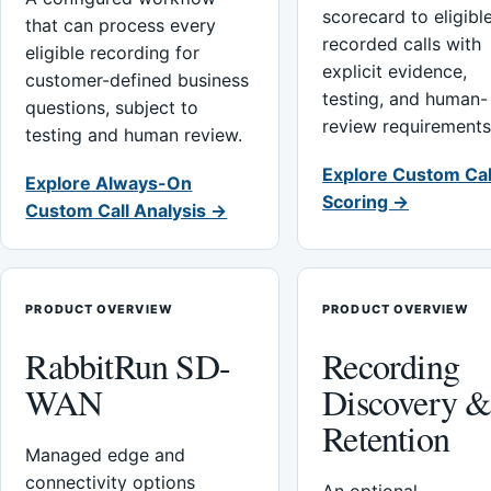
scorecard to eligibl
that can process every
recorded calls with
eligible recording for
explicit evidence,
customer-defined business
testing, and human-
questions, subject to
review requirements
testing and human review.
Explore Custom Cal
Explore Always-On
Scoring →
Custom Call Analysis →
PRODUCT OVERVIEW
PRODUCT OVERVIEW
RabbitRun SD-
Recording
WAN
Discovery 
Retention
Managed edge and
connectivity options