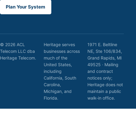
Plan Your System
© 2026 ACL
Heritage serves
1971 E. Beltline
Telecom LLC dba
businesses across
NE, Ste 106/834,
Heritage Telecom.
much of the
Grand Rapids, MI
United States,
49525 · Mailing
including
and contract
California, South
notices only;
Carolina,
Heritage does not
Michigan, and
maintain a public
Florida.
walk-in office.