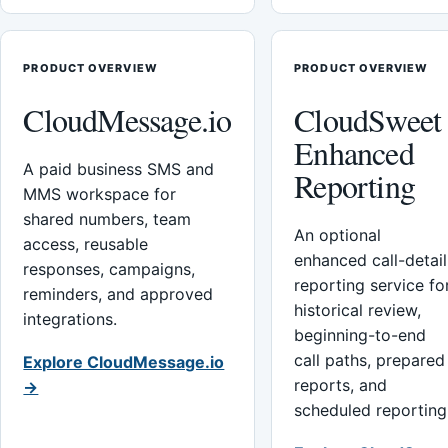
PRODUCT OVERVIEW
PRODUCT OVERVIEW
CloudMessage.io
CloudSweet
Enhanced
A paid business SMS and
Reporting
MMS workspace for
shared numbers, team
An optional
access, reusable
enhanced call-detail
responses, campaigns,
reporting service fo
reminders, and approved
historical review,
integrations.
beginning-to-end
call paths, prepared
Explore CloudMessage.io
reports, and
→
scheduled reporting