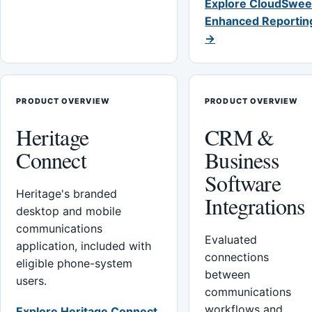
Explore CloudSwee
Enhanced Reportin
→
PRODUCT OVERVIEW
PRODUCT OVERVIEW
Heritage
CRM &
Connect
Business
Software
Heritage's branded
Integrations
desktop and mobile
communications
Evaluated
application, included with
connections
eligible phone-system
between
users.
communications
workflows and
Explore Heritage Connect