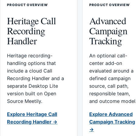
PRODUCT OVERVIEW
PRODUCT OVERVIEW
Heritage Call
Advanced
Recording
Campaign
Handler
Tracking
Heritage recording-
An optional call-
handling options that
center add-on
include a cloud Call
evaluated around a
Recording Handler and a
defined campaign
separate Desktop Lite
source, call path,
version built on Open
responsible team,
Source Meetily.
and outcome model
Explore Heritage Call
Explore Advanced
Recording Handler →
Campaign Tracking
→