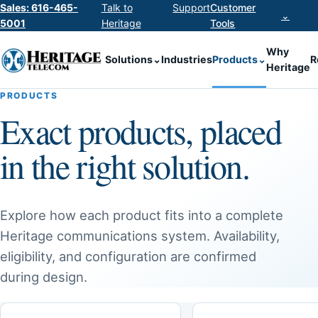
Sales: 616-465-
Talk to
Support
Customer
⌄
5001
Heritage
Tools
Why
Solutions
⌄
Industries
Products
⌄
R
Heritage
PRODUCTS
Exact products, placed
in the right solution.
Explore how each product fits into a complete
Heritage communications system. Availability,
eligibility, and configuration are confirmed
during design.