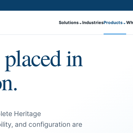
Solutions
⌄
Industries
Products
⌄
Wh
 placed in
on.
lete Heritage
ility, and configuration are