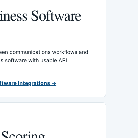
ness Software
een communications workflows and
s software with usable API
ftware Integrations →
 Scoring