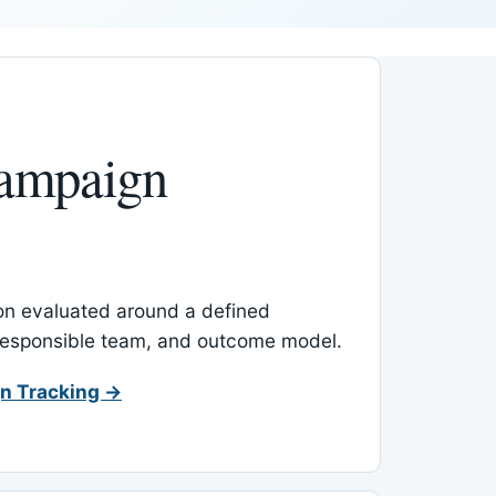
ampaign
-on evaluated around a defined
 responsible team, and outcome model.
n Tracking →