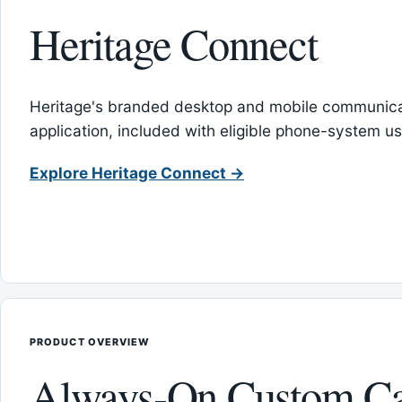
Heritage Connect
Heritage's branded desktop and mobile communica
application, included with eligible phone-system us
Explore Heritage Connect →
PRODUCT OVERVIEW
Always-On Custom Ca