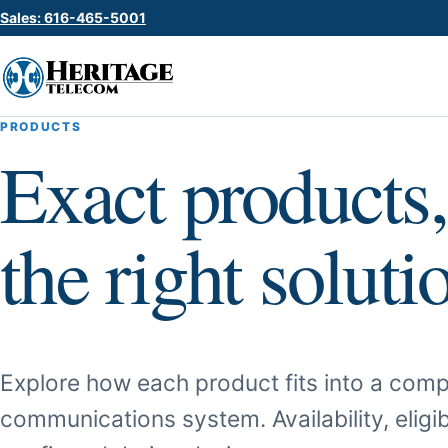
Sales: 616-465-5001
PRODUCTS
Exact products,
the right soluti
Explore how each product fits into a comp
communications system. Availability, eligib