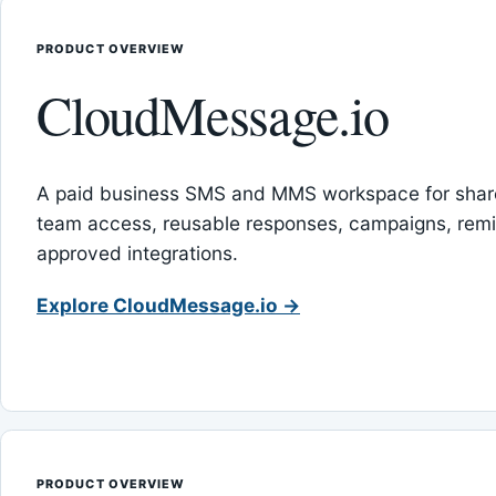
PRODUCT OVERVIEW
CloudMessage.io
A paid business SMS and MMS workspace for sha
team access, reusable responses, campaigns, rem
approved integrations.
Explore CloudMessage.io →
PRODUCT OVERVIEW