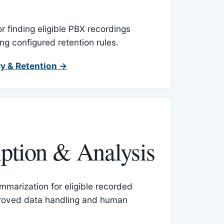
or finding eligible PBX recordings
ing configured retention rules.
y & Retention →
iption & Analysis
mmarization for eligible recorded
proved data handling and human