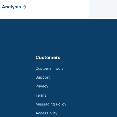
& Analysis →
Customers
Customer Tools
Support
Privacy
Terms
Messaging Policy
Accessibility