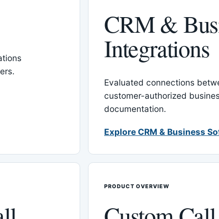
CRM & Busi
Integrations
tions
ers.
Evaluated connections betw
customer-authorized busines
documentation.
Explore CRM & Business So
PRODUCT OVERVIEW
ll
Custom Call