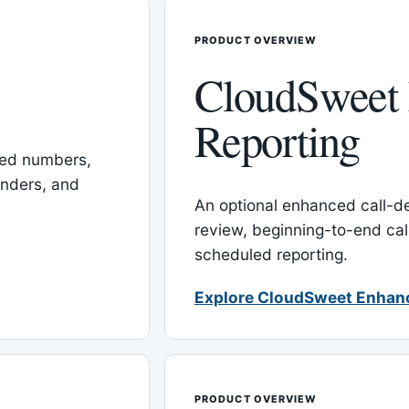
PRODUCT OVERVIEW
CloudSweet
Reporting
red numbers,
inders, and
An optional enhanced call-det
review, beginning-to-end cal
scheduled reporting.
Explore CloudSweet Enhan
PRODUCT OVERVIEW