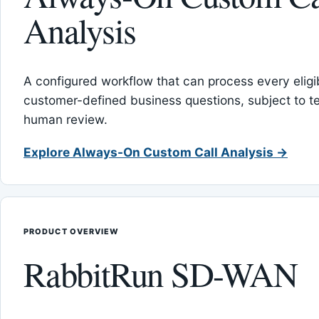
Analysis
A configured workflow that can process every eligib
customer-defined business questions, subject to t
human review.
Explore Always-On Custom Call Analysis →
PRODUCT OVERVIEW
RabbitRun SD-WAN