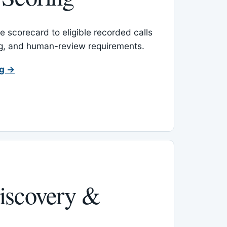
 scorecard to eligible recorded calls
ing, and human-review requirements.
ng →
iscovery &