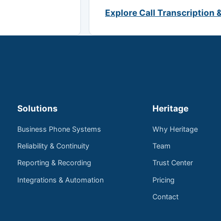
Explore Call Transcription 
Solutions
Heritage
Business Phone Systems
Why Heritage
Reliability & Continuity
Team
Reporting & Recording
Trust Center
Integrations & Automation
Pricing
Contact