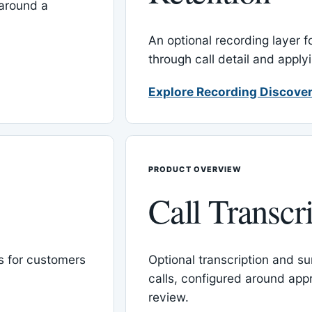
around a
An optional recording layer f
through call detail and apply
Explore Recording Discover
PRODUCT OVERVIEW
Call Transcr
 for customers
Optional transcription and su
calls, configured around ap
review.