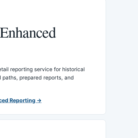
 Enhanced
ail reporting service for historical
l paths, prepared reports, and
ced Reporting →