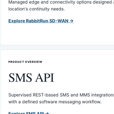
Managed edge and connectivity options designed 
location's continuity needs.
Explore RabbitRun SD-WAN →
PRODUCT OVERVIEW
SMS API
Supervised REST-based SMS and MMS integrations
with a defined software messaging workflow.
Explore SMS API →