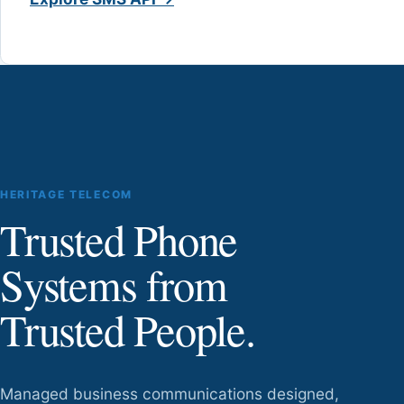
HERITAGE TELECOM
Trusted Phone
Systems from
Trusted People.
Managed business communications designed,