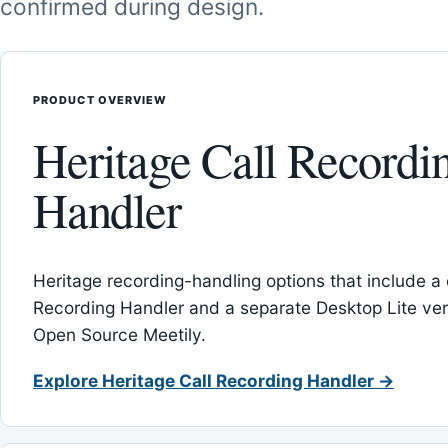
confirmed during design.
PRODUCT OVERVIEW
Heritage Call Recordi
Handler
Heritage recording-handling options that include a 
Recording Handler and a separate Desktop Lite vers
Open Source Meetily.
Explore Heritage Call Recording Handler →