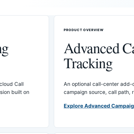
PRODUCT OVERVIEW
ng
Advanced C
Tracking
cloud Call
An optional call-center add
ion built on
campaign source, call path,
Explore Advanced Campaig