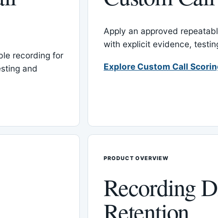
Apply an approved repeatable
with explicit evidence, test
le recording for
Explore Custom Call Scori
esting and
PRODUCT OVERVIEW
Recording D
Retention