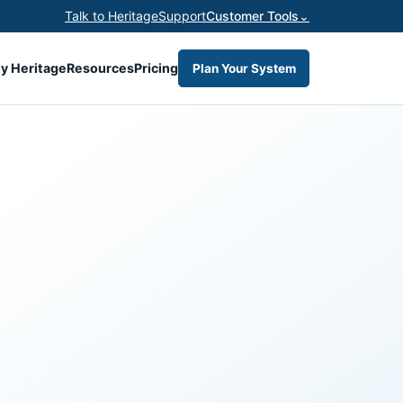
Talk to Heritage
Support
Customer Tools
⌄
y Heritage
Resources
Pricing
Plan Your System