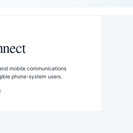
nnect
 and mobile communications
igible phone-system users.
→