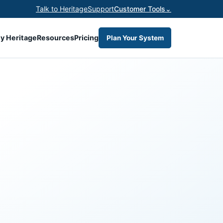
Talk to Heritage
Support
Customer Tools
⌄
y Heritage
Resources
Pricing
Plan Your System