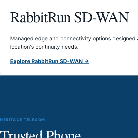
RabbitRun SD-WAN
Managed edge and connectivity options designed 
location's continuity needs.
Explore RabbitRun SD-WAN →
HERITAGE TELECOM
Trusted Phone