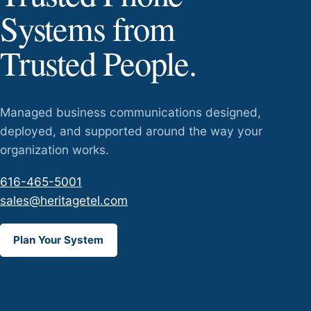
Systems from
Trusted People.
Managed business communications designed,
deployed, and supported around the way your
organization works.
616-465-5001
sales@heritagetel.com
Plan Your System