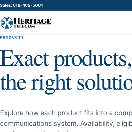
Sales: 616-465-5001
PRODUCTS
Exact products,
the right soluti
Explore how each product fits into a comp
communications system. Availability, eligib