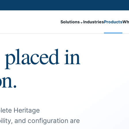
Solutions
⌄
Industries
Products
Wh
 placed in
on.
lete Heritage
ility, and configuration are