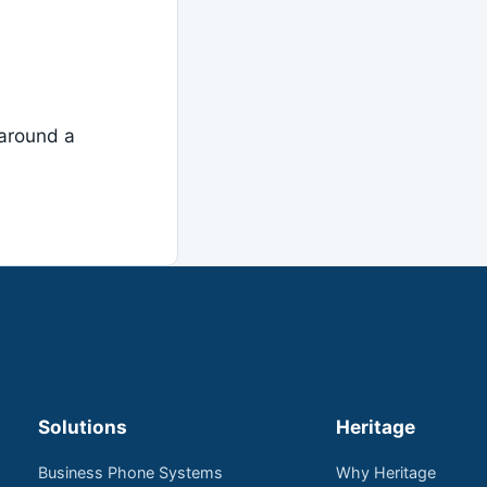
around a
Solutions
Heritage
Business Phone Systems
Why Heritage