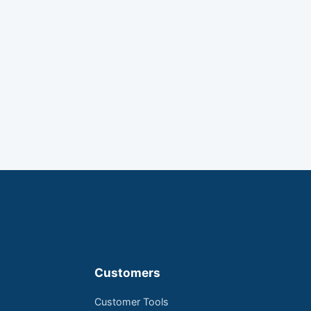
Customers
Customer Tools