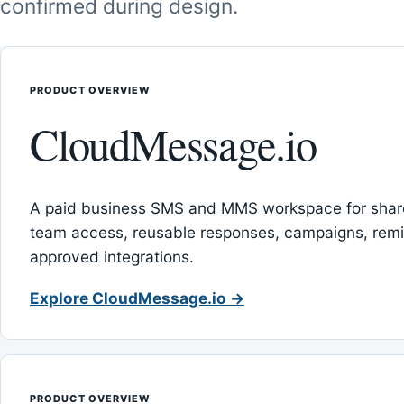
confirmed during design.
PRODUCT OVERVIEW
CloudMessage.io
A paid business SMS and MMS workspace for sha
team access, reusable responses, campaigns, rem
approved integrations.
Explore CloudMessage.io →
PRODUCT OVERVIEW