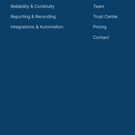
Reliability & Continuity
Team
Reporting & Recording
Trust Center
Integrations & Automation
Pricing
Contact