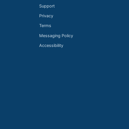
Support
Privacy
Terms
Messaging Policy
Accessibility