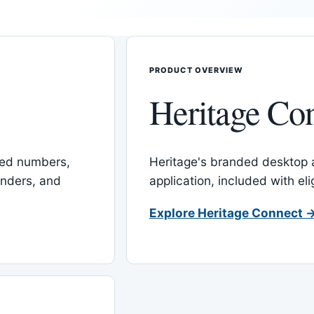
PRODUCT OVERVIEW
Heritage Co
red numbers,
Heritage's branded desktop
inders, and
application, included with el
Explore Heritage Connect 