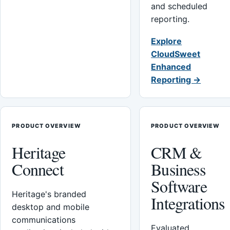
and scheduled
reporting.
Explore
CloudSweet
Enhanced
Reporting →
PRODUCT OVERVIEW
PRODUCT OVERVIEW
Heritage
CRM &
Connect
Business
Software
Heritage's branded
Integrations
desktop and mobile
communications
Evaluated