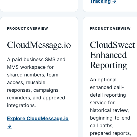
Tracking →
PRODUCT OVERVIEW
PRODUCT OVERVIEW
CloudMessage.io
CloudSweet
Enhanced
A paid business SMS and
Reporting
MMS workspace for
shared numbers, team
An optional
access, reusable
enhanced call-
responses, campaigns,
detail reporting
reminders, and approved
service for
integrations.
historical review,
beginning-to-end
Explore CloudMessage.io
call paths,
→
prepared reports,