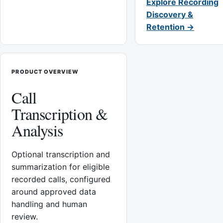
Explore Recording
Discovery &
Retention →
PRODUCT OVERVIEW
Call
Transcription &
Analysis
Optional transcription and
summarization for eligible
recorded calls, configured
around approved data
handling and human
review.