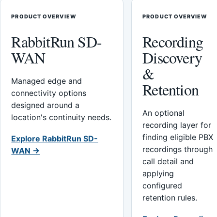
PRODUCT OVERVIEW
PRODUCT OVERVIEW
RabbitRun SD-
Recording
WAN
Discovery
&
Managed edge and
Retention
connectivity options
designed around a
An optional
location's continuity needs.
recording layer for
finding eligible PBX
Explore RabbitRun SD-
recordings through
WAN →
call detail and
applying
configured
retention rules.