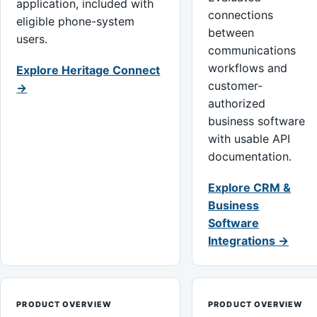
application, included with
connections
eligible phone-system
between
users.
communications
workflows and
Explore Heritage Connect
customer-
→
authorized
business software
with usable API
documentation.
Explore CRM &
Business
Software
Integrations →
PRODUCT OVERVIEW
PRODUCT OVERVIEW