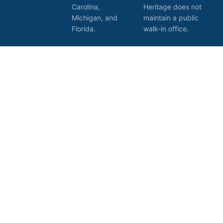
Carolina,
Heritage does not
Michigan, and
maintain a public
Florida.
walk-in office.