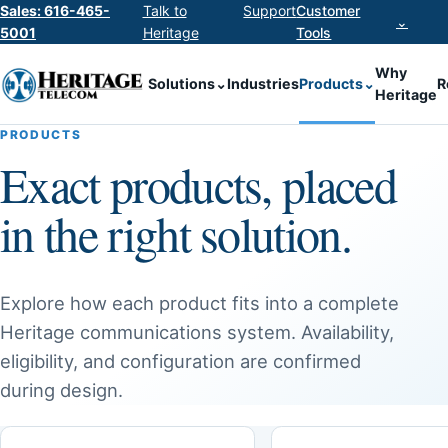
Sales: 616-465-
Talk to
Support
Customer
⌄
5001
Heritage
Tools
Why
Solutions
⌄
Industries
Products
⌄
R
Heritage
PRODUCTS
Exact products, placed
in the right solution.
Explore how each product fits into a complete
Heritage communications system. Availability,
eligibility, and configuration are confirmed
during design.