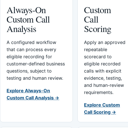
Always-On
Custom
Custom Call
Call
Analysis
Scoring
A configured workflow
Apply an approved
that can process every
repeatable
eligible recording for
scorecard to
customer-defined business
eligible recorded
questions, subject to
calls with explicit
testing and human review.
evidence, testing,
and human-review
Explore Always-On
requirements.
Custom Call Analysis →
Explore Custom
Call Scoring →