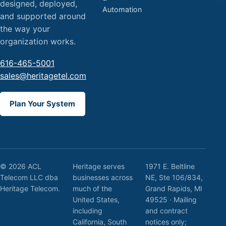
designed, deployed,
Automation
and supported around
the way your
organization works.
616-465-5001
sales@heritagetel.com
Plan Your System
© 2026 ACL
Heritage serves
1971 E. Beltline
Telecom LLC dba
businesses across
NE, Ste 106/834,
Heritage Telecom.
much of the
Grand Rapids, MI
United States,
49525 · Mailing
including
and contract
California, South
notices only;