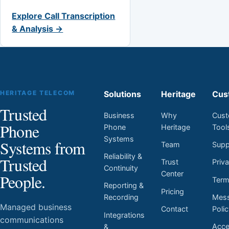
Explore Call Transcription
& Analysis →
HERITAGE TELECOM
Solutions
Heritage
Cus
Trusted
Business
Why
Cust
Phone
Phone
Heritage
Tool
Systems
Systems from
Team
Supp
Reliability &
Trusted
Trust
Priv
Continuity
Center
People.
Ter
Reporting &
Pricing
Mess
Recording
Managed business
Contact
Poli
Integrations
communications
Acces
&