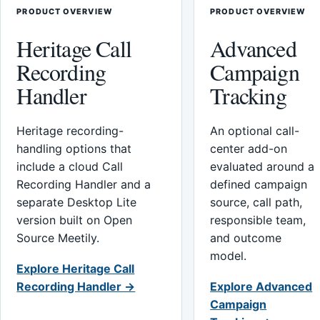
PRODUCT OVERVIEW
PRODUCT OVERVIEW
Heritage Call
Advanced
Recording
Campaign
Handler
Tracking
Heritage recording-
An optional call-
handling options that
center add-on
include a cloud Call
evaluated around a
Recording Handler and a
defined campaign
separate Desktop Lite
source, call path,
version built on Open
responsible team,
Source Meetily.
and outcome
model.
Explore Heritage Call
Recording Handler →
Explore Advanced
Campaign