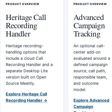
PRODUCT OVERVIEW
PRODUCT OVERVIEW
Heritage Call
Advanced
Recording
Campaign
Handler
Tracking
Heritage recording-
An optional call-
handling options that
center add-on
include a cloud Call
evaluated around a
Recording Handler and a
defined campaign
separate Desktop Lite
source, call path,
version built on Open
responsible team,
Source Meetily.
and outcome
model.
Explore Heritage Call
Recording Handler →
Explore Advanced
Campaign