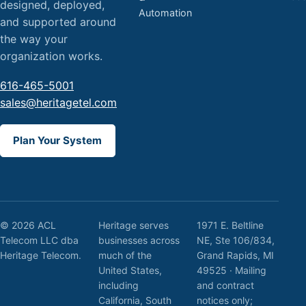
designed, deployed,
Automation
and supported around
the way your
organization works.
616-465-5001
sales@heritagetel.com
Plan Your System
© 2026 ACL
Heritage serves
1971 E. Beltline
Telecom LLC dba
businesses across
NE, Ste 106/834,
Heritage Telecom.
much of the
Grand Rapids, MI
United States,
49525 · Mailing
including
and contract
California, South
notices only;