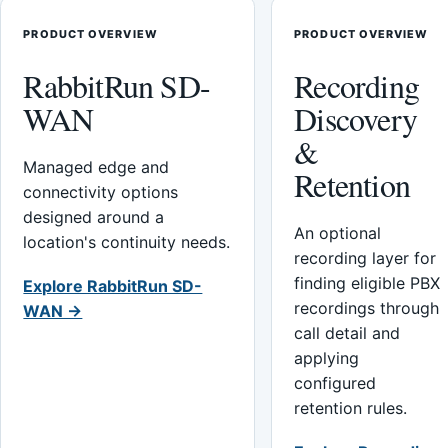
PRODUCT OVERVIEW
PRODUCT OVERVIEW
RabbitRun SD-
Recording
WAN
Discovery
&
Managed edge and
Retention
connectivity options
designed around a
An optional
location's continuity needs.
recording layer for
finding eligible PBX
Explore RabbitRun SD-
recordings through
WAN →
call detail and
applying
configured
retention rules.