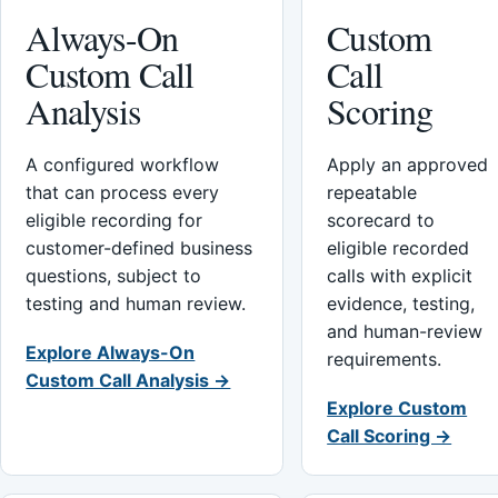
Always-On
Custom
Custom Call
Call
Analysis
Scoring
A configured workflow
Apply an approved
that can process every
repeatable
eligible recording for
scorecard to
customer-defined business
eligible recorded
questions, subject to
calls with explicit
testing and human review.
evidence, testing,
and human-review
Explore Always-On
requirements.
Custom Call Analysis →
Explore Custom
Call Scoring →