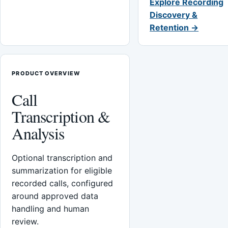
Explore Recording
Discovery &
Retention →
PRODUCT OVERVIEW
Call
Transcription &
Analysis
Optional transcription and
summarization for eligible
recorded calls, configured
around approved data
handling and human
review.