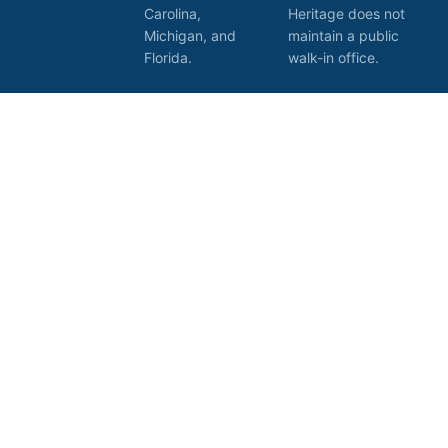
Carolina,
Heritage does not
Michigan, and
maintain a public
Florida.
walk-in office.