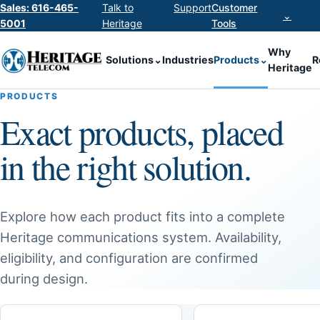
Sales: 616-465-
Talk to
Support
Customer
⌄
5001
Heritage
Tools
Why
Solutions
⌄
Industries
Products
⌄
R
Heritage
PRODUCTS
Exact products, placed
in the right solution.
Explore how each product fits into a complete
Heritage communications system. Availability,
eligibility, and configuration are confirmed
during design.