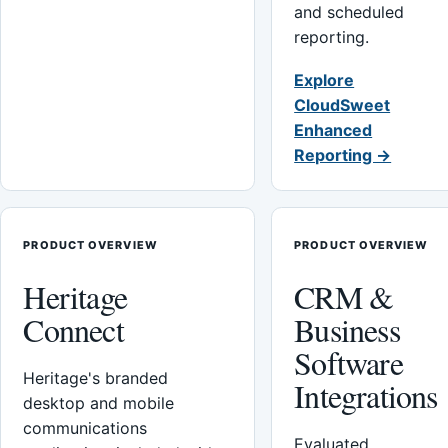
and scheduled
reporting.
Explore
CloudSweet
Enhanced
Reporting →
PRODUCT OVERVIEW
PRODUCT OVERVIEW
Heritage
CRM &
Connect
Business
Software
Heritage's branded
Integrations
desktop and mobile
communications
Evaluated