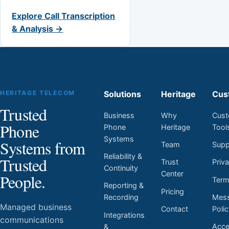
Explore Call Transcription
& Analysis →
HERITAGE TELECOM
Solutions
Heritage
Cus
Trusted
Business
Why
Cust
Phone
Phone
Heritage
Tool
Systems
Systems from
Team
Supp
Reliability &
Trusted
Trust
Priv
Continuity
Center
People.
Ter
Reporting &
Pricing
Mess
Recording
Managed business
Contact
Poli
Integrations
communications
Acces
&