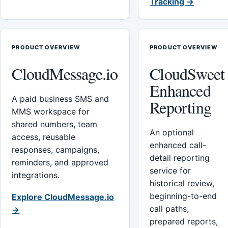
Tracking →
PRODUCT OVERVIEW
PRODUCT OVERVIEW
CloudMessage.io
CloudSweet
Enhanced
A paid business SMS and
Reporting
MMS workspace for
shared numbers, team
An optional
access, reusable
enhanced call-
responses, campaigns,
detail reporting
reminders, and approved
service for
integrations.
historical review,
beginning-to-end
Explore CloudMessage.io
call paths,
→
prepared reports,