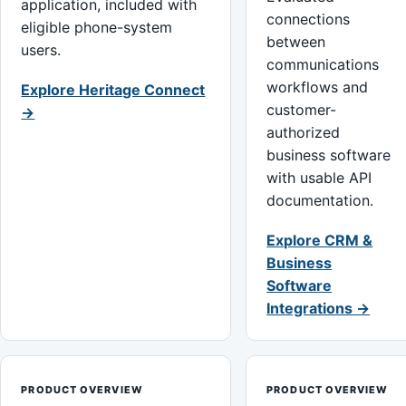
application, included with
connections
eligible phone-system
between
users.
communications
workflows and
Explore Heritage Connect
customer-
→
authorized
business software
with usable API
documentation.
Explore CRM &
Business
Software
Integrations →
PRODUCT OVERVIEW
PRODUCT OVERVIEW