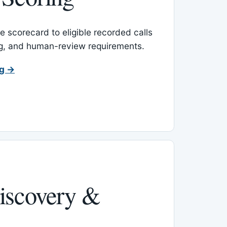
 scorecard to eligible recorded calls
ing, and human-review requirements.
ng →
iscovery &