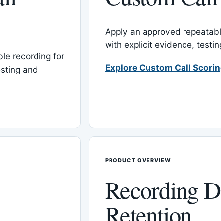
Apply an approved repeatable
with explicit evidence, test
le recording for
Explore Custom Call Scori
esting and
PRODUCT OVERVIEW
Recording D
Retention