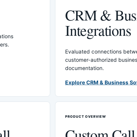
CRM & Busi
Integrations
tions
ers.
Evaluated connections betw
customer-authorized busines
documentation.
Explore CRM & Business So
PRODUCT OVERVIEW
ll
Custom Call