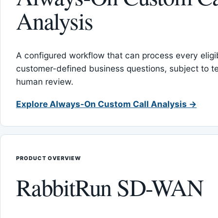
Analysis
A configured workflow that can process every eligib
customer-defined business questions, subject to t
human review.
Explore Always-On Custom Call Analysis →
PRODUCT OVERVIEW
RabbitRun SD-WAN