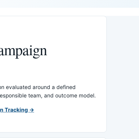
ampaign
-on evaluated around a defined
 responsible team, and outcome model.
n Tracking →