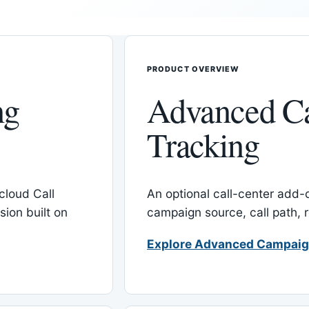
PRODUCT OVERVIEW
ng
Advanced C
Tracking
cloud Call
An optional call-center add
ion built on
campaign source, call path,
Explore Advanced Campaig