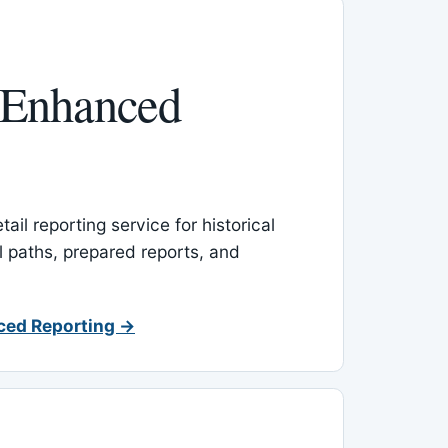
 Enhanced
ail reporting service for historical
l paths, prepared reports, and
ced Reporting →