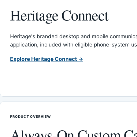
Heritage Connect
Heritage's branded desktop and mobile communica
application, included with eligible phone-system us
Explore Heritage Connect →
PRODUCT OVERVIEW
Always-On Custom Ca