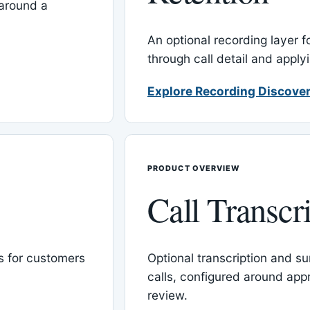
around a
An optional recording layer f
through call detail and apply
Explore Recording Discover
PRODUCT OVERVIEW
Call Transcr
 for customers
Optional transcription and su
calls, configured around ap
review.