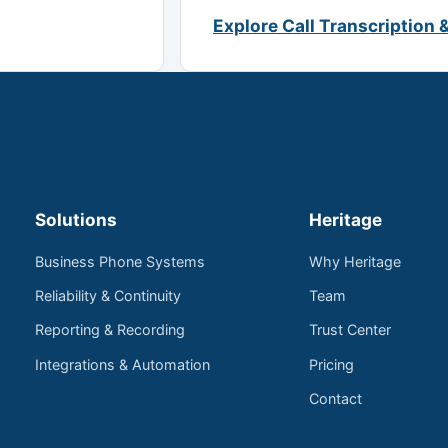
Explore Call Transcription 
Solutions
Heritage
Business Phone Systems
Why Heritage
Reliability & Continuity
Team
Reporting & Recording
Trust Center
Integrations & Automation
Pricing
Contact