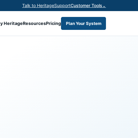
Talk to Heritage
Support
Customer Tools
⌄
y Heritage
Resources
Pricing
Plan Your System