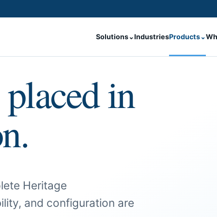
Solutions
⌄
Industries
Products
⌄
Wh
 placed in
on.
lete Heritage
ility, and configuration are