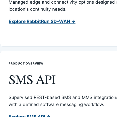
Managed edge and connectivity options designed 
location's continuity needs.
Explore RabbitRun SD-WAN →
PRODUCT OVERVIEW
SMS API
Supervised REST-based SMS and MMS integrations
with a defined software messaging workflow.
Explore SMS API →