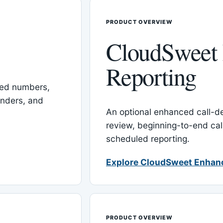
PRODUCT OVERVIEW
CloudSweet
Reporting
red numbers,
inders, and
An optional enhanced call-det
review, beginning-to-end cal
scheduled reporting.
Explore CloudSweet Enhan
PRODUCT OVERVIEW