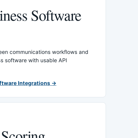
ness Software
een communications workflows and
s software with usable API
ftware Integrations →
 Scoring