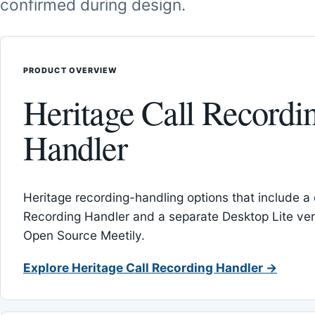
confirmed during design.
PRODUCT OVERVIEW
Heritage Call Recordi
Handler
Heritage recording-handling options that include a 
Recording Handler and a separate Desktop Lite vers
Open Source Meetily.
Explore Heritage Call Recording Handler →