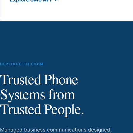
HERITAGE TELECOM
Trusted Phone
Systems from
Trusted People.
Managed business communications designed,