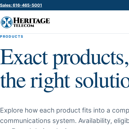
Sales: 616-465-5001
PRODUCTS
Exact products,
the right soluti
Explore how each product fits into a comp
communications system. Availability, eligib