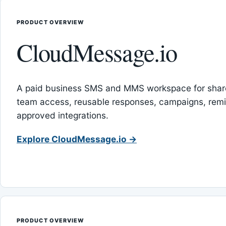
PRODUCT OVERVIEW
CloudMessage.io
A paid business SMS and MMS workspace for sha
team access, reusable responses, campaigns, rem
approved integrations.
Explore CloudMessage.io →
PRODUCT OVERVIEW