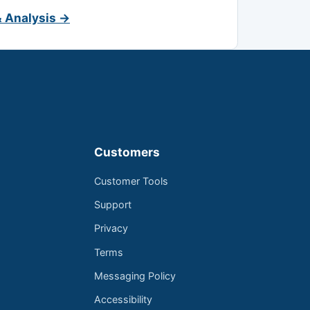
& Analysis →
Customers
Customer Tools
Support
Privacy
Terms
Messaging Policy
Accessibility