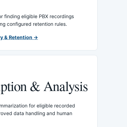
or finding eligible PBX recordings
ing configured retention rules.
y & Retention →
iption & Analysis
mmarization for eligible recorded
proved data handling and human