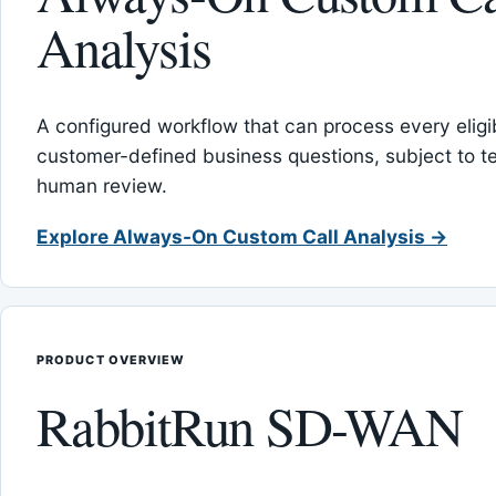
Analysis
A configured workflow that can process every eligib
customer-defined business questions, subject to t
human review.
Explore Always-On Custom Call Analysis →
PRODUCT OVERVIEW
RabbitRun SD-WAN