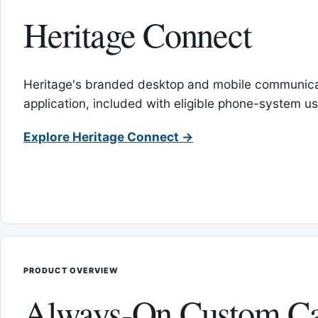
Heritage Connect
Heritage's branded desktop and mobile communica
application, included with eligible phone-system us
Explore Heritage Connect →
PRODUCT OVERVIEW
Always-On Custom Ca