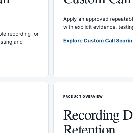
Apply an approved repeatable
with explicit evidence, test
le recording for
Explore Custom Call Scori
esting and
PRODUCT OVERVIEW
Recording D
Retention