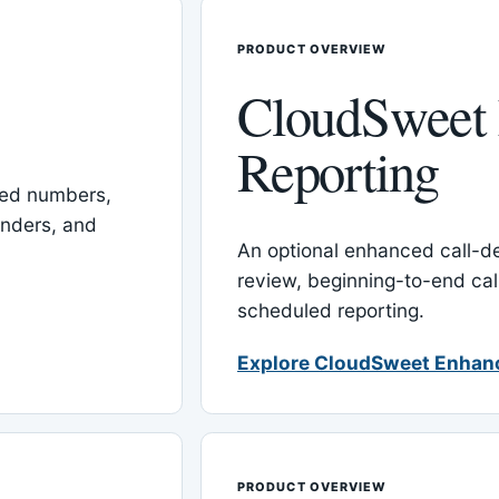
PRODUCT OVERVIEW
CloudSweet
Reporting
red numbers,
inders, and
An optional enhanced call-det
review, beginning-to-end cal
scheduled reporting.
Explore CloudSweet Enhan
PRODUCT OVERVIEW