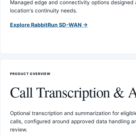
Managed edge and connectivity options designed 
location's continuity needs.
Explore RabbitRun SD-WAN →
PRODUCT OVERVIEW
Call Transcription & A
Optional transcription and summarization for eligib
calls, configured around approved data handling 
review.