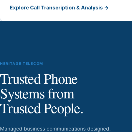
Explore Call Transcription & Analysis →
HERITAGE TELECOM
Trusted Phone
Systems from
Trusted People.
Managed business communications designed,