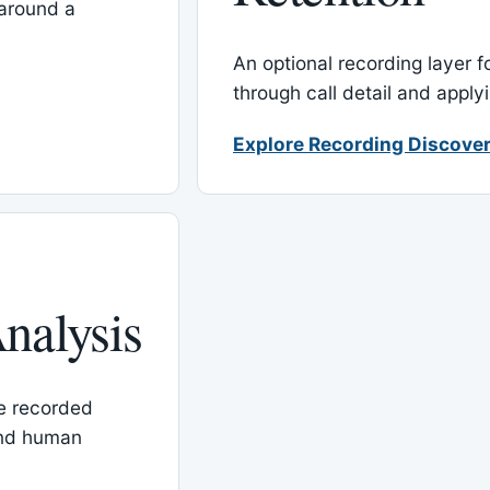
around a
An optional recording layer f
through call detail and apply
Explore Recording Discover
nalysis
le recorded
and human