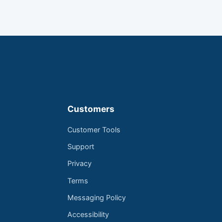
Customers
Customer Tools
Support
Privacy
Terms
Messaging Policy
Accessibility