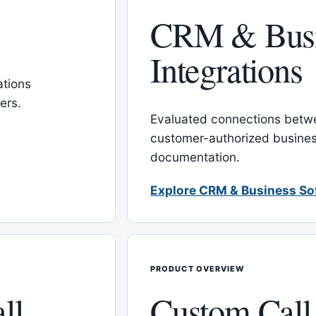
CRM & Busi
Integrations
tions
ers.
Evaluated connections betw
customer-authorized busines
documentation.
Explore CRM & Business So
PRODUCT OVERVIEW
ll
Custom Call