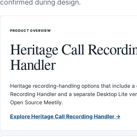
confirmed during design.
PRODUCT OVERVIEW
Heritage Call Recordi
Handler
Heritage recording-handling options that include a 
Recording Handler and a separate Desktop Lite vers
Open Source Meetily.
Explore Heritage Call Recording Handler →