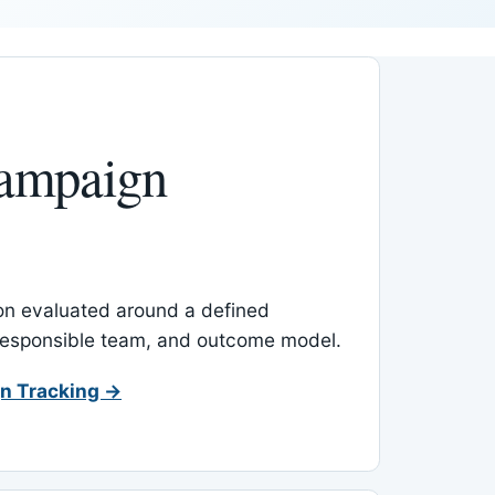
ampaign
-on evaluated around a defined
 responsible team, and outcome model.
n Tracking →