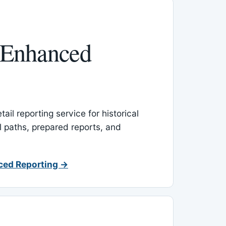
 Enhanced
ail reporting service for historical
l paths, prepared reports, and
ced Reporting →