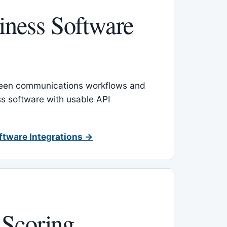
ness Software
een communications workflows and
s software with usable API
ftware Integrations →
 Scoring