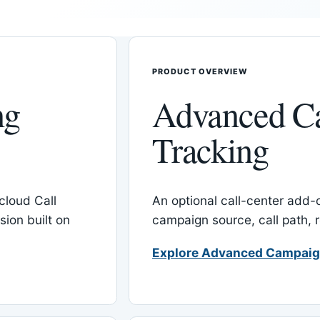
PRODUCT OVERVIEW
ng
Advanced C
Tracking
cloud Call
An optional call-center add
ion built on
campaign source, call path,
Explore Advanced Campaig