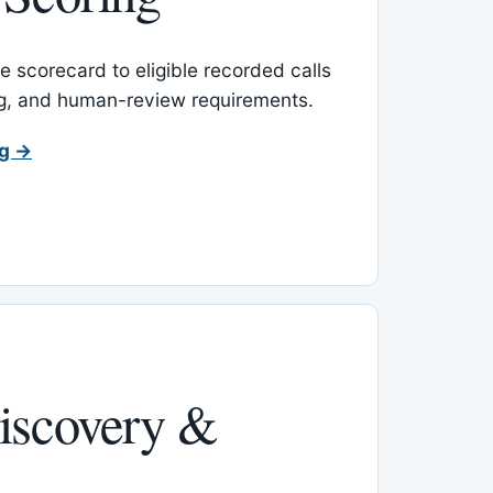
 scorecard to eligible recorded calls
ing, and human-review requirements.
ng →
iscovery &