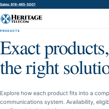
Sales: 616-465-5001
PRODUCTS
Exact products,
the right soluti
Explore how each product fits into a comp
communications system. Availability, eligib