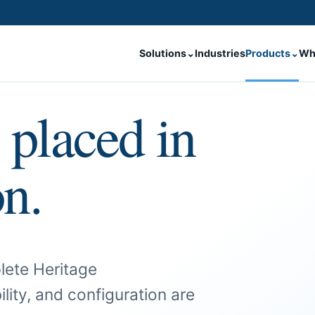
Solutions
⌄
Industries
Products
⌄
Wh
 placed in
on.
lete Heritage
ility, and configuration are