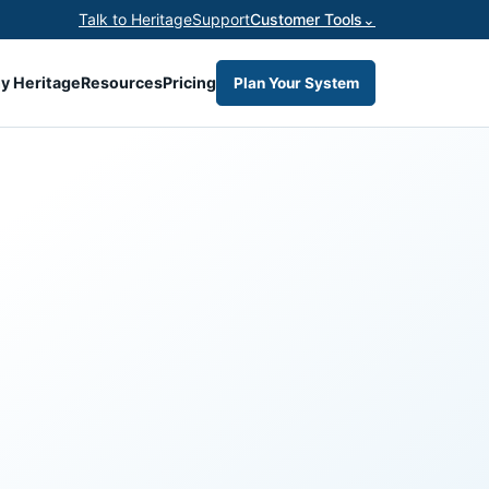
Talk to Heritage
Support
Customer Tools
⌄
y Heritage
Resources
Pricing
Plan Your System