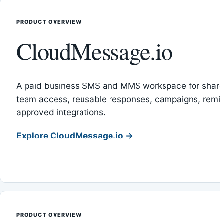
PRODUCT OVERVIEW
CloudMessage.io
A paid business SMS and MMS workspace for sha
team access, reusable responses, campaigns, rem
approved integrations.
Explore CloudMessage.io →
PRODUCT OVERVIEW