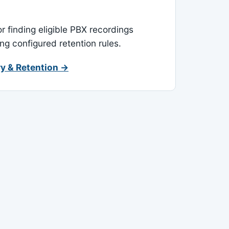
or finding eligible PBX recordings
ing configured retention rules.
y & Retention →