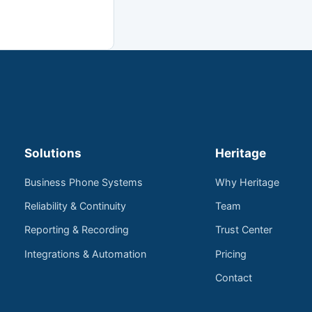
Solutions
Heritage
Business Phone Systems
Why Heritage
Reliability & Continuity
Team
Reporting & Recording
Trust Center
Integrations & Automation
Pricing
Contact