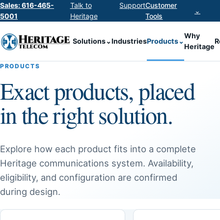
Sales: 616-465-
Talk to
Support
Customer
⌄
5001
Heritage
Tools
Why
Solutions
⌄
Industries
Products
⌄
R
Heritage
PRODUCTS
Exact products, placed
in the right solution.
Explore how each product fits into a complete
Heritage communications system. Availability,
eligibility, and configuration are confirmed
during design.