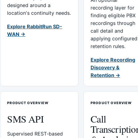
An optional
designed around a
recording layer for
location's continuity needs.
finding eligible PBX
recordings through
Explore RabbitRun SD-
call detail and
WAN →
applying configured
retention rules.
Explore Recording
Discovery &
Retention →
PRODUCT OVERVIEW
PRODUCT OVERVIEW
SMS API
Call
Transcriptio
Supervised REST-based