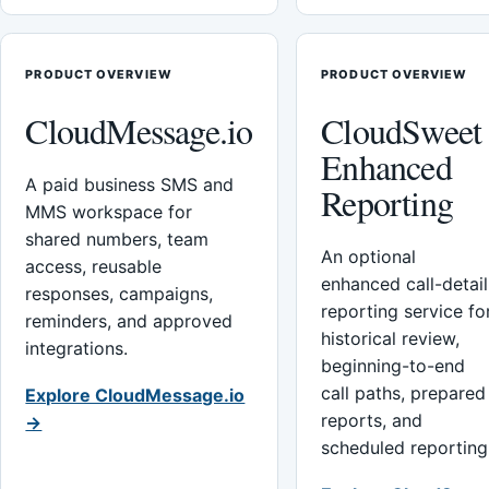
PRODUCT OVERVIEW
PRODUCT OVERVIEW
CloudMessage.io
CloudSweet
Enhanced
A paid business SMS and
Reporting
MMS workspace for
shared numbers, team
An optional
access, reusable
enhanced call-detail
responses, campaigns,
reporting service fo
reminders, and approved
historical review,
integrations.
beginning-to-end
call paths, prepared
Explore CloudMessage.io
reports, and
→
scheduled reporting