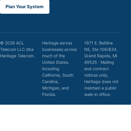
Plan Your System
© 2026 ACL
Heritage serves
1971 E. Beltline
Telecom LLC dba
businesses across
NE, Ste 106/834,
Heritage Telecom.
much of the
Grand Rapids, MI
United States,
49525 · Mailing
including
and contract
California, South
notices only;
Carolina,
Heritage does not
Michigan, and
maintain a public
Florida.
walk-in office.