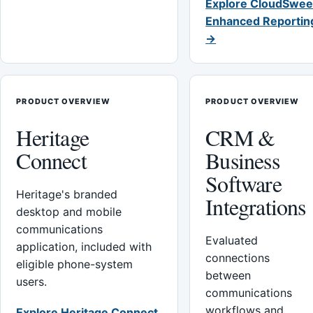
Explore CloudSwee
Enhanced Reportin
→
PRODUCT OVERVIEW
PRODUCT OVERVIEW
Heritage
CRM &
Connect
Business
Software
Heritage's branded
Integrations
desktop and mobile
communications
Evaluated
application, included with
connections
eligible phone-system
between
users.
communications
workflows and
Explore Heritage Connect