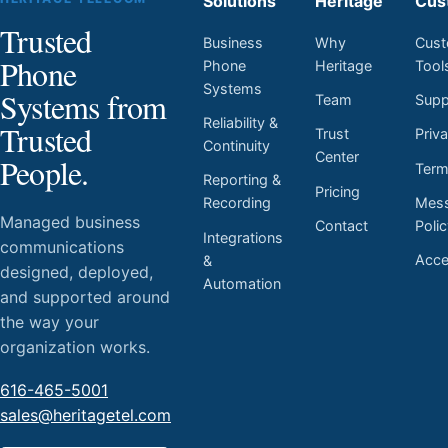
Solutions
Heritage
Cus
Trusted
Business
Why
Cust
Phone
Phone
Heritage
Tool
Systems
Systems from
Team
Supp
Reliability &
Trusted
Trust
Priv
Continuity
Center
People.
Ter
Reporting &
Pricing
Mess
Recording
Managed business
Contact
Poli
Integrations
communications
Acces
&
designed, deployed,
Automation
and supported around
the way your
organization works.
616-465-5001
sales@heritagetel.com