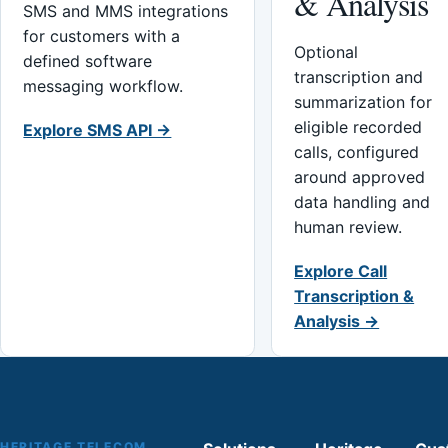
& Analysis
SMS and MMS integrations
for customers with a
Optional
defined software
transcription and
messaging workflow.
summarization for
eligible recorded
Explore SMS API →
calls, configured
around approved
data handling and
human review.
Explore Call
Transcription &
Analysis →
HERITAGE TELECOM