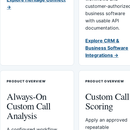
customer-authorize
→
business software
with usable API
documentation.
Explore CRM &
Business Software
Integrations →
PRODUCT OVERVIEW
PRODUCT OVERVIEW
Always-On
Custom Call
Custom Call
Scoring
Analysis
Apply an approved
repeatable
A configured workflow