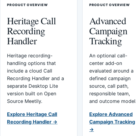
PRODUCT OVERVIEW
PRODUCT OVERVIEW
Heritage Call
Advanced
Recording
Campaign
Handler
Tracking
Heritage recording-
An optional call-
handling options that
center add-on
include a cloud Call
evaluated around a
Recording Handler and a
defined campaign
separate Desktop Lite
source, call path,
version built on Open
responsible team,
Source Meetily.
and outcome model
Explore Heritage Call
Explore Advanced
Recording Handler →
Campaign Tracking
→