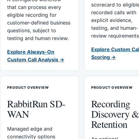
scorecard to eligibl
that can process every
recorded calls with
eligible recording for
explicit evidence,
customer-defined business
testing, and human-
questions, subject to
review requirements
testing and human review.
Explore Custom Cal
Explore Always-On
Scoring →
Custom Call Analysis →
PRODUCT OVERVIEW
PRODUCT OVERVIEW
RabbitRun SD-
Recording
WAN
Discovery 
Retention
Managed edge and
connectivity options