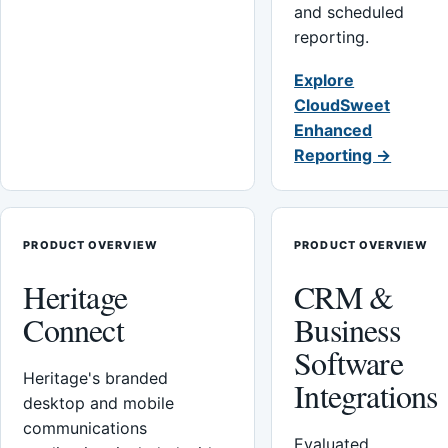
and scheduled
reporting.
Explore
CloudSweet
Enhanced
Reporting →
PRODUCT OVERVIEW
PRODUCT OVERVIEW
Heritage
CRM &
Connect
Business
Software
Heritage's branded
Integrations
desktop and mobile
communications
Evaluated