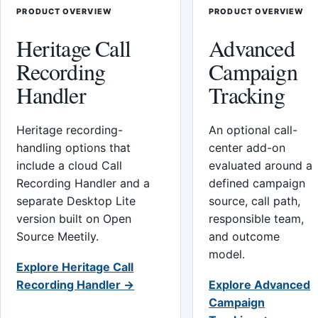
PRODUCT OVERVIEW
PRODUCT OVERVIEW
Heritage Call
Advanced
Recording
Campaign
Handler
Tracking
Heritage recording-
An optional call-
handling options that
center add-on
include a cloud Call
evaluated around a
Recording Handler and a
defined campaign
separate Desktop Lite
source, call path,
version built on Open
responsible team,
Source Meetily.
and outcome
model.
Explore Heritage Call
Recording Handler →
Explore Advanced
Campaign