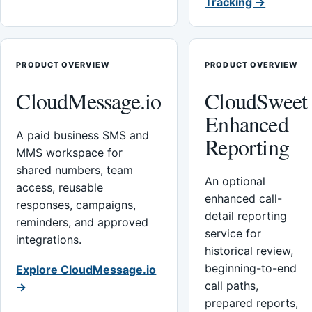
Tracking →
PRODUCT OVERVIEW
PRODUCT OVERVIEW
CloudMessage.io
CloudSweet
Enhanced
A paid business SMS and
Reporting
MMS workspace for
shared numbers, team
An optional
access, reusable
enhanced call-
responses, campaigns,
detail reporting
reminders, and approved
service for
integrations.
historical review,
beginning-to-end
Explore CloudMessage.io
call paths,
→
prepared reports,