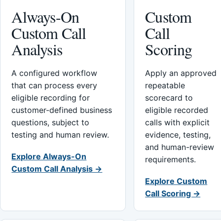
Always-On
Custom
Custom Call
Call
Analysis
Scoring
A configured workflow
Apply an approved
that can process every
repeatable
eligible recording for
scorecard to
customer-defined business
eligible recorded
questions, subject to
calls with explicit
testing and human review.
evidence, testing,
and human-review
Explore Always-On
requirements.
Custom Call Analysis →
Explore Custom
Call Scoring →