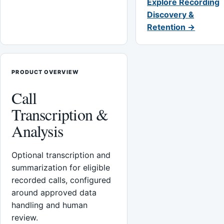
Explore Recording
Discovery &
Retention →
PRODUCT OVERVIEW
Call
Transcription &
Analysis
Optional transcription and
summarization for eligible
recorded calls, configured
around approved data
handling and human
review.