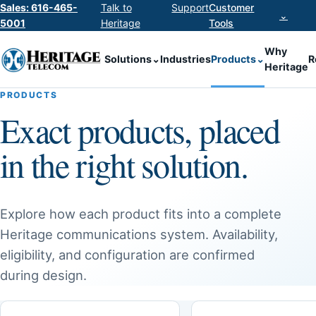
Sales: 616-465-
Talk to
Support
Customer
⌄
5001
Heritage
Tools
Why
Solutions
⌄
Industries
Products
⌄
R
Heritage
PRODUCTS
Exact products, placed
in the right solution.
Explore how each product fits into a complete
Heritage communications system. Availability,
eligibility, and configuration are confirmed
during design.