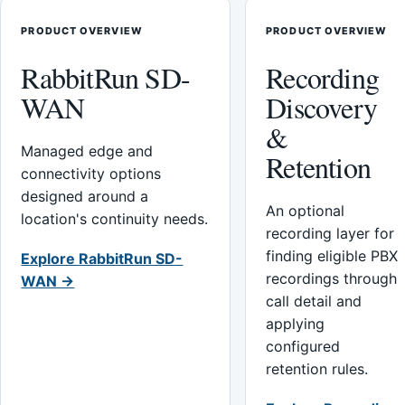
PRODUCT OVERVIEW
PRODUCT OVERVIEW
RabbitRun SD-
Recording
WAN
Discovery
&
Managed edge and
Retention
connectivity options
designed around a
An optional
location's continuity needs.
recording layer for
finding eligible PBX
Explore RabbitRun SD-
recordings through
WAN →
call detail and
applying
configured
retention rules.