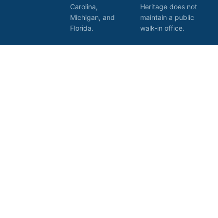
Carolina,
Heritage does not
Michigan, and
maintain a public
Florida.
walk-in office.