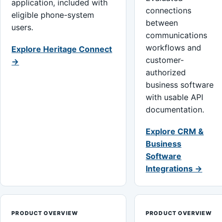
application, included with
connections
eligible phone-system
between
users.
communications
workflows and
Explore Heritage Connect
customer-
→
authorized
business software
with usable API
documentation.
Explore CRM &
Business
Software
Integrations →
PRODUCT OVERVIEW
PRODUCT OVERVIEW