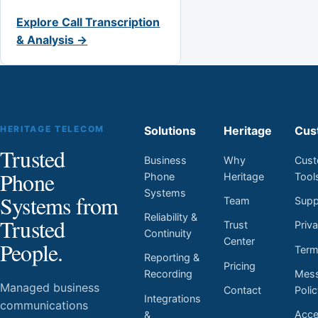
Explore Call Transcription
& Analysis →
HERITAGE TELECOM
Solutions
Heritage
Cus
Trusted
Business
Why
Cust
Phone
Phone
Heritage
Tool
Systems
Systems from
Team
Supp
Reliability &
Trusted
Trust
Priv
Continuity
Center
People.
Ter
Reporting &
Pricing
Mess
Recording
Managed business
Contact
Poli
Integrations
communications
Acces
&