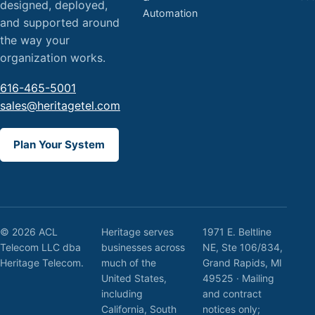
designed, deployed,
Automation
and supported around
the way your
organization works.
616-465-5001
sales@heritagetel.com
Plan Your System
© 2026 ACL
Heritage serves
1971 E. Beltline
Telecom LLC dba
businesses across
NE, Ste 106/834,
Heritage Telecom.
much of the
Grand Rapids, MI
United States,
49525 · Mailing
including
and contract
California, South
notices only;