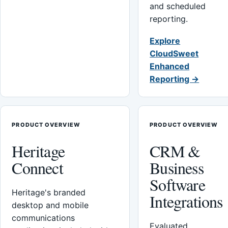
and scheduled
reporting.
Explore
CloudSweet
Enhanced
Reporting →
PRODUCT OVERVIEW
PRODUCT OVERVIEW
Heritage
CRM &
Connect
Business
Software
Heritage's branded
Integrations
desktop and mobile
communications
Evaluated