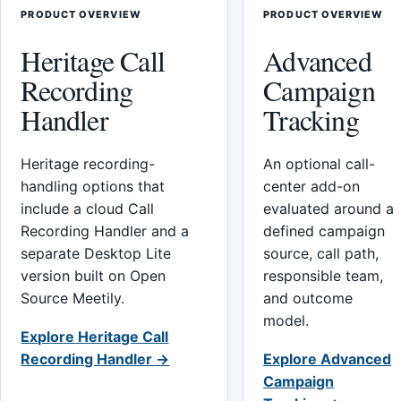
PRODUCT OVERVIEW
PRODUCT OVERVIEW
Heritage Call
Advanced
Recording
Campaign
Handler
Tracking
Heritage recording-
An optional call-
handling options that
center add-on
include a cloud Call
evaluated around a
Recording Handler and a
defined campaign
separate Desktop Lite
source, call path,
version built on Open
responsible team,
Source Meetily.
and outcome
model.
Explore Heritage Call
Recording Handler →
Explore Advanced
Campaign