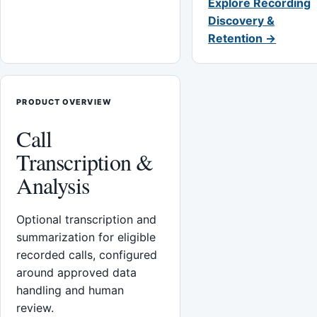
Explore Recording
Discovery &
Retention →
PRODUCT OVERVIEW
Call
Transcription &
Analysis
Optional transcription and
summarization for eligible
recorded calls, configured
around approved data
handling and human
review.