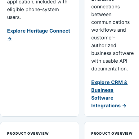
application, included with
connections
eligible phone-system
between
users.
communications
workflows and
Explore Heritage Connect
customer-
→
authorized
business software
with usable API
documentation.
Explore CRM &
Business
Software
Integrations →
PRODUCT OVERVIEW
PRODUCT OVERVIEW