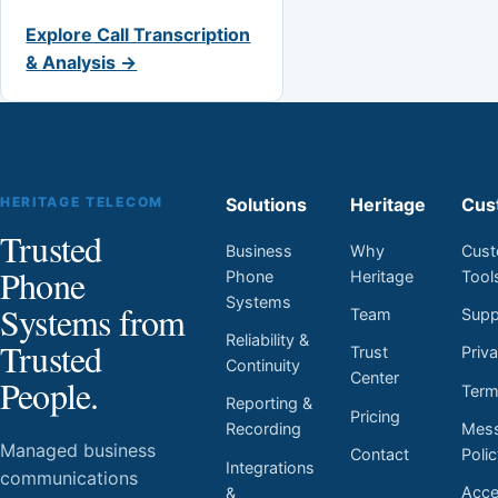
Explore Call Transcription
& Analysis →
HERITAGE TELECOM
Solutions
Heritage
Cus
Trusted
Business
Why
Cust
Phone
Phone
Heritage
Tool
Systems
Systems from
Team
Supp
Reliability &
Trusted
Trust
Priv
Continuity
Center
People.
Ter
Reporting &
Pricing
Mess
Recording
Managed business
Contact
Poli
Integrations
communications
Acces
&