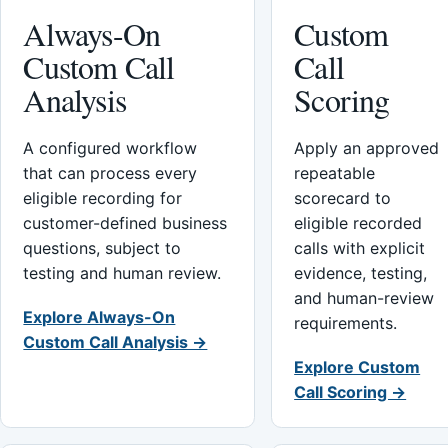
Always-On
Custom
Custom Call
Call
Analysis
Scoring
A configured workflow
Apply an approved
that can process every
repeatable
eligible recording for
scorecard to
customer-defined business
eligible recorded
questions, subject to
calls with explicit
testing and human review.
evidence, testing,
and human-review
Explore Always-On
requirements.
Custom Call Analysis →
Explore Custom
Call Scoring →