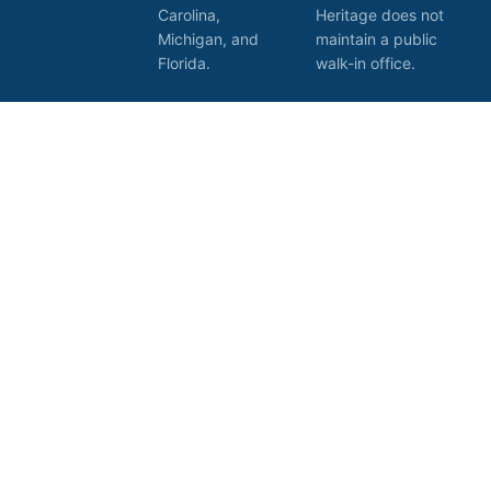
Carolina,
Heritage does not
Michigan, and
maintain a public
Florida.
walk-in office.