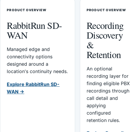
PRODUCT OVERVIEW
PRODUCT OVERVIEW
RabbitRun SD-
Recording
WAN
Discovery
&
Managed edge and
Retention
connectivity options
designed around a
An optional
location's continuity needs.
recording layer for
finding eligible PBX
Explore RabbitRun SD-
recordings through
WAN →
call detail and
applying
configured
retention rules.