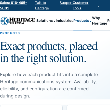
Sales: 616-465-
Talk to
Support
Customer
⌄
5001
Heritage
Tools
Why
Solutions
⌄
Industries
Products
⌄
R
Heritage
PRODUCTS
Exact products, placed
in the right solution.
Explore how each product fits into a complete
Heritage communications system. Availability,
eligibility, and configuration are confirmed
during design.