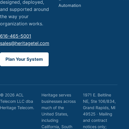
designed, deployed,
Automation
and supported around
the way your
organization works.
616-465-5001
sales@heritagetel.com
Plan Your System
© 2026 ACL
Heritage serves
1971 E. Beltline
Telecom LLC dba
businesses across
NE, Ste 106/834,
Heritage Telecom.
much of the
Grand Rapids, MI
United States,
49525 · Mailing
including
and contract
California, South
notices only;