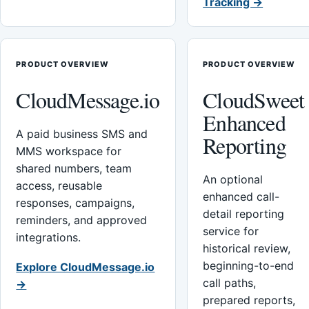
Tracking →
PRODUCT OVERVIEW
PRODUCT OVERVIEW
CloudMessage.io
CloudSweet
Enhanced
A paid business SMS and
Reporting
MMS workspace for
shared numbers, team
An optional
access, reusable
enhanced call-
responses, campaigns,
detail reporting
reminders, and approved
service for
integrations.
historical review,
beginning-to-end
Explore CloudMessage.io
call paths,
→
prepared reports,