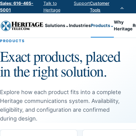
Sales: 616-465-
Talk to
Support
Customer
⌄
5001
Heritage
Tools
Why
Solutions
⌄
Industries
Products
⌄
R
Heritage
PRODUCTS
Exact products, placed
in the right solution.
Explore how each product fits into a complete
Heritage communications system. Availability,
eligibility, and configuration are confirmed
during design.