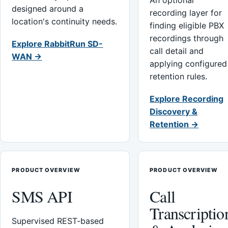
An optional
designed around a
recording layer for
location's continuity needs.
finding eligible PBX
recordings through
Explore RabbitRun SD-
call detail and
WAN →
applying configured
retention rules.
Explore Recording
Discovery &
Retention →
PRODUCT OVERVIEW
PRODUCT OVERVIEW
SMS API
Call
Transcriptio
Supervised REST-based