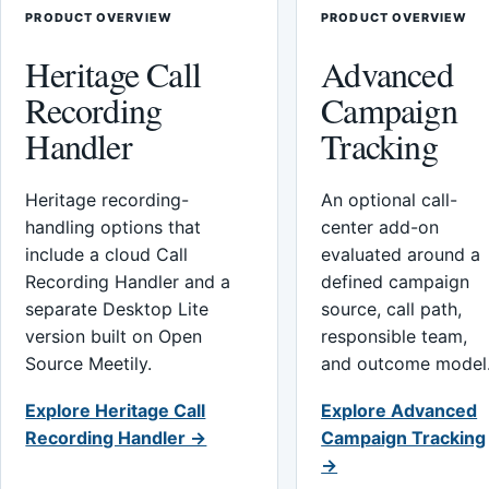
PRODUCT OVERVIEW
PRODUCT OVERVIEW
Heritage Call
Advanced
Recording
Campaign
Handler
Tracking
Heritage recording-
An optional call-
handling options that
center add-on
include a cloud Call
evaluated around a
Recording Handler and a
defined campaign
separate Desktop Lite
source, call path,
version built on Open
responsible team,
Source Meetily.
and outcome model
Explore Heritage Call
Explore Advanced
Recording Handler →
Campaign Tracking
→