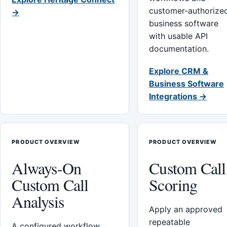
customer-authorize
→
business software
with usable API
documentation.
Explore CRM &
Business Software
Integrations →
PRODUCT OVERVIEW
PRODUCT OVERVIEW
Always-On
Custom Call
Custom Call
Scoring
Analysis
Apply an approved
repeatable
A configured workflow