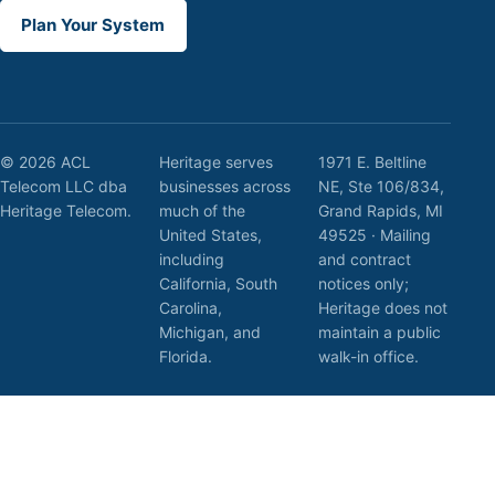
Plan Your System
© 2026 ACL
Heritage serves
1971 E. Beltline
Telecom LLC dba
businesses across
NE, Ste 106/834,
Heritage Telecom.
much of the
Grand Rapids, MI
United States,
49525 · Mailing
including
and contract
California, South
notices only;
Carolina,
Heritage does not
Michigan, and
maintain a public
Florida.
walk-in office.