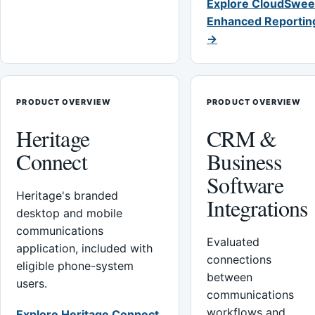
Explore CloudSwee
Enhanced Reportin
→
PRODUCT OVERVIEW
PRODUCT OVERVIEW
Heritage
CRM &
Connect
Business
Software
Heritage's branded
Integrations
desktop and mobile
communications
Evaluated
application, included with
connections
eligible phone-system
between
users.
communications
workflows and
Explore Heritage Connect