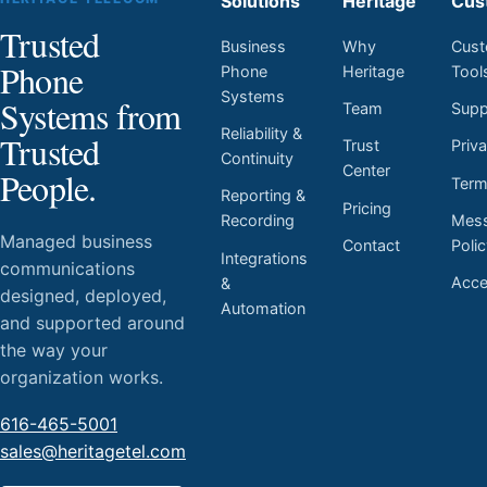
Solutions
Heritage
Cus
Trusted
Business
Why
Cust
Phone
Phone
Heritage
Tool
Systems
Systems from
Team
Supp
Reliability &
Trusted
Trust
Priv
Continuity
Center
People.
Ter
Reporting &
Pricing
Mess
Recording
Managed business
Contact
Poli
Integrations
communications
Acces
&
designed, deployed,
Automation
and supported around
the way your
organization works.
616-465-5001
sales@heritagetel.com