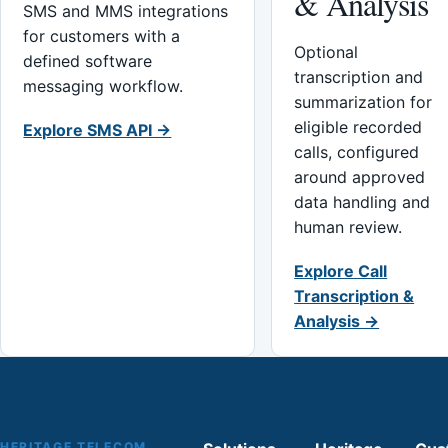
& Analysis
SMS and MMS integrations
for customers with a
Optional
defined software
transcription and
messaging workflow.
summarization for
eligible recorded
Explore SMS API →
calls, configured
around approved
data handling and
human review.
Explore Call
Transcription &
Analysis →
HERITAGE TELECOM