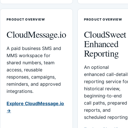
PRODUCT OVERVIEW
PRODUCT OVERVIEW
CloudMessage.io
CloudSweet
Enhanced
A paid business SMS and
Reporting
MMS workspace for
shared numbers, team
An optional
access, reusable
enhanced call-detail
responses, campaigns,
reporting service fo
reminders, and approved
historical review,
integrations.
beginning-to-end
call paths, prepared
Explore CloudMessage.io
reports, and
→
scheduled reporting