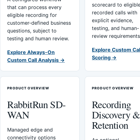
scorecard to eligibl
that can process every
recorded calls with
eligible recording for
explicit evidence,
customer-defined business
testing, and human-
questions, subject to
review requirements
testing and human review.
Explore Custom Cal
Explore Always-On
Scoring →
Custom Call Analysis →
PRODUCT OVERVIEW
PRODUCT OVERVIEW
RabbitRun SD-
Recording
WAN
Discovery 
Retention
Managed edge and
connectivity options