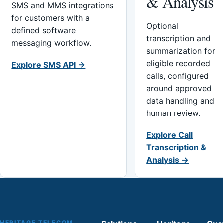
& Analysis
SMS and MMS integrations
for customers with a
Optional
defined software
transcription and
messaging workflow.
summarization for
eligible recorded
Explore SMS API →
calls, configured
around approved
data handling and
human review.
Explore Call
Transcription &
Analysis →
HERITAGE TELECOM