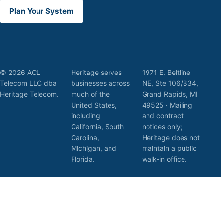
Plan Your System
© 2026 ACL
Heritage serves
1971 E. Beltline
Telecom LLC dba
businesses across
NE, Ste 106/834,
Heritage Telecom.
much of the
Grand Rapids, MI
United States,
49525 · Mailing
including
and contract
California, South
notices only;
Carolina,
Heritage does not
Michigan, and
maintain a public
Florida.
walk-in office.