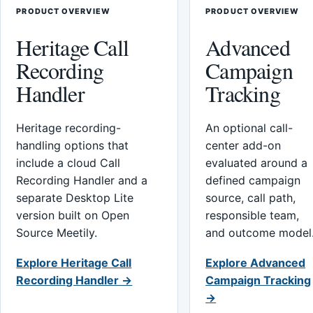
PRODUCT OVERVIEW
PRODUCT OVERVIEW
Heritage Call
Advanced
Recording
Campaign
Handler
Tracking
Heritage recording-
An optional call-
handling options that
center add-on
include a cloud Call
evaluated around a
Recording Handler and a
defined campaign
separate Desktop Lite
source, call path,
version built on Open
responsible team,
Source Meetily.
and outcome model
Explore Heritage Call
Explore Advanced
Recording Handler →
Campaign Tracking
→