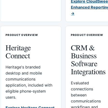
Explore CloudSwee
Enhanced Reportin
→
PRODUCT OVERVIEW
PRODUCT OVERVIEW
Heritage
CRM &
Connect
Business
Software
Heritage's branded
Integrations
desktop and mobile
communications
Evaluated
application, included with
connections
eligible phone-system
between
users.
communications
workflows and
Explore Heritage Connect