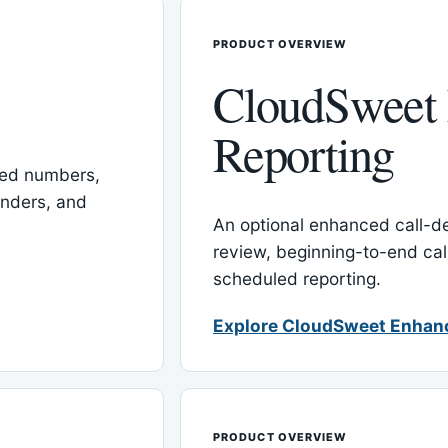
PRODUCT OVERVIEW
CloudSweet
Reporting
red numbers,
inders, and
An optional enhanced call-det
review, beginning-to-end cal
scheduled reporting.
Explore CloudSweet Enhan
PRODUCT OVERVIEW