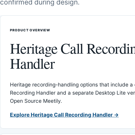
confirmed during design.
PRODUCT OVERVIEW
Heritage Call Recordi
Handler
Heritage recording-handling options that include a 
Recording Handler and a separate Desktop Lite vers
Open Source Meetily.
Explore Heritage Call Recording Handler →