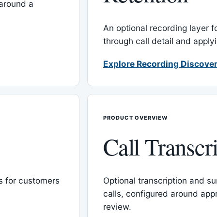
around a
An optional recording layer f
through call detail and apply
Explore Recording Discover
PRODUCT OVERVIEW
Call Transcr
 for customers
Optional transcription and su
calls, configured around ap
review.