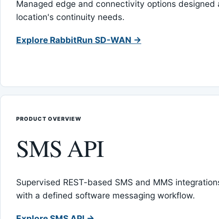
Managed edge and connectivity options designed 
location's continuity needs.
Explore RabbitRun SD-WAN →
PRODUCT OVERVIEW
SMS API
Supervised REST-based SMS and MMS integrations
with a defined software messaging workflow.
Explore SMS API →