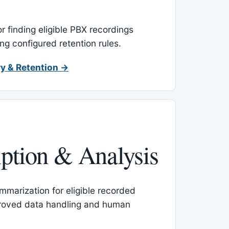
or finding eligible PBX recordings
ing configured retention rules.
y & Retention →
iption & Analysis
mmarization for eligible recorded
proved data handling and human