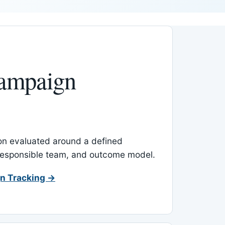
ampaign
-on evaluated around a defined
 responsible team, and outcome model.
n Tracking →