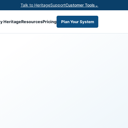
Talk to Heritage
Support
Customer Tools
⌄
y Heritage
Resources
Pricing
Plan Your System