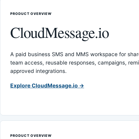
PRODUCT OVERVIEW
CloudMessage.io
A paid business SMS and MMS workspace for sha
team access, reusable responses, campaigns, rem
approved integrations.
Explore CloudMessage.io →
PRODUCT OVERVIEW