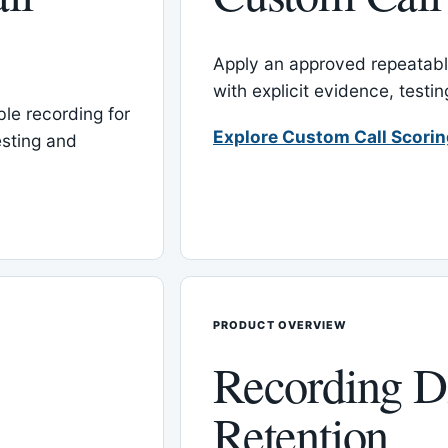
Apply an approved repeatable
with explicit evidence, test
le recording for
Explore Custom Call Scori
esting and
PRODUCT OVERVIEW
Recording D
Retention