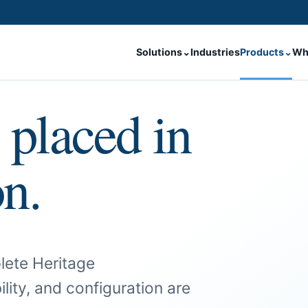
Solutions
⌄
Industries
Products
⌄
Wh
 placed in
on.
lete Heritage
ility, and configuration are