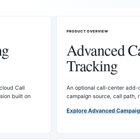
PRODUCT OVERVIEW
ng
Advanced C
Tracking
cloud Call
An optional call-center add
ion built on
campaign source, call path,
Explore Advanced Campaig