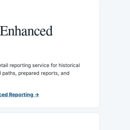
 Enhanced
ail reporting service for historical
l paths, prepared reports, and
ced Reporting →