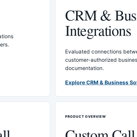
CRM & Busi
Integrations
tions
ers.
Evaluated connections betw
customer-authorized busines
documentation.
Explore CRM & Business So
PRODUCT OVERVIEW
ll
Custom Call