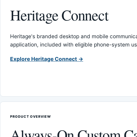
Heritage Connect
Heritage's branded desktop and mobile communica
application, included with eligible phone-system us
Explore Heritage Connect →
PRODUCT OVERVIEW
Always-On Custom Ca