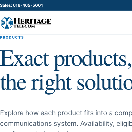
Sales: 616-465-5001
PRODUCTS
Exact products,
the right soluti
Explore how each product fits into a comp
communications system. Availability, eligib