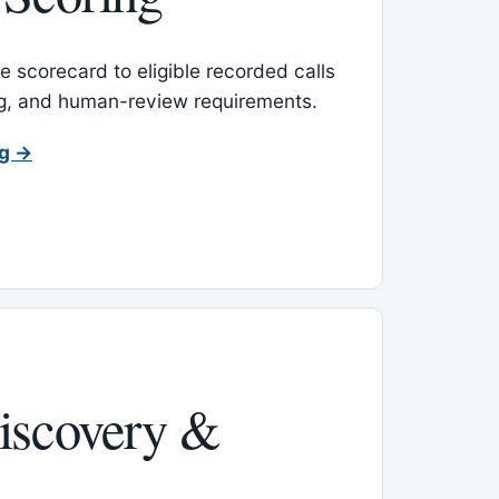
 scorecard to eligible recorded calls
ing, and human-review requirements.
ng →
iscovery &