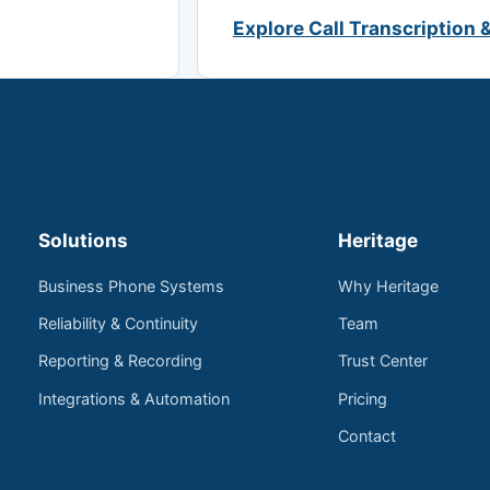
Explore Call Transcription 
Solutions
Heritage
Business Phone Systems
Why Heritage
Reliability & Continuity
Team
Reporting & Recording
Trust Center
Integrations & Automation
Pricing
Contact