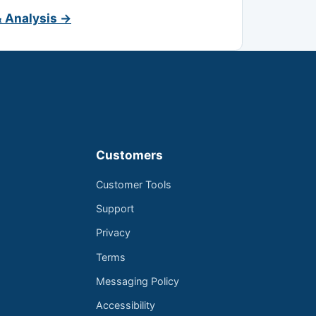
& Analysis →
Customers
Customer Tools
Support
Privacy
Terms
Messaging Policy
Accessibility