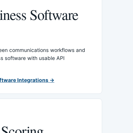
ness Software
een communications workflows and
s software with usable API
ftware Integrations →
 Scoring