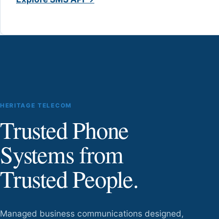
HERITAGE TELECOM
Trusted Phone
Systems from
Trusted People.
Managed business communications designed,