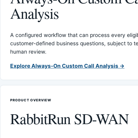
Analysis
A configured workflow that can process every eligib
customer-defined business questions, subject to t
human review.
Explore Always-On Custom Call Analysis →
PRODUCT OVERVIEW
RabbitRun SD-WAN