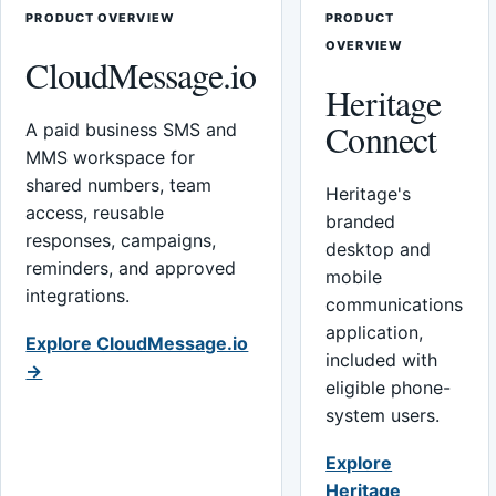
PRODUCT OVERVIEW
PRODUCT
OVERVIEW
CloudMessage.io
Heritage
Connect
A paid business SMS and
MMS workspace for
shared numbers, team
Heritage's
access, reusable
branded
responses, campaigns,
desktop and
reminders, and approved
mobile
integrations.
communications
application,
Explore CloudMessage.io
included with
→
eligible phone-
system users.
Explore
Heritage