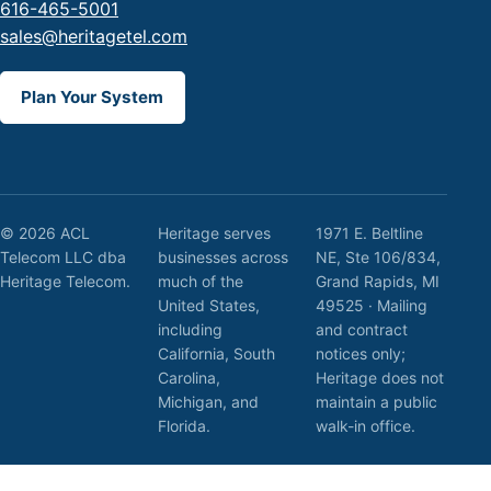
616-465-5001
sales@heritagetel.com
Plan Your System
© 2026 ACL
Heritage serves
1971 E. Beltline
Telecom LLC dba
businesses across
NE, Ste 106/834,
Heritage Telecom.
much of the
Grand Rapids, MI
United States,
49525 · Mailing
including
and contract
California, South
notices only;
Carolina,
Heritage does not
Michigan, and
maintain a public
Florida.
walk-in office.