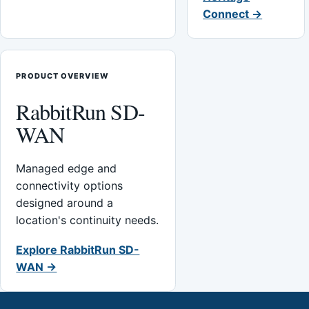
Connect →
PRODUCT OVERVIEW
RabbitRun SD-
WAN
Managed edge and
connectivity options
designed around a
location's continuity needs.
Explore RabbitRun SD-
WAN →