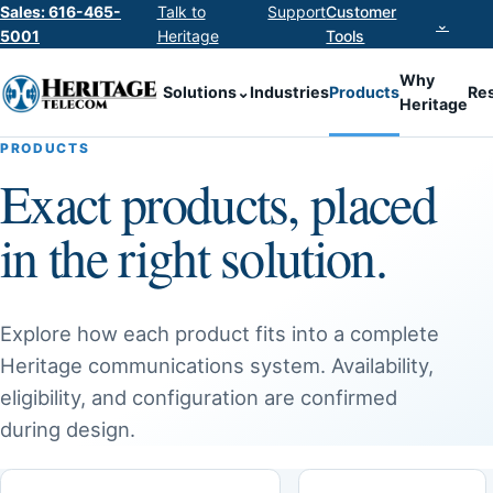
Sales: 616-465-
Talk to
Support
Customer
⌄
5001
Heritage
Tools
Why
Solutions
⌄
Industries
Products
Re
Heritage
PRODUCTS
Exact products, placed
in the right solution.
Explore how each product fits into a complete
Heritage communications system. Availability,
eligibility, and configuration are confirmed
during design.