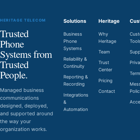
HERITAGE TELECOM
Solutions
Heritage
Cus
Trusted
Business
Why
Cust
Phone
Phone
Heritage
Tool
Systems
Systems from
Team
Supp
Reliability &
Trusted
Trust
Priv
Continuity
Center
People.
Ter
Reporting &
Pricing
Mess
Recording
Managed business
Contact
Poli
Integrations
communications
Acces
&
designed, deployed,
Automation
and supported around
the way your
organization works.