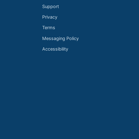
Support
Privacy
Terms
Messaging Policy
Accessibility