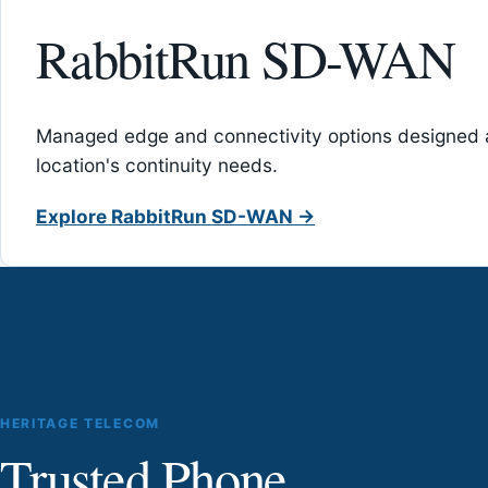
RabbitRun SD-WAN
Managed edge and connectivity options designed 
location's continuity needs.
Explore RabbitRun SD-WAN →
HERITAGE TELECOM
Trusted Phone