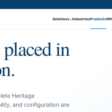
Solutions
⌄
Industries
Products
Wh
 placed in
on.
lete Heritage
ility, and configuration are