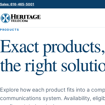
Sales: 616-465-5001
PRODUCTS
Exact products,
the right soluti
Explore how each product fits into a comp
communications system. Availability, eligib