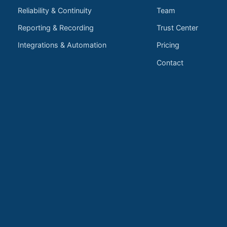
Reliability & Continuity
Team
Reporting & Recording
Trust Center
Integrations & Automation
Pricing
Contact