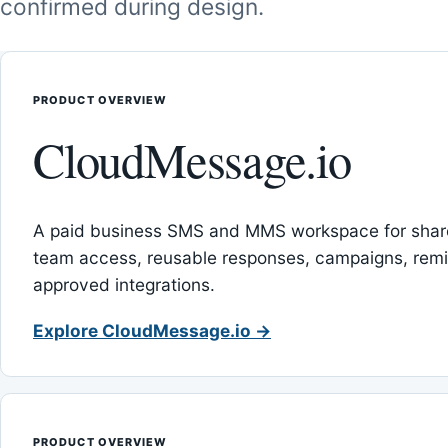
confirmed during design.
PRODUCT OVERVIEW
CloudMessage.io
A paid business SMS and MMS workspace for sha
team access, reusable responses, campaigns, rem
approved integrations.
Explore CloudMessage.io →
PRODUCT OVERVIEW