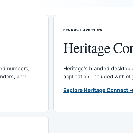
PRODUCT OVERVIEW
Heritage Co
red numbers,
Heritage's branded desktop
inders, and
application, included with el
Explore Heritage Connect 