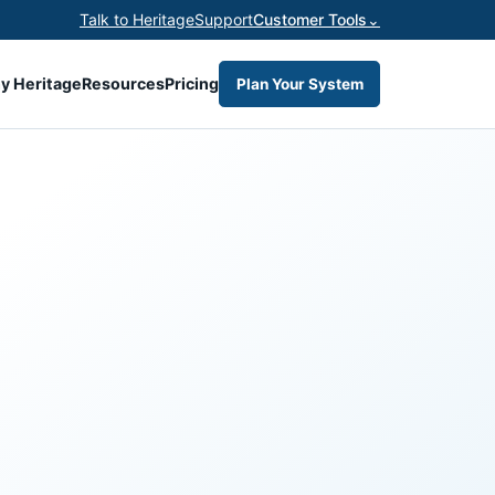
Talk to Heritage
Support
Customer Tools
⌄
y Heritage
Resources
Pricing
Plan Your System