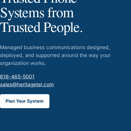
Systems from
Trusted People.
Managed business communications designed,
deployed, and supported around the way your
organization works.
616-465-5001
sales@heritagetel.com
Plan Your System