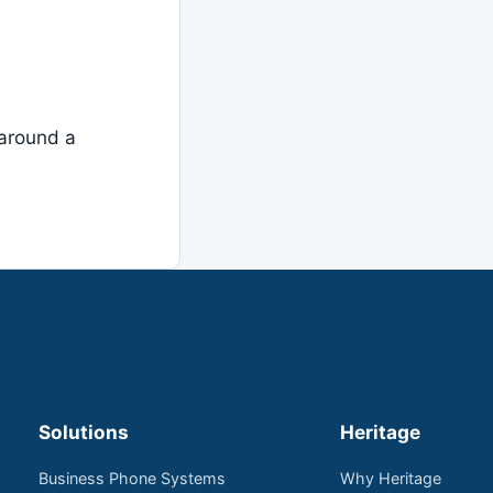
around a
Solutions
Heritage
Business Phone Systems
Why Heritage