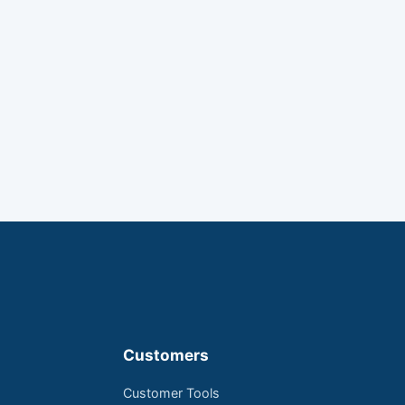
Customers
Customer Tools