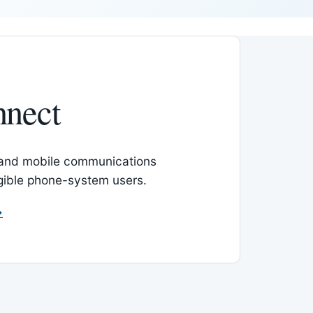
nnect
 and mobile communications
igible phone-system users.
→