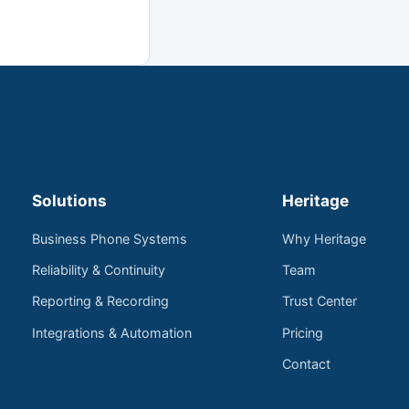
Solutions
Heritage
Business Phone Systems
Why Heritage
Reliability & Continuity
Team
Reporting & Recording
Trust Center
Integrations & Automation
Pricing
Contact