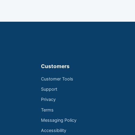
Customers
Customer Tools
Support
Privacy
Terms
Messaging Policy
Accessibility