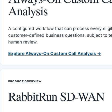
Analysis
A configured workflow that can process every eligib
customer-defined business questions, subject to t
human review.
Explore Always-On Custom Call Analysis →
PRODUCT OVERVIEW
RabbitRun SD-WAN