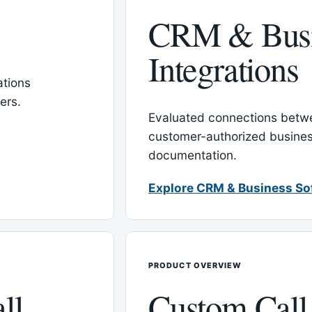
CRM & Busi
Integrations
tions
ers.
Evaluated connections betw
customer-authorized busines
documentation.
Explore CRM & Business So
PRODUCT OVERVIEW
ll
Custom Call