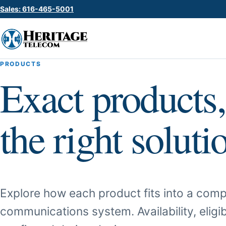
Sales: 616-465-5001
PRODUCTS
Exact products,
the right soluti
Explore how each product fits into a comp
communications system. Availability, eligib