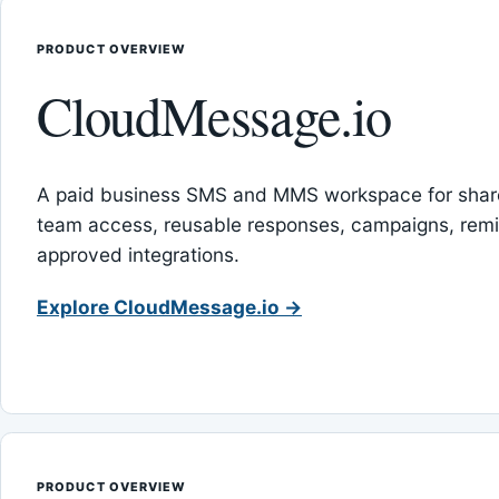
PRODUCT OVERVIEW
CloudMessage.io
A paid business SMS and MMS workspace for sha
team access, reusable responses, campaigns, rem
approved integrations.
Explore CloudMessage.io →
PRODUCT OVERVIEW