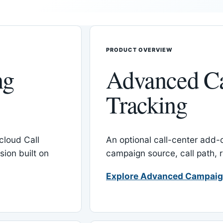
PRODUCT OVERVIEW
ng
Advanced C
Tracking
cloud Call
An optional call-center add
ion built on
campaign source, call path,
Explore Advanced Campaig