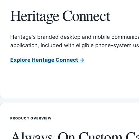
Heritage Connect
Heritage's branded desktop and mobile communica
application, included with eligible phone-system us
Explore Heritage Connect →
PRODUCT OVERVIEW
Always-On Custom Ca