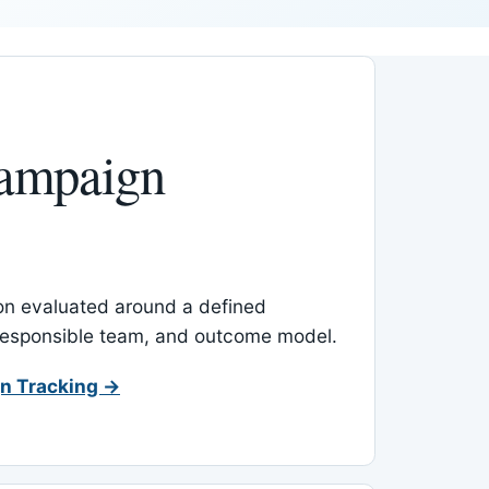
ampaign
-on evaluated around a defined
 responsible team, and outcome model.
n Tracking →