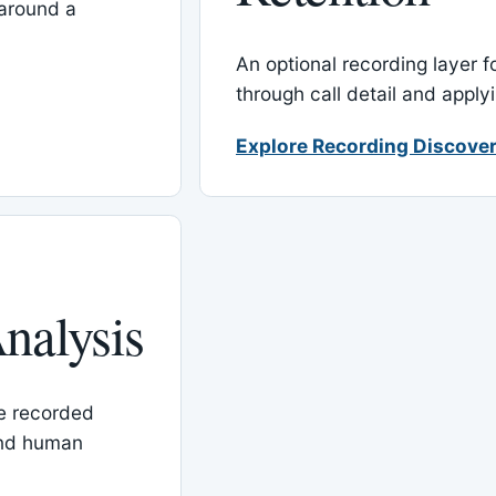
around a
An optional recording layer f
through call detail and apply
Explore Recording Discover
nalysis
le recorded
and human