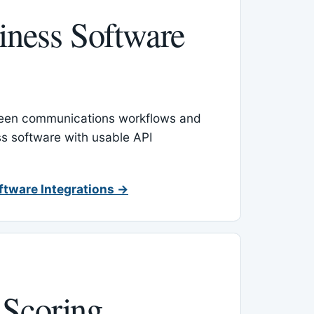
ness Software
een communications workflows and
s software with usable API
ftware Integrations →
 Scoring