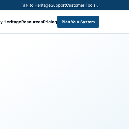
Talk to Heritage
Support
Customer Tools
⌄
y Heritage
Resources
Pricing
Plan Your System