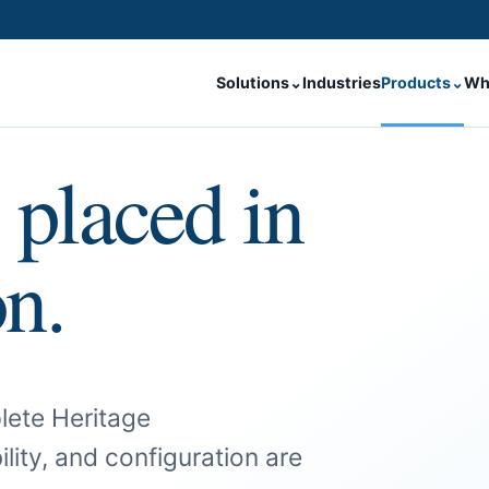
Solutions
⌄
Industries
Products
⌄
Wh
 placed in
on.
lete Heritage
ility, and configuration are