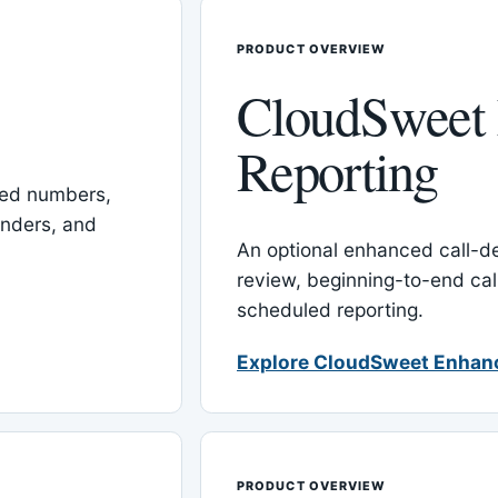
PRODUCT OVERVIEW
CloudSweet
Reporting
red numbers,
inders, and
An optional enhanced call-det
review, beginning-to-end cal
scheduled reporting.
Explore CloudSweet Enhan
PRODUCT OVERVIEW