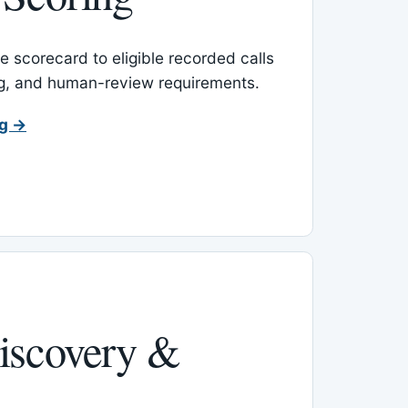
 scorecard to eligible recorded calls
ing, and human-review requirements.
ng →
iscovery &