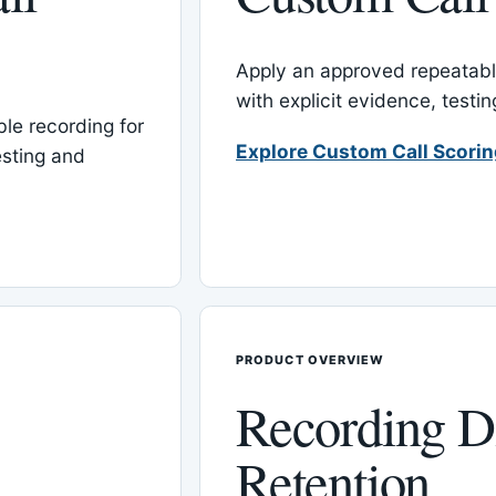
Apply an approved repeatable
with explicit evidence, test
le recording for
Explore Custom Call Scori
esting and
PRODUCT OVERVIEW
Recording D
Retention