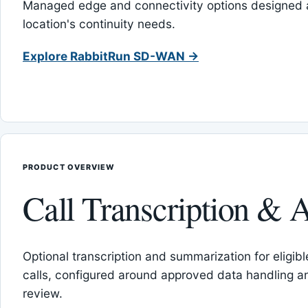
Managed edge and connectivity options designed 
location's continuity needs.
Explore RabbitRun SD-WAN →
PRODUCT OVERVIEW
Call Transcription & A
Optional transcription and summarization for eligib
calls, configured around approved data handling 
review.