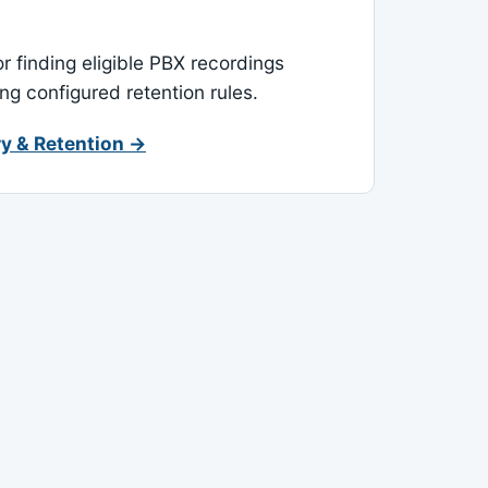
or finding eligible PBX recordings
ing configured retention rules.
y & Retention →