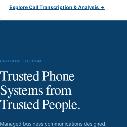
Explore Call Transcription & Analysis →
HERITAGE TELECOM
Trusted Phone
Systems from
Trusted People.
Managed business communications designed,