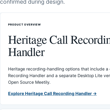
confirmed during design.
PRODUCT OVERVIEW
Heritage Call Recordi
Handler
Heritage recording-handling options that include a 
Recording Handler and a separate Desktop Lite vers
Open Source Meetily.
Explore Heritage Call Recording Handler →