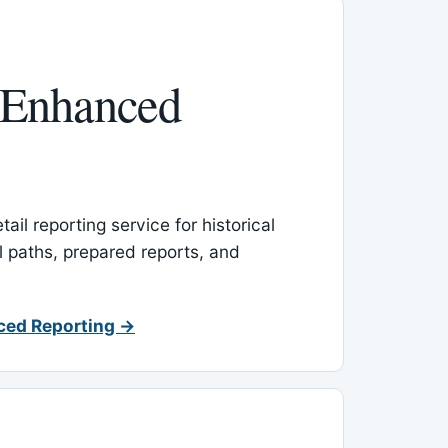
 Enhanced
ail reporting service for historical
l paths, prepared reports, and
ced Reporting →