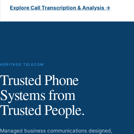
Explore Call Transcription & Analysis →
HERITAGE TELECOM
Trusted Phone
Systems from
Trusted People.
Managed business communications designed,