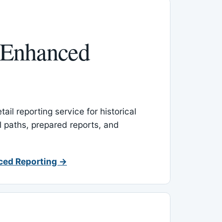
 Enhanced
ail reporting service for historical
l paths, prepared reports, and
ced Reporting →