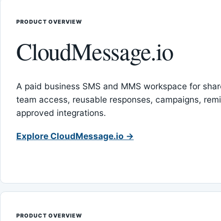
PRODUCT OVERVIEW
CloudMessage.io
A paid business SMS and MMS workspace for sha
team access, reusable responses, campaigns, rem
approved integrations.
Explore CloudMessage.io →
PRODUCT OVERVIEW