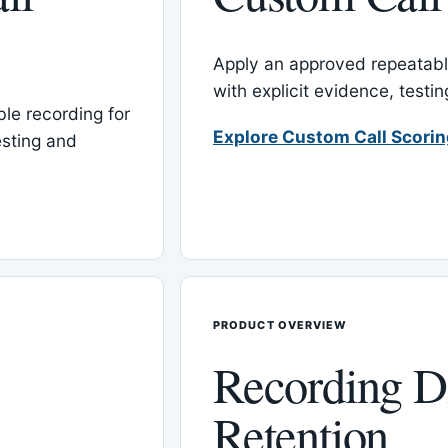
Apply an approved repeatable
with explicit evidence, test
le recording for
Explore Custom Call Scori
esting and
PRODUCT OVERVIEW
Recording D
Retention