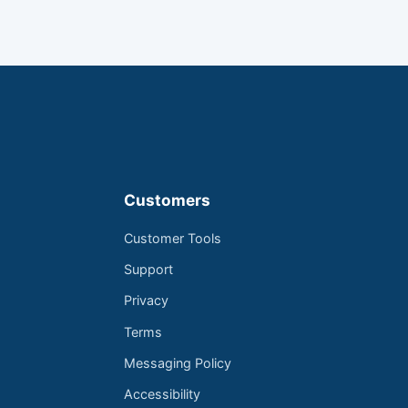
Customers
Customer Tools
Support
Privacy
Terms
Messaging Policy
Accessibility