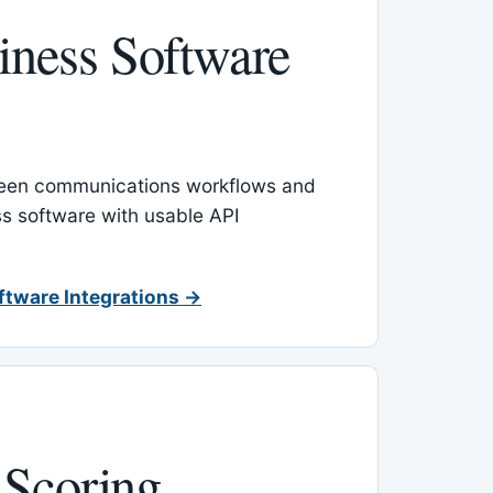
ness Software
een communications workflows and
s software with usable API
ftware Integrations →
 Scoring