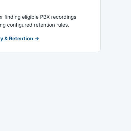
or finding eligible PBX recordings
ing configured retention rules.
y & Retention →