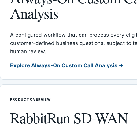
Analysis
A configured workflow that can process every eligib
customer-defined business questions, subject to t
human review.
Explore Always-On Custom Call Analysis →
PRODUCT OVERVIEW
RabbitRun SD-WAN