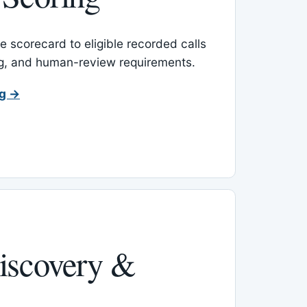
 scorecard to eligible recorded calls
ing, and human-review requirements.
ng →
iscovery &