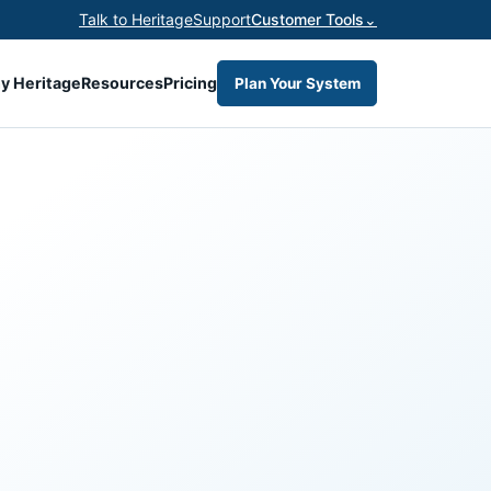
Talk to Heritage
Support
Customer Tools
⌄
y Heritage
Resources
Pricing
Plan Your System