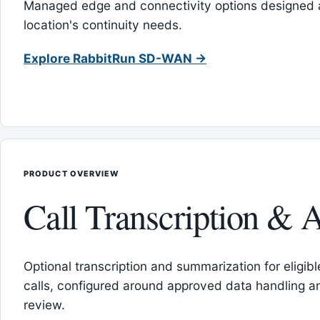
Managed edge and connectivity options designed 
location's continuity needs.
Explore RabbitRun SD-WAN →
PRODUCT OVERVIEW
Call Transcription & A
Optional transcription and summarization for eligib
calls, configured around approved data handling 
review.