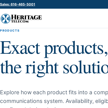
Sales: 616-465-5001
PRODUCTS
Exact products,
the right soluti
Explore how each product fits into a comp
communications system. Availability, eligib