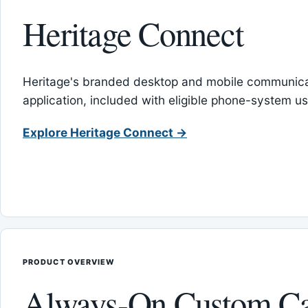
Heritage Connect
Heritage's branded desktop and mobile communica
application, included with eligible phone-system us
Explore Heritage Connect →
PRODUCT OVERVIEW
Always-On Custom Ca