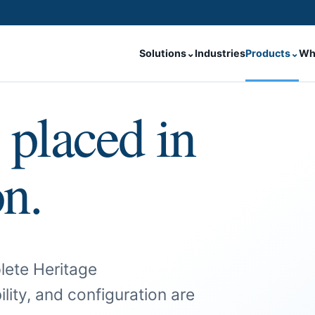
Solutions
⌄
Industries
Products
⌄
Wh
 placed in
on.
lete Heritage
ility, and configuration are