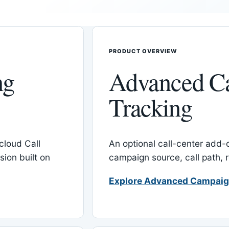
PRODUCT OVERVIEW
ng
Advanced C
Tracking
cloud Call
An optional call-center add
ion built on
campaign source, call path,
Explore Advanced Campaig