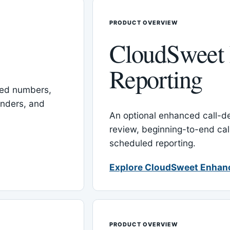
PRODUCT OVERVIEW
CloudSweet
Reporting
red numbers,
inders, and
An optional enhanced call-det
review, beginning-to-end cal
scheduled reporting.
Explore CloudSweet Enhan
PRODUCT OVERVIEW