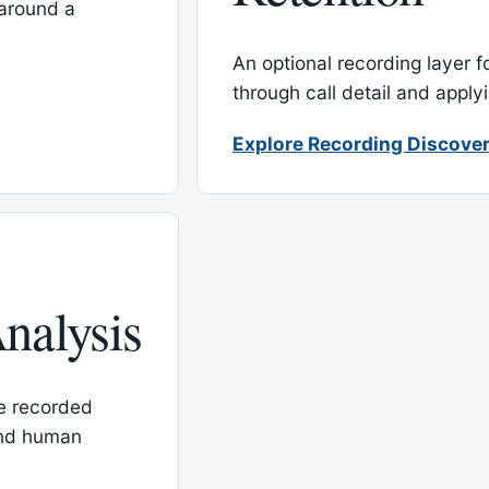
around a
An optional recording layer f
through call detail and apply
Explore Recording Discover
nalysis
le recorded
and human