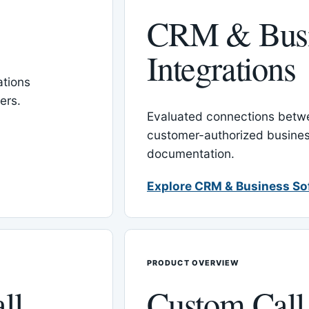
CRM & Busi
Integrations
tions
ers.
Evaluated connections betw
customer-authorized busines
documentation.
Explore CRM & Business So
PRODUCT OVERVIEW
ll
Custom Call