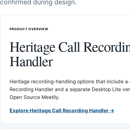
confirmed during design.
PRODUCT OVERVIEW
Heritage Call Recordi
Handler
Heritage recording-handling options that include a 
Recording Handler and a separate Desktop Lite vers
Open Source Meetily.
Explore Heritage Call Recording Handler →