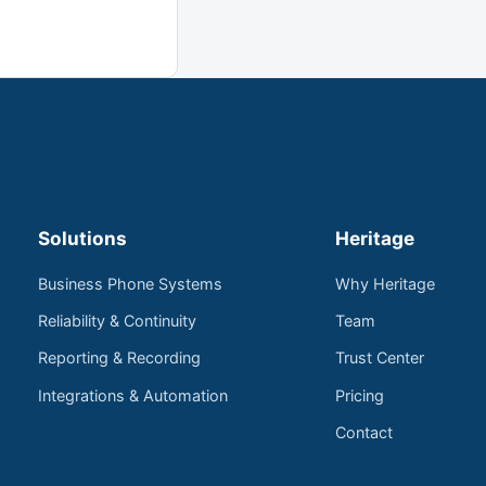
Solutions
Heritage
Business Phone Systems
Why Heritage
Reliability & Continuity
Team
Reporting & Recording
Trust Center
Integrations & Automation
Pricing
Contact