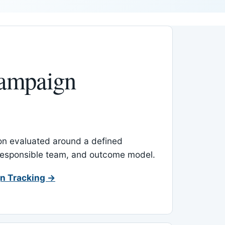
ampaign
-on evaluated around a defined
 responsible team, and outcome model.
n Tracking →