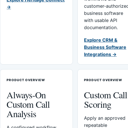
customer-authorize
→
business software
with usable API
documentation.
Explore CRM &
Business Software
Integrations →
PRODUCT OVERVIEW
PRODUCT OVERVIEW
Always-On
Custom Call
Custom Call
Scoring
Analysis
Apply an approved
repeatable
A configured workflow