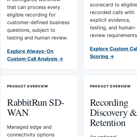
scorecard to eligibl
that can process every
recorded calls with
eligible recording for
explicit evidence,
customer-defined business
testing, and human-
questions, subject to
review requirements
testing and human review.
Explore Custom Cal
Explore Always-On
Scoring →
Custom Call Analysis →
PRODUCT OVERVIEW
PRODUCT OVERVIEW
RabbitRun SD-
Recording
WAN
Discovery 
Retention
Managed edge and
connectivity options