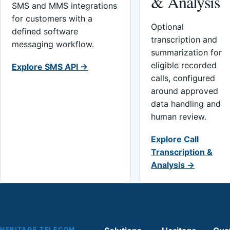
& Analysis
SMS and MMS integrations
for customers with a
Optional
defined software
transcription and
messaging workflow.
summarization for
eligible recorded
Explore SMS API →
calls, configured
around approved
data handling and
human review.
Explore Call
Transcription &
Analysis →
HERITAGE TELECOM