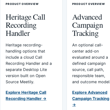
PRODUCT OVERVIEW
PRODUCT OVERVIEW
Heritage Call
Advanced
Recording
Campaign
Handler
Tracking
Heritage recording-
An optional call-
handling options that
center add-on
include a cloud Call
evaluated around a
Recording Handler and a
defined campaign
separate Desktop Lite
source, call path,
version built on Open
responsible team,
Source Meetily.
and outcome model
Explore Heritage Call
Explore Advanced
Recording Handler →
Campaign Tracking
→