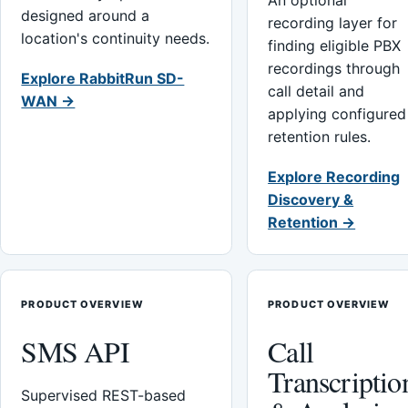
An optional
designed around a
recording layer for
location's continuity needs.
finding eligible PBX
recordings through
Explore RabbitRun SD-
call detail and
WAN →
applying configured
retention rules.
Explore Recording
Discovery &
Retention →
PRODUCT OVERVIEW
PRODUCT OVERVIEW
SMS API
Call
Transcriptio
Supervised REST-based