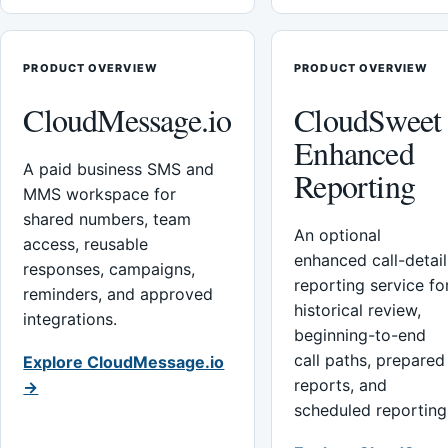
PRODUCT OVERVIEW
PRODUCT OVERVIEW
CloudMessage.io
CloudSweet
Enhanced
A paid business SMS and
Reporting
MMS workspace for
shared numbers, team
An optional
access, reusable
enhanced call-detail
responses, campaigns,
reporting service fo
reminders, and approved
historical review,
integrations.
beginning-to-end
call paths, prepared
Explore CloudMessage.io
reports, and
→
scheduled reporting