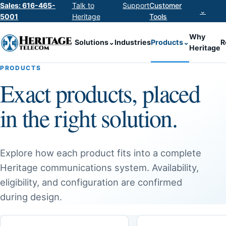
Sales: 616-465-
Talk to
Support
Customer
⌄
5001
Heritage
Tools
Why
Solutions
⌄
Industries
Products
⌄
R
Heritage
PRODUCTS
Exact products, placed
in the right solution.
Explore how each product fits into a complete
Heritage communications system. Availability,
eligibility, and configuration are confirmed
during design.