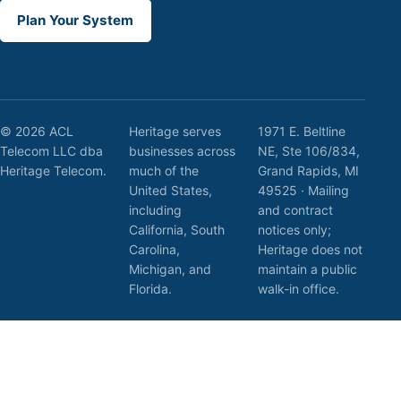
Plan Your System
© 2026 ACL
Heritage serves
1971 E. Beltline
Telecom LLC dba
businesses across
NE, Ste 106/834,
Heritage Telecom.
much of the
Grand Rapids, MI
United States,
49525 · Mailing
including
and contract
California, South
notices only;
Carolina,
Heritage does not
Michigan, and
maintain a public
Florida.
walk-in office.