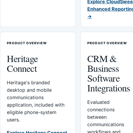
Explore CloudSwee
Enhanced Reportin
→
PRODUCT OVERVIEW
PRODUCT OVERVIEW
Heritage
CRM &
Connect
Business
Software
Heritage's branded
Integrations
desktop and mobile
communications
Evaluated
application, included with
connections
eligible phone-system
between
users.
communications
workflows and
Explore Heritage Connect