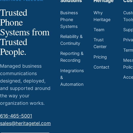
Solutions
Heritage
Cus
Trusted
Business
Why
Cust
Phone
Phone
Heritage
Tool
Systems
Systems from
Team
Supp
Reliability &
Trusted
Trust
Priv
Continuity
Center
People.
Ter
Reporting &
Pricing
Mess
Recording
Managed business
Contact
Poli
Integrations
communications
Acces
&
designed, deployed,
Automation
and supported around
the way your
organization works.
616-465-5001
sales@heritagetel.com