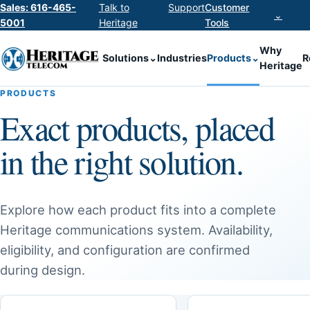
Sales: 616-465-
Talk to
Support
Customer
⌄
5001
Heritage
Tools
Why
Solutions
⌄
Industries
Products
⌄
R
Heritage
PRODUCTS
Exact products, placed
in the right solution.
Explore how each product fits into a complete
Heritage communications system. Availability,
eligibility, and configuration are confirmed
during design.