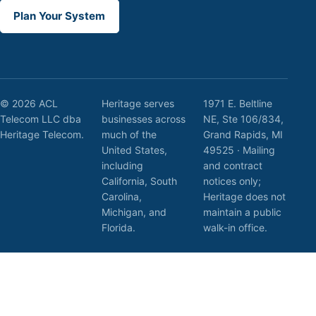
Plan Your System
© 2026 ACL
Heritage serves
1971 E. Beltline
Telecom LLC dba
businesses across
NE, Ste 106/834,
Heritage Telecom.
much of the
Grand Rapids, MI
United States,
49525 · Mailing
including
and contract
California, South
notices only;
Carolina,
Heritage does not
Michigan, and
maintain a public
Florida.
walk-in office.