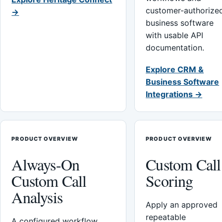
customer-authorize
→
business software
with usable API
documentation.
Explore CRM &
Business Software
Integrations →
PRODUCT OVERVIEW
PRODUCT OVERVIEW
Always-On
Custom Call
Custom Call
Scoring
Analysis
Apply an approved
repeatable
A configured workflow