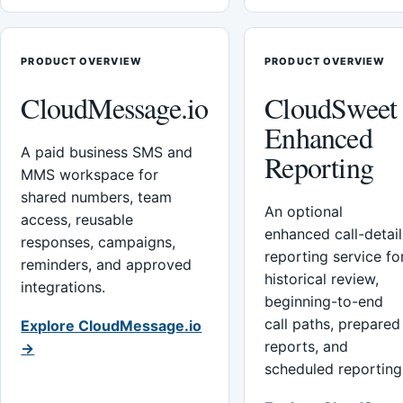
PRODUCT OVERVIEW
PRODUCT OVERVIEW
CloudMessage.io
CloudSweet
Enhanced
A paid business SMS and
Reporting
MMS workspace for
shared numbers, team
An optional
access, reusable
enhanced call-detail
responses, campaigns,
reporting service fo
reminders, and approved
historical review,
integrations.
beginning-to-end
call paths, prepared
Explore CloudMessage.io
reports, and
→
scheduled reporting