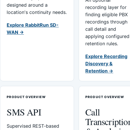
An optional
designed around a
recording layer for
location's continuity needs.
finding eligible PBX
recordings through
Explore RabbitRun SD-
call detail and
WAN →
applying configured
retention rules.
Explore Recording
Discovery &
Retention →
PRODUCT OVERVIEW
PRODUCT OVERVIEW
SMS API
Call
Transcriptio
Supervised REST-based