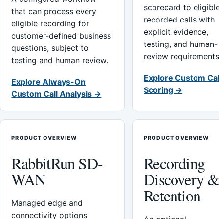
scorecard to eligibl
that can process every
recorded calls with
eligible recording for
explicit evidence,
customer-defined business
testing, and human-
questions, subject to
review requirements
testing and human review.
Explore Custom Cal
Explore Always-On
Scoring →
Custom Call Analysis →
PRODUCT OVERVIEW
PRODUCT OVERVIEW
RabbitRun SD-
Recording
WAN
Discovery 
Retention
Managed edge and
connectivity options