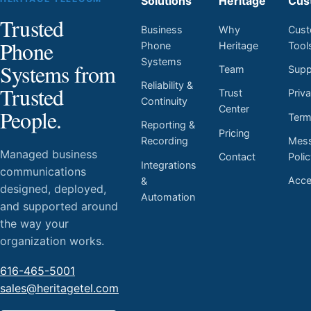
Solutions
Heritage
Cus
Trusted
Business
Why
Cust
Phone
Phone
Heritage
Tool
Systems
Systems from
Team
Supp
Reliability &
Trusted
Trust
Priv
Continuity
Center
People.
Ter
Reporting &
Pricing
Mess
Recording
Managed business
Contact
Poli
Integrations
communications
Acces
&
designed, deployed,
Automation
and supported around
the way your
organization works.
616-465-5001
sales@heritagetel.com