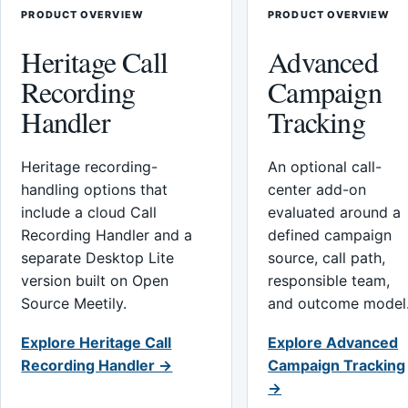
PRODUCT OVERVIEW
PRODUCT OVERVIEW
Heritage Call
Advanced
Recording
Campaign
Handler
Tracking
Heritage recording-
An optional call-
handling options that
center add-on
include a cloud Call
evaluated around a
Recording Handler and a
defined campaign
separate Desktop Lite
source, call path,
version built on Open
responsible team,
Source Meetily.
and outcome model
Explore Heritage Call
Explore Advanced
Recording Handler →
Campaign Tracking
→