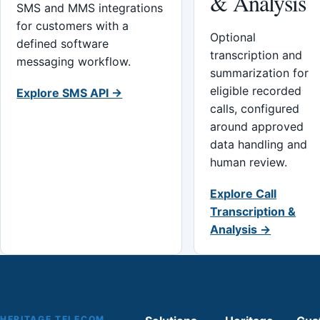
& Analysis
SMS and MMS integrations
for customers with a
Optional
defined software
transcription and
messaging workflow.
summarization for
eligible recorded
Explore SMS API →
calls, configured
around approved
data handling and
human review.
Explore Call
Transcription &
Analysis →
HERITAGE TELECOM