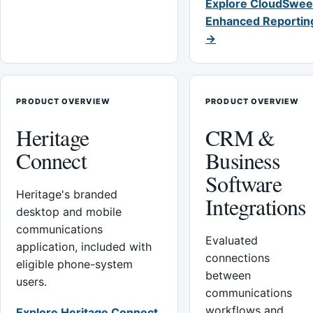
Explore CloudSwee
Enhanced Reportin
→
PRODUCT OVERVIEW
PRODUCT OVERVIEW
Heritage
CRM &
Connect
Business
Software
Heritage's branded
Integrations
desktop and mobile
communications
Evaluated
application, included with
connections
eligible phone-system
between
users.
communications
workflows and
Explore Heritage Connect