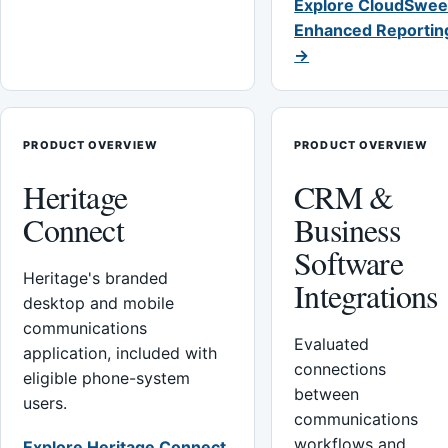
Explore CloudSwee
Enhanced Reportin
→
PRODUCT OVERVIEW
PRODUCT OVERVIEW
Heritage
CRM &
Connect
Business
Software
Heritage's branded
Integrations
desktop and mobile
communications
Evaluated
application, included with
connections
eligible phone-system
between
users.
communications
workflows and
Explore Heritage Connect