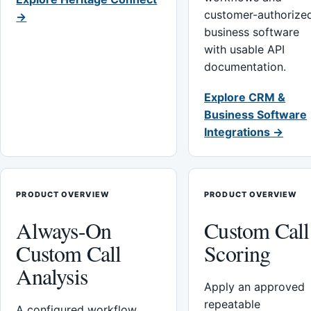
customer-authorize
→
business software
with usable API
documentation.
Explore CRM &
Business Software
Integrations →
PRODUCT OVERVIEW
PRODUCT OVERVIEW
Always-On
Custom Call
Custom Call
Scoring
Analysis
Apply an approved
repeatable
A configured workflow