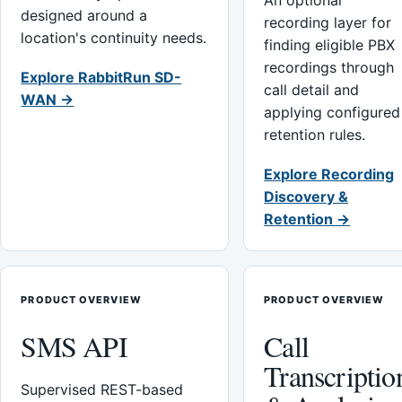
An optional
designed around a
recording layer for
location's continuity needs.
finding eligible PBX
recordings through
Explore RabbitRun SD-
call detail and
WAN →
applying configured
retention rules.
Explore Recording
Discovery &
Retention →
PRODUCT OVERVIEW
PRODUCT OVERVIEW
SMS API
Call
Transcriptio
Supervised REST-based