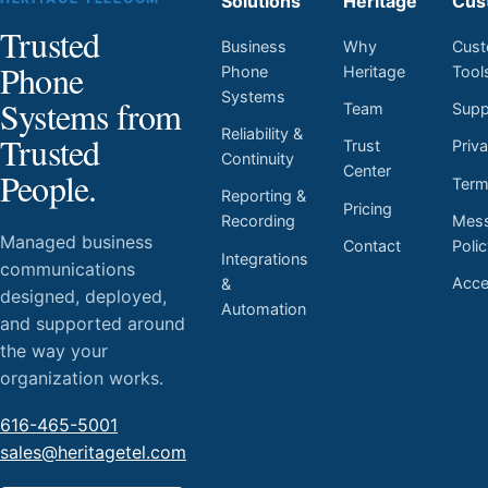
Solutions
Heritage
Cus
Trusted
Business
Why
Cust
Phone
Phone
Heritage
Tool
Systems
Systems from
Team
Supp
Reliability &
Trusted
Trust
Priv
Continuity
Center
People.
Ter
Reporting &
Pricing
Mess
Recording
Managed business
Contact
Poli
Integrations
communications
Acces
&
designed, deployed,
Automation
and supported around
the way your
organization works.
616-465-5001
sales@heritagetel.com