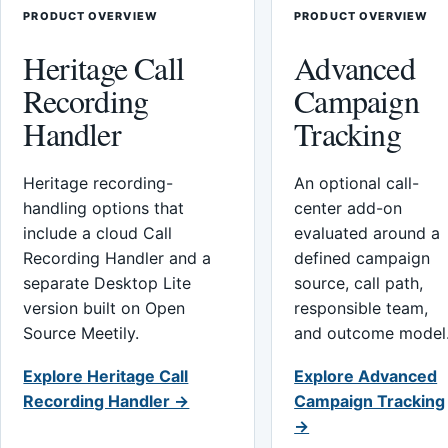
PRODUCT OVERVIEW
PRODUCT OVERVIEW
Heritage Call
Advanced
Recording
Campaign
Handler
Tracking
Heritage recording-
An optional call-
handling options that
center add-on
include a cloud Call
evaluated around a
Recording Handler and a
defined campaign
separate Desktop Lite
source, call path,
version built on Open
responsible team,
Source Meetily.
and outcome model
Explore Heritage Call
Explore Advanced
Recording Handler →
Campaign Tracking
→