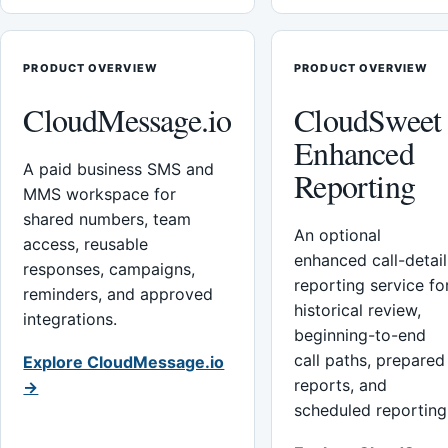
PRODUCT OVERVIEW
PRODUCT OVERVIEW
CloudMessage.io
CloudSweet
Enhanced
A paid business SMS and
Reporting
MMS workspace for
shared numbers, team
An optional
access, reusable
enhanced call-detail
responses, campaigns,
reporting service fo
reminders, and approved
historical review,
integrations.
beginning-to-end
call paths, prepared
Explore CloudMessage.io
reports, and
→
scheduled reporting