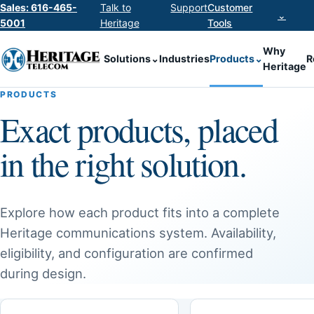
Sales: 616-465-
Talk to
Support
Customer
⌄
5001
Heritage
Tools
Why
Solutions
⌄
Industries
Products
⌄
R
Heritage
PRODUCTS
Exact products, placed
in the right solution.
Explore how each product fits into a complete
Heritage communications system. Availability,
eligibility, and configuration are confirmed
during design.