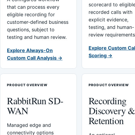
scorecard to eligibl
that can process every
recorded calls with
eligible recording for
explicit evidence,
customer-defined business
testing, and human-
questions, subject to
review requirements
testing and human review.
Explore Custom Cal
Explore Always-On
Scoring →
Custom Call Analysis →
PRODUCT OVERVIEW
PRODUCT OVERVIEW
RabbitRun SD-
Recording
WAN
Discovery 
Retention
Managed edge and
connectivity options