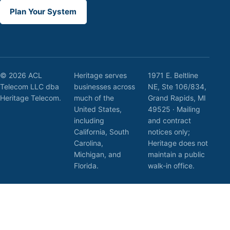
Plan Your System
© 2026 ACL
Heritage serves
1971 E. Beltline
Telecom LLC dba
businesses across
NE, Ste 106/834,
Heritage Telecom.
much of the
Grand Rapids, MI
United States,
49525 · Mailing
including
and contract
California, South
notices only;
Carolina,
Heritage does not
Michigan, and
maintain a public
Florida.
walk-in office.