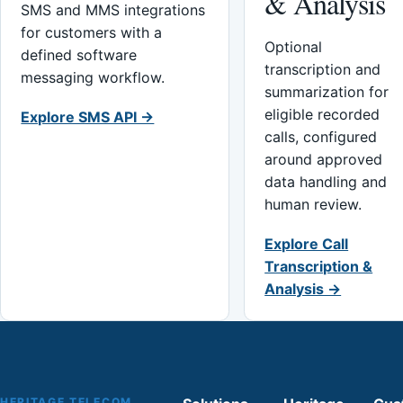
& Analysis
SMS and MMS integrations
for customers with a
Optional
defined software
transcription and
messaging workflow.
summarization for
eligible recorded
Explore SMS API →
calls, configured
around approved
data handling and
human review.
Explore Call
Transcription &
Analysis →
HERITAGE TELECOM