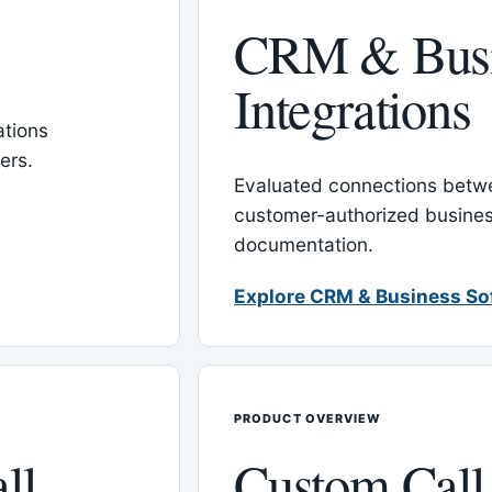
CRM & Busi
Integrations
tions
ers.
Evaluated connections betw
customer-authorized busines
documentation.
Explore CRM & Business So
PRODUCT OVERVIEW
ll
Custom Call