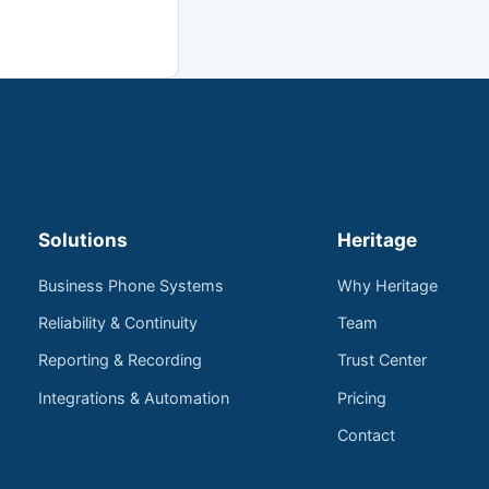
Solutions
Heritage
Business Phone Systems
Why Heritage
Reliability & Continuity
Team
Reporting & Recording
Trust Center
Integrations & Automation
Pricing
Contact