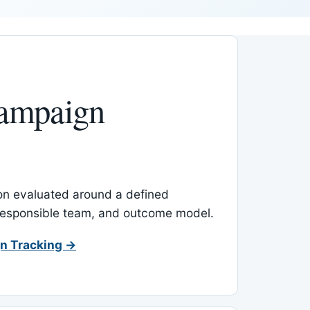
ampaign
-on evaluated around a defined
 responsible team, and outcome model.
n Tracking →