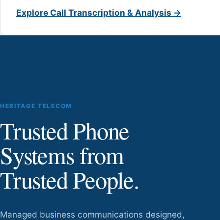
Explore Call Transcription & Analysis →
HERITAGE TELECOM
Trusted Phone
Systems from
Trusted People.
Managed business communications designed,