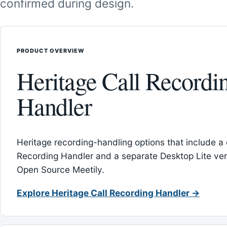
confirmed during design.
PRODUCT OVERVIEW
Heritage Call Recordi
Handler
Heritage recording-handling options that include a 
Recording Handler and a separate Desktop Lite vers
Open Source Meetily.
Explore Heritage Call Recording Handler →