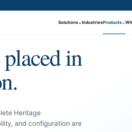
Solutions
⌄
Industries
Products
⌄
Wh
 placed in
on.
lete Heritage
ility, and configuration are