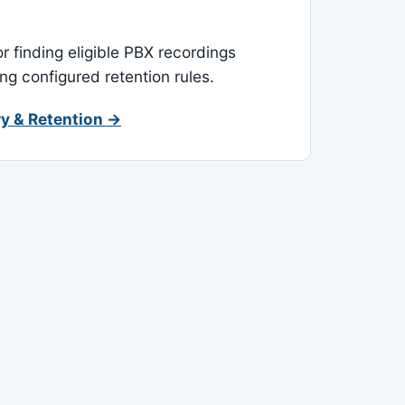
or finding eligible PBX recordings
ing configured retention rules.
y & Retention →