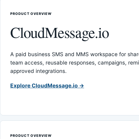
PRODUCT OVERVIEW
CloudMessage.io
A paid business SMS and MMS workspace for sha
team access, reusable responses, campaigns, rem
approved integrations.
Explore CloudMessage.io →
PRODUCT OVERVIEW