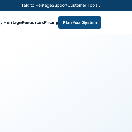
Talk to Heritage
Support
Customer Tools
⌄
y Heritage
Resources
Pricing
Plan Your System