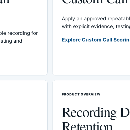
Apply an approved repeatable
with explicit evidence, test
le recording for
Explore Custom Call Scori
esting and
PRODUCT OVERVIEW
Recording D
Retention