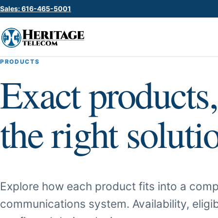
Sales: 616-465-5001
PRODUCTS
Exact products,
the right soluti
Explore how each product fits into a comp
communications system. Availability, eligib