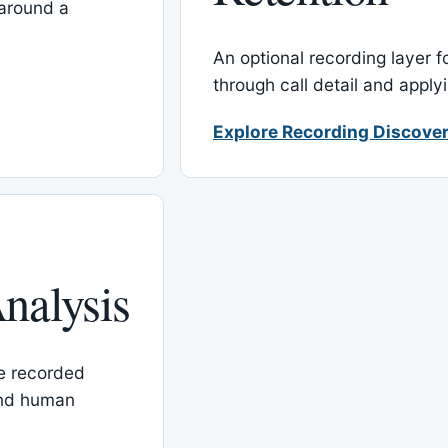
around a
An optional recording layer f
through call detail and apply
Explore Recording Discover
nalysis
le recorded
and human