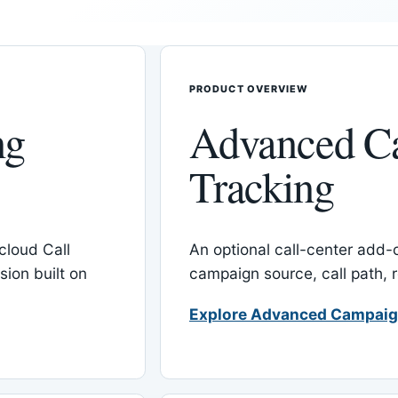
PRODUCT OVERVIEW
ng
Advanced C
Tracking
cloud Call
An optional call-center add
ion built on
campaign source, call path,
Explore Advanced Campaig