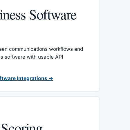
ness Software
een communications workflows and
s software with usable API
ftware Integrations →
 Scoring