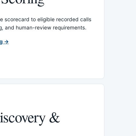
 scorecard to eligible recorded calls
ing, and human-review requirements.
ng →
iscovery &