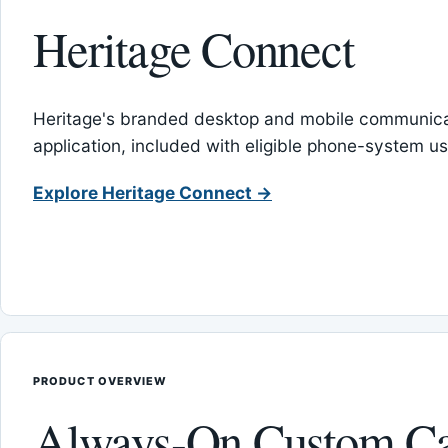
Heritage Connect
Heritage's branded desktop and mobile communica
application, included with eligible phone-system us
Explore Heritage Connect →
PRODUCT OVERVIEW
Always-On Custom Ca