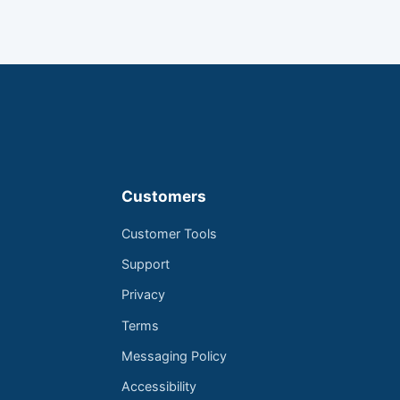
Customers
Customer Tools
Support
Privacy
Terms
Messaging Policy
Accessibility