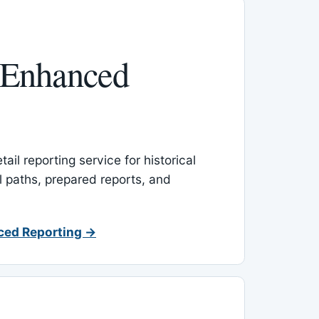
 Enhanced
ail reporting service for historical
l paths, prepared reports, and
ced Reporting →