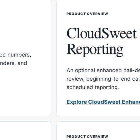
PRODUCT OVERVIEW
CloudSweet
Reporting
red numbers,
inders, and
An optional enhanced call-det
review, beginning-to-end cal
scheduled reporting.
Explore CloudSweet Enhan
PRODUCT OVERVIEW