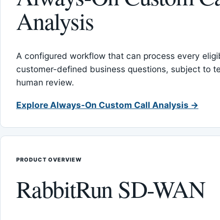
Analysis
A configured workflow that can process every eligib
customer-defined business questions, subject to t
human review.
Explore Always-On Custom Call Analysis →
PRODUCT OVERVIEW
RabbitRun SD-WAN