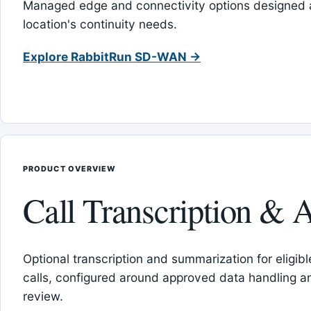
Managed edge and connectivity options designed 
location's continuity needs.
Explore RabbitRun SD-WAN →
PRODUCT OVERVIEW
Call Transcription & A
Optional transcription and summarization for eligib
calls, configured around approved data handling 
review.