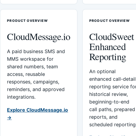
PRODUCT OVERVIEW
PRODUCT OVERVIEW
CloudMessage.io
CloudSweet
Enhanced
A paid business SMS and
Reporting
MMS workspace for
shared numbers, team
An optional
access, reusable
enhanced call-detail
responses, campaigns,
reporting service fo
reminders, and approved
historical review,
integrations.
beginning-to-end
call paths, prepared
Explore CloudMessage.io
reports, and
→
scheduled reporting