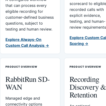
scorecard to eligibl
that can process every
recorded calls with
eligible recording for
explicit evidence,
customer-defined business
testing, and human-
questions, subject to
review requirements
testing and human review.
Explore Custom Cal
Explore Always-On
Scoring →
Custom Call Analysis →
PRODUCT OVERVIEW
PRODUCT OVERVIEW
RabbitRun SD-
Recording
WAN
Discovery 
Retention
Managed edge and
connectivity options