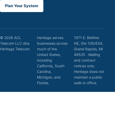
Plan Your System
© 2026 ACL
Heritage serves
1971 E. Beltline
Telecom LLC dba
businesses across
NE, Ste 106/834,
Heritage Telecom.
much of the
Grand Rapids, MI
United States,
49525 · Mailing
including
and contract
California, South
notices only;
Carolina,
Heritage does not
Michigan, and
maintain a public
Florida.
walk-in office.