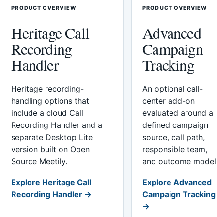
PRODUCT OVERVIEW
PRODUCT OVERVIEW
Heritage Call
Advanced
Recording
Campaign
Handler
Tracking
Heritage recording-
An optional call-
handling options that
center add-on
include a cloud Call
evaluated around a
Recording Handler and a
defined campaign
separate Desktop Lite
source, call path,
version built on Open
responsible team,
Source Meetily.
and outcome model
Explore Heritage Call
Explore Advanced
Recording Handler →
Campaign Tracking
→