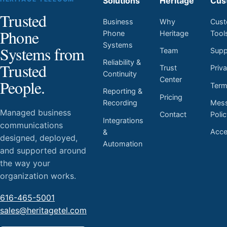
Solutions
Heritage
Cus
Trusted
Business
Why
Cust
Phone
Phone
Heritage
Tool
Systems
Systems from
Team
Supp
Reliability &
Trusted
Trust
Priv
Continuity
Center
People.
Ter
Reporting &
Pricing
Mess
Recording
Managed business
Contact
Poli
Integrations
communications
Acces
&
designed, deployed,
Automation
and supported around
the way your
organization works.
616-465-5001
sales@heritagetel.com