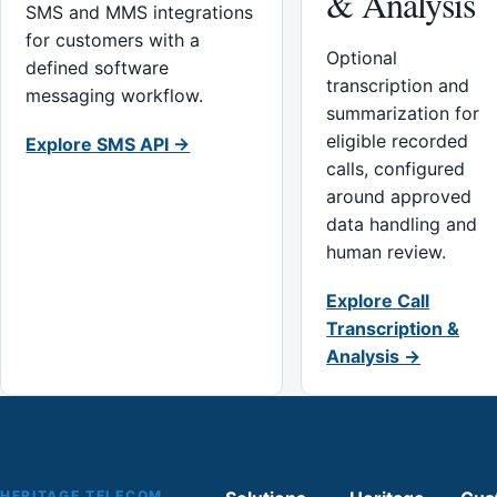
& Analysis
SMS and MMS integrations
for customers with a
Optional
defined software
transcription and
messaging workflow.
summarization for
eligible recorded
Explore SMS API →
calls, configured
around approved
data handling and
human review.
Explore Call
Transcription &
Analysis →
HERITAGE TELECOM