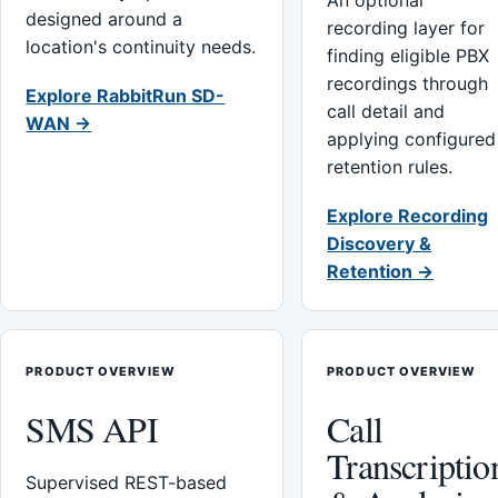
An optional
designed around a
recording layer for
location's continuity needs.
finding eligible PBX
recordings through
Explore RabbitRun SD-
call detail and
WAN →
applying configured
retention rules.
Explore Recording
Discovery &
Retention →
PRODUCT OVERVIEW
PRODUCT OVERVIEW
SMS API
Call
Transcriptio
Supervised REST-based