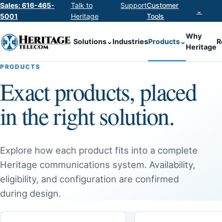
Sales: 616-465-
Talk to
Support
Customer
⌄
5001
Heritage
Tools
Why
Solutions
⌄
Industries
Products
⌄
R
Heritage
PRODUCTS
Exact products, placed
in the right solution.
Explore how each product fits into a complete
Heritage communications system. Availability,
eligibility, and configuration are confirmed
during design.