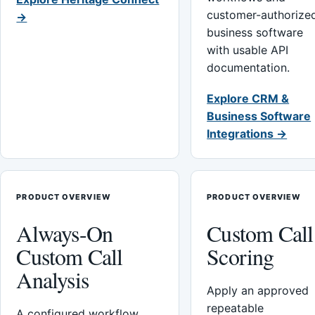
customer-authorize
→
business software
with usable API
documentation.
Explore CRM &
Business Software
Integrations →
PRODUCT OVERVIEW
PRODUCT OVERVIEW
Always-On
Custom Call
Custom Call
Scoring
Analysis
Apply an approved
repeatable
A configured workflow