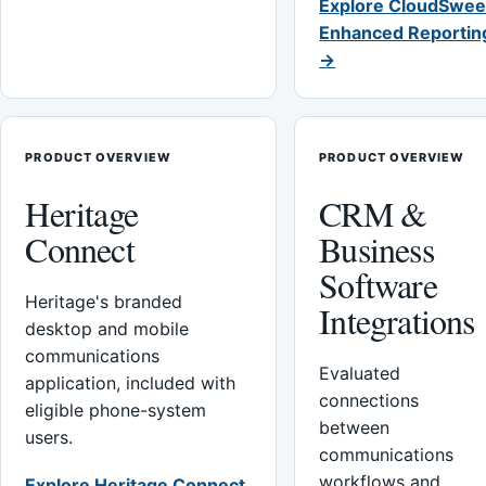
Explore CloudSwee
Enhanced Reportin
→
PRODUCT OVERVIEW
PRODUCT OVERVIEW
Heritage
CRM &
Connect
Business
Software
Heritage's branded
Integrations
desktop and mobile
communications
Evaluated
application, included with
connections
eligible phone-system
between
users.
communications
workflows and
Explore Heritage Connect