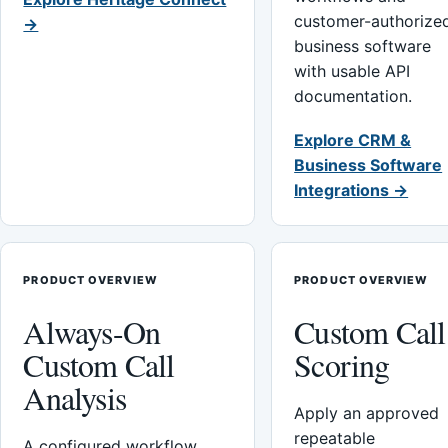
customer-authorize
→
business software
with usable API
documentation.
Explore CRM &
Business Software
Integrations →
PRODUCT OVERVIEW
PRODUCT OVERVIEW
Always-On
Custom Call
Custom Call
Scoring
Analysis
Apply an approved
repeatable
A configured workflow