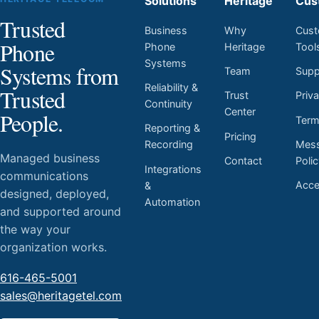
Solutions
Heritage
Cus
Trusted
Business
Why
Cust
Phone
Phone
Heritage
Tool
Systems
Systems from
Team
Supp
Reliability &
Trusted
Trust
Priv
Continuity
Center
People.
Ter
Reporting &
Pricing
Mess
Recording
Managed business
Contact
Poli
Integrations
communications
Acces
&
designed, deployed,
Automation
and supported around
the way your
organization works.
616-465-5001
sales@heritagetel.com