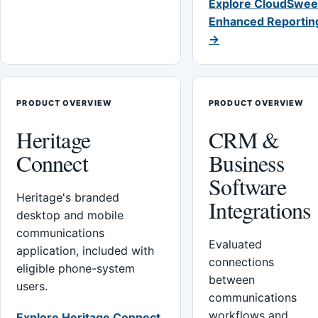
Explore CloudSwee
Enhanced Reportin
→
PRODUCT OVERVIEW
PRODUCT OVERVIEW
Heritage
CRM &
Connect
Business
Software
Heritage's branded
Integrations
desktop and mobile
communications
Evaluated
application, included with
connections
eligible phone-system
between
users.
communications
workflows and
Explore Heritage Connect