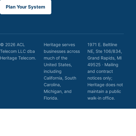
Plan Your System
© 2026 ACL
Heritage serves
1971 E. Beltline
Telecom LLC dba
businesses across
NE, Ste 106/834,
Heritage Telecom.
much of the
Grand Rapids, MI
United States,
49525 · Mailing
including
and contract
California, South
notices only;
Carolina,
Heritage does not
Michigan, and
maintain a public
Florida.
walk-in office.