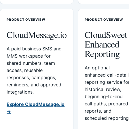
PRODUCT OVERVIEW
PRODUCT OVERVIEW
CloudMessage.io
CloudSweet
Enhanced
A paid business SMS and
Reporting
MMS workspace for
shared numbers, team
An optional
access, reusable
enhanced call-detail
responses, campaigns,
reporting service fo
reminders, and approved
historical review,
integrations.
beginning-to-end
call paths, prepared
Explore CloudMessage.io
reports, and
→
scheduled reporting