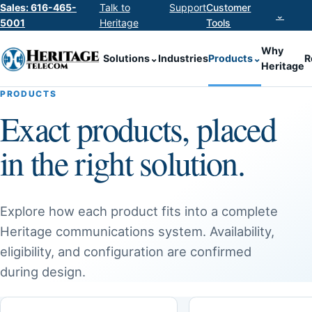
Sales: 616-465-
Talk to
Support
Customer
⌄
5001
Heritage
Tools
Why
Solutions
⌄
Industries
Products
⌄
R
Heritage
PRODUCTS
Exact products, placed
in the right solution.
Explore how each product fits into a complete
Heritage communications system. Availability,
eligibility, and configuration are confirmed
during design.