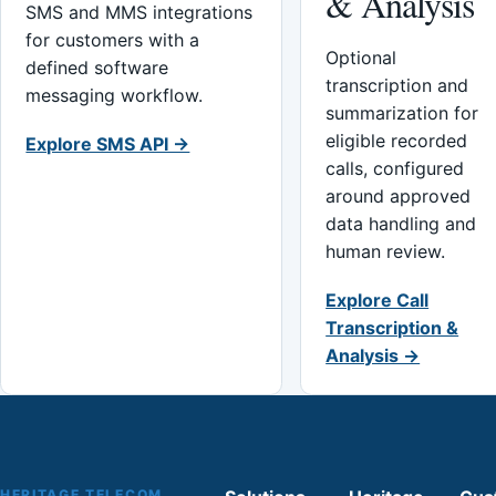
& Analysis
SMS and MMS integrations
for customers with a
Optional
defined software
transcription and
messaging workflow.
summarization for
eligible recorded
Explore SMS API →
calls, configured
around approved
data handling and
human review.
Explore Call
Transcription &
Analysis →
HERITAGE TELECOM