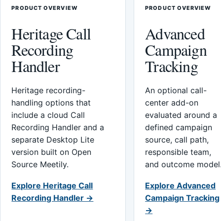
PRODUCT OVERVIEW
PRODUCT OVERVIEW
Heritage Call
Advanced
Recording
Campaign
Handler
Tracking
Heritage recording-
An optional call-
handling options that
center add-on
include a cloud Call
evaluated around a
Recording Handler and a
defined campaign
separate Desktop Lite
source, call path,
version built on Open
responsible team,
Source Meetily.
and outcome model
Explore Heritage Call
Explore Advanced
Recording Handler →
Campaign Tracking
→