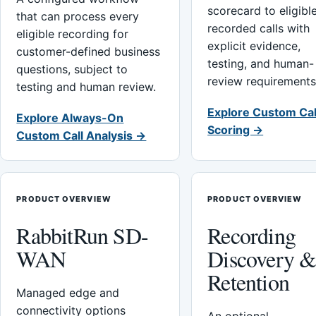
scorecard to eligibl
that can process every
recorded calls with
eligible recording for
explicit evidence,
customer-defined business
testing, and human-
questions, subject to
review requirements
testing and human review.
Explore Custom Cal
Explore Always-On
Scoring →
Custom Call Analysis →
PRODUCT OVERVIEW
PRODUCT OVERVIEW
RabbitRun SD-
Recording
WAN
Discovery 
Retention
Managed edge and
connectivity options