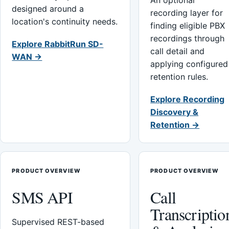
An optional
designed around a
recording layer for
location's continuity needs.
finding eligible PBX
recordings through
Explore RabbitRun SD-
call detail and
WAN →
applying configured
retention rules.
Explore Recording
Discovery &
Retention →
PRODUCT OVERVIEW
PRODUCT OVERVIEW
SMS API
Call
Transcriptio
Supervised REST-based