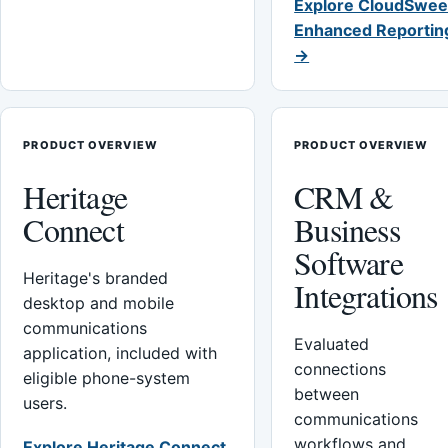
Explore CloudSwee
Enhanced Reportin
→
PRODUCT OVERVIEW
PRODUCT OVERVIEW
Heritage
CRM &
Connect
Business
Software
Heritage's branded
Integrations
desktop and mobile
communications
Evaluated
application, included with
connections
eligible phone-system
between
users.
communications
workflows and
Explore Heritage Connect