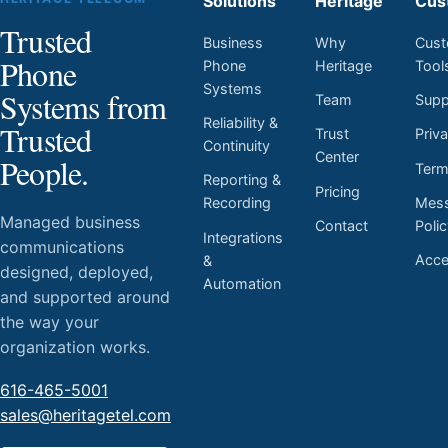
Solutions
Heritage
Cus
Trusted
Business
Why
Cust
Phone
Phone
Heritage
Tool
Systems
Systems from
Team
Supp
Reliability &
Trusted
Trust
Priv
Continuity
Center
People.
Ter
Reporting &
Pricing
Mess
Recording
Managed business
Contact
Poli
Integrations
communications
Acces
&
designed, deployed,
Automation
and supported around
the way your
organization works.
616-465-5001
sales@heritagetel.com