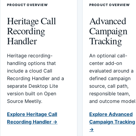
PRODUCT OVERVIEW
PRODUCT OVERVIEW
Heritage Call
Advanced
Recording
Campaign
Handler
Tracking
Heritage recording-
An optional call-
handling options that
center add-on
include a cloud Call
evaluated around a
Recording Handler and a
defined campaign
separate Desktop Lite
source, call path,
version built on Open
responsible team,
Source Meetily.
and outcome model
Explore Heritage Call
Explore Advanced
Recording Handler →
Campaign Tracking
→