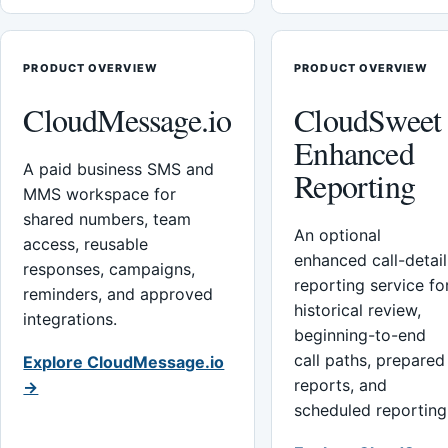
PRODUCT OVERVIEW
PRODUCT OVERVIEW
CloudMessage.io
CloudSweet
Enhanced
A paid business SMS and
Reporting
MMS workspace for
shared numbers, team
An optional
access, reusable
enhanced call-detail
responses, campaigns,
reporting service fo
reminders, and approved
historical review,
integrations.
beginning-to-end
call paths, prepared
Explore CloudMessage.io
reports, and
→
scheduled reporting