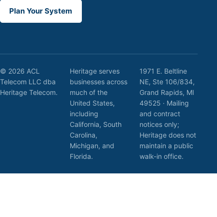
Plan Your System
© 2026 ACL
Heritage serves
1971 E. Beltline
Telecom LLC dba
businesses across
NE, Ste 106/834,
Heritage Telecom.
much of the
Grand Rapids, MI
United States,
49525 · Mailing
including
and contract
California, South
notices only;
Carolina,
Heritage does not
Michigan, and
maintain a public
Florida.
walk-in office.