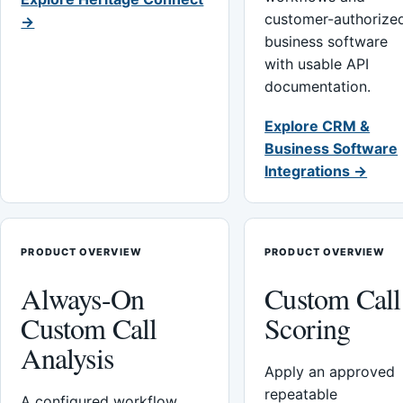
customer-authorize
→
business software
with usable API
documentation.
Explore CRM &
Business Software
Integrations →
PRODUCT OVERVIEW
PRODUCT OVERVIEW
Always-On
Custom Call
Custom Call
Scoring
Analysis
Apply an approved
repeatable
A configured workflow