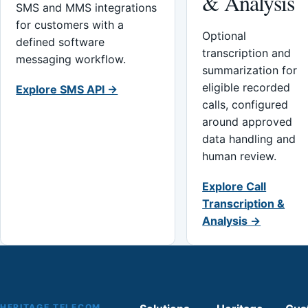
& Analysis
SMS and MMS integrations
for customers with a
Optional
defined software
transcription and
messaging workflow.
summarization for
eligible recorded
Explore SMS API →
calls, configured
around approved
data handling and
human review.
Explore Call
Transcription &
Analysis →
HERITAGE TELECOM