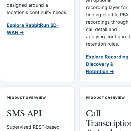
An optional
designed around a
recording layer for
location's continuity needs.
finding eligible PBX
recordings through
Explore RabbitRun SD-
call detail and
WAN →
applying configured
retention rules.
Explore Recording
Discovery &
Retention →
PRODUCT OVERVIEW
PRODUCT OVERVIEW
SMS API
Call
Transcriptio
Supervised REST-based