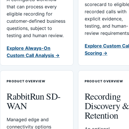
scorecard to eligibl
that can process every
recorded calls with
eligible recording for
explicit evidence,
customer-defined business
testing, and human-
questions, subject to
review requirements
testing and human review.
Explore Custom Cal
Explore Always-On
Scoring →
Custom Call Analysis →
PRODUCT OVERVIEW
PRODUCT OVERVIEW
RabbitRun SD-
Recording
WAN
Discovery 
Retention
Managed edge and
connectivity options