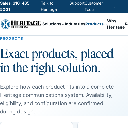
Sales: 616-465-
Talk to
Support
Customer
⌄
5001
Heritage
Tools
Why
Solutions
⌄
Industries
Products
⌄
R
Heritage
PRODUCTS
Exact products, placed
in the right solution.
Explore how each product fits into a complete
Heritage communications system. Availability,
eligibility, and configuration are confirmed
during design.