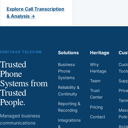
Explore Call Transcription
& Analysis →
HERITAGE TELECOM
Solutions
Heritage
Cus
Trusted
Business
Why
Cust
Phone
Phone
Heritage
Tool
Systems
Systems from
Team
Supp
Reliability &
Trusted
Trust
Priv
Continuity
Center
People.
Ter
Reporting &
Pricing
Mess
Recording
Managed business
Contact
Poli
Integrations
communications
Acces
&