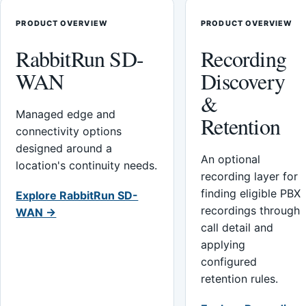
PRODUCT OVERVIEW
PRODUCT OVERVIEW
RabbitRun SD-
Recording
WAN
Discovery
&
Managed edge and
Retention
connectivity options
designed around a
An optional
location's continuity needs.
recording layer for
finding eligible PBX
Explore RabbitRun SD-
recordings through
WAN →
call detail and
applying
configured
retention rules.