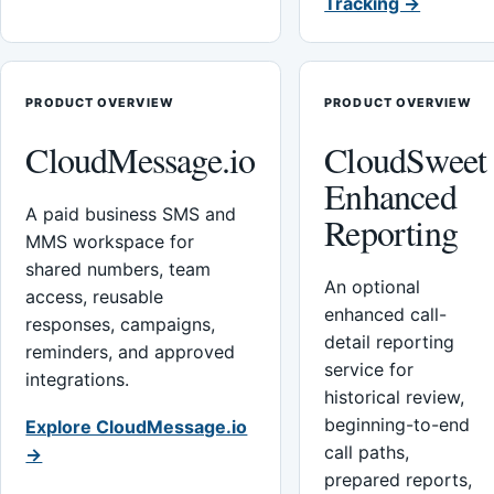
Tracking →
PRODUCT OVERVIEW
PRODUCT OVERVIEW
CloudMessage.io
CloudSweet
Enhanced
A paid business SMS and
Reporting
MMS workspace for
shared numbers, team
An optional
access, reusable
enhanced call-
responses, campaigns,
detail reporting
reminders, and approved
service for
integrations.
historical review,
beginning-to-end
Explore CloudMessage.io
call paths,
→
prepared reports,