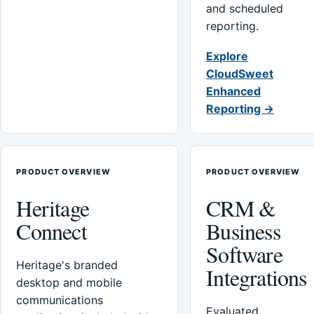
and scheduled
reporting.
Explore
CloudSweet
Enhanced
Reporting →
PRODUCT OVERVIEW
PRODUCT OVERVIEW
Heritage
CRM &
Connect
Business
Software
Heritage's branded
Integrations
desktop and mobile
communications
Evaluated