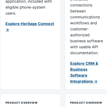
application, included with
connections
eligible phone-system
between
users.
communications
workflows and
Explore Heritage Connect
customer-
→
authorized
business software
with usable API
documentation.
Explore CRM &
Business
Software
Integrations →
PRODUCT OVERVIEW
PRODUCT OVERVIEW