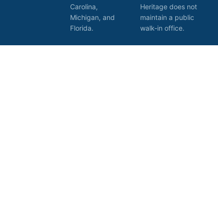
Carolina,
Heritage does not
Michigan, and
maintain a public
Florida.
walk-in office.