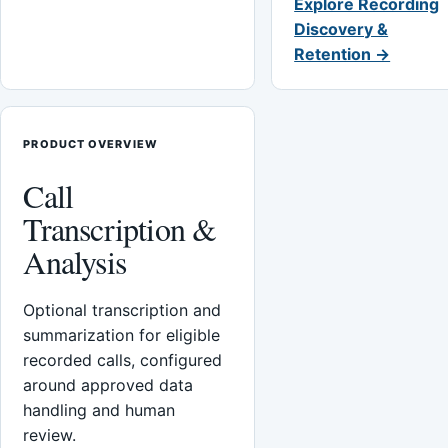
Explore Recording
Discovery &
Retention →
PRODUCT OVERVIEW
Call
Transcription &
Analysis
Optional transcription and
summarization for eligible
recorded calls, configured
around approved data
handling and human
review.