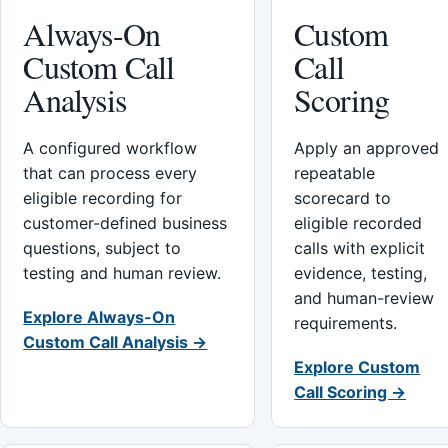
Always-On
Custom
Custom Call
Call
Analysis
Scoring
A configured workflow
Apply an approved
that can process every
repeatable
eligible recording for
scorecard to
customer-defined business
eligible recorded
questions, subject to
calls with explicit
testing and human review.
evidence, testing,
and human-review
Explore Always-On
requirements.
Custom Call Analysis →
Explore Custom
Call Scoring →