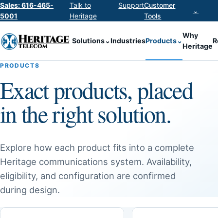
Sales: 616-465-
Talk to
Support
Customer
⌄
5001
Heritage
Tools
Why
Solutions
⌄
Industries
Products
⌄
R
Heritage
PRODUCTS
Exact products, placed
in the right solution.
Explore how each product fits into a complete
Heritage communications system. Availability,
eligibility, and configuration are confirmed
during design.