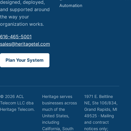
designed, deployed,
Automation
and supported around
the way your
organization works.
616-465-5001
sales@heritagetel.com
Plan Your System
© 2026 ACL
Heritage serves
1971 E. Beltline
Telecom LLC dba
businesses across
NE, Ste 106/834,
Heritage Telecom.
much of the
Grand Rapids, MI
United States,
49525 · Mailing
including
and contract
California, South
notices only;