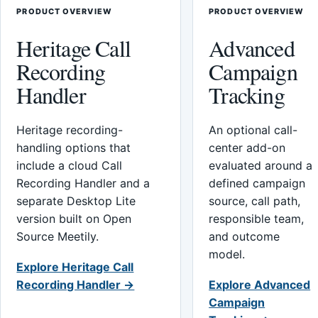
PRODUCT OVERVIEW
PRODUCT OVERVIEW
Heritage Call
Advanced
Recording
Campaign
Handler
Tracking
Heritage recording-
An optional call-
handling options that
center add-on
include a cloud Call
evaluated around a
Recording Handler and a
defined campaign
separate Desktop Lite
source, call path,
version built on Open
responsible team,
Source Meetily.
and outcome
model.
Explore Heritage Call
Recording Handler →
Explore Advanced
Campaign