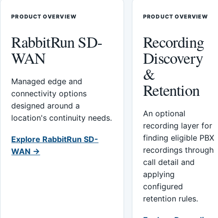
PRODUCT OVERVIEW
PRODUCT OVERVIEW
RabbitRun SD-
Recording
WAN
Discovery
&
Managed edge and
Retention
connectivity options
designed around a
An optional
location's continuity needs.
recording layer for
finding eligible PBX
Explore RabbitRun SD-
recordings through
WAN →
call detail and
applying
configured
retention rules.