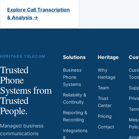
Explore Call Transcription
& Analysis →
HERITAGE TELECOM
Solutions
Heritage
Cus
Trusted
Business
Why
Cust
Phone
Phone
Heritage
Tool
Systems
Systems from
Team
Supp
Reliability &
Trusted
Trust
Priv
Continuity
Center
People.
Ter
Reporting &
Pricing
Mess
Recording
Managed business
Contact
Poli
Integrations
communications
Acces
&