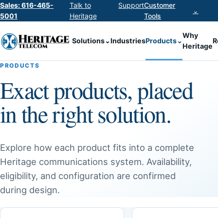
Sales: 616-465-
Talk to
Support
Customer
⌄
5001
Heritage
Tools
Why
Solutions
⌄
Industries
Products
⌄
R
Heritage
PRODUCTS
Exact products, placed
in the right solution.
Explore how each product fits into a complete
Heritage communications system. Availability,
eligibility, and configuration are confirmed
during design.