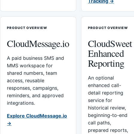
Tracking →
PRODUCT OVERVIEW
PRODUCT OVERVIEW
CloudMessage.io
CloudSweet
Enhanced
A paid business SMS and
Reporting
MMS workspace for
shared numbers, team
An optional
access, reusable
enhanced call-
responses, campaigns,
detail reporting
reminders, and approved
service for
integrations.
historical review,
beginning-to-end
Explore CloudMessage.io
call paths,
→
prepared reports,