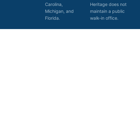
Carolina,
Heritage does not
Michigan, and
maintain a public
Florida.
walk-in office.