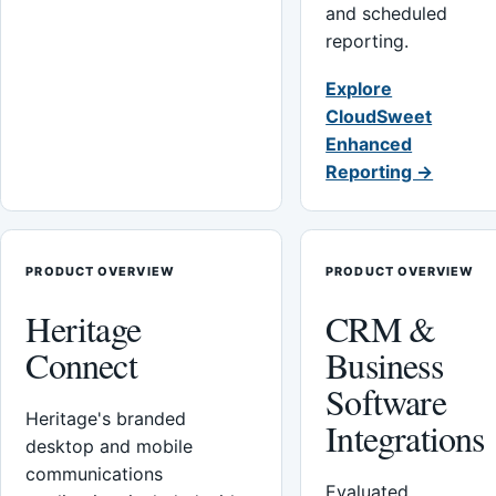
and scheduled
reporting.
Explore
CloudSweet
Enhanced
Reporting →
PRODUCT OVERVIEW
PRODUCT OVERVIEW
Heritage
CRM &
Connect
Business
Software
Heritage's branded
Integrations
desktop and mobile
communications
Evaluated