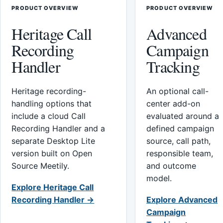
PRODUCT OVERVIEW
PRODUCT OVERVIEW
Heritage Call
Advanced
Recording
Campaign
Handler
Tracking
Heritage recording-
An optional call-
handling options that
center add-on
include a cloud Call
evaluated around a
Recording Handler and a
defined campaign
separate Desktop Lite
source, call path,
version built on Open
responsible team,
Source Meetily.
and outcome
model.
Explore Heritage Call
Recording Handler →
Explore Advanced
Campaign