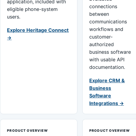
application, included with
connections
eligible phone-system
between
users.
communications
workflows and
Explore Heritage Connect
customer-
→
authorized
business software
with usable API
documentation.
Explore CRM &
Business
Software
Integrations →
PRODUCT OVERVIEW
PRODUCT OVERVIEW