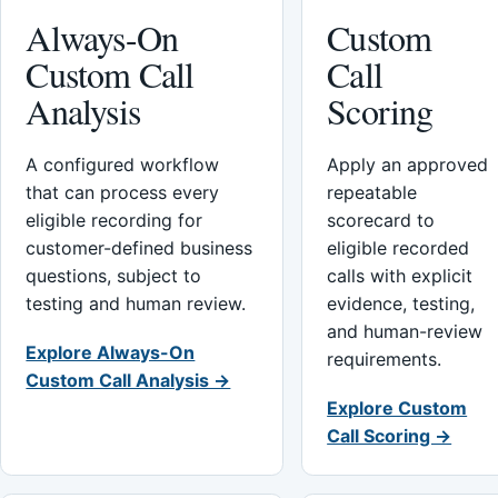
Always-On
Custom
Custom Call
Call
Analysis
Scoring
A configured workflow
Apply an approved
that can process every
repeatable
eligible recording for
scorecard to
customer-defined business
eligible recorded
questions, subject to
calls with explicit
testing and human review.
evidence, testing,
and human-review
Explore Always-On
requirements.
Custom Call Analysis →
Explore Custom
Call Scoring →