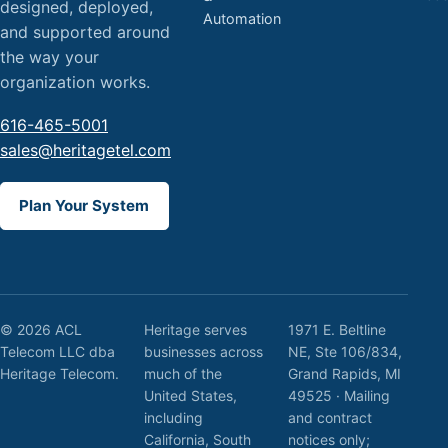
designed, deployed,
Automation
and supported around
the way your
organization works.
616-465-5001
sales@heritagetel.com
Plan Your System
© 2026 ACL
Heritage serves
1971 E. Beltline
Telecom LLC dba
businesses across
NE, Ste 106/834,
Heritage Telecom.
much of the
Grand Rapids, MI
United States,
49525 · Mailing
including
and contract
California, South
notices only;