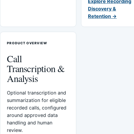
Explore Recording
Discovery &
Retention →
PRODUCT OVERVIEW
Call
Transcription &
Analysis
Optional transcription and
summarization for eligible
recorded calls, configured
around approved data
handling and human
review.