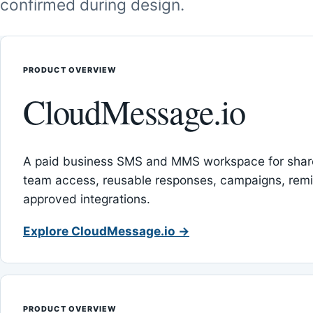
confirmed during design.
PRODUCT OVERVIEW
CloudMessage.io
A paid business SMS and MMS workspace for sha
team access, reusable responses, campaigns, rem
approved integrations.
Explore CloudMessage.io →
PRODUCT OVERVIEW