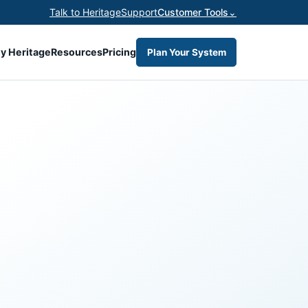
Talk to Heritage
Support
Customer Tools
⌄
y Heritage
Resources
Pricing
Plan Your System