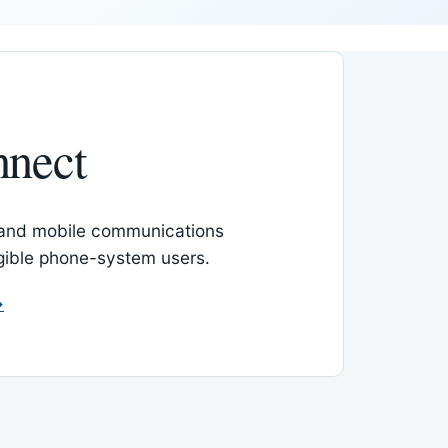
nnect
 and mobile communications
igible phone-system users.
→