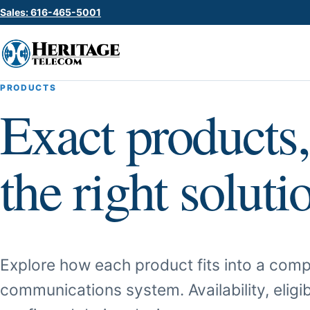
Sales: 616-465-5001
PRODUCTS
Exact products,
the right soluti
Explore how each product fits into a comp
communications system. Availability, eligib