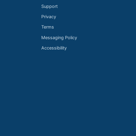
Support
Privacy
Terms
Messaging Policy
Accessibility