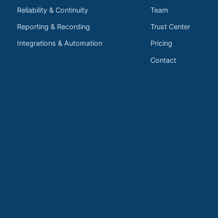
Reliability & Continuity
Team
Reporting & Recording
Trust Center
Integrations & Automation
Pricing
Contact