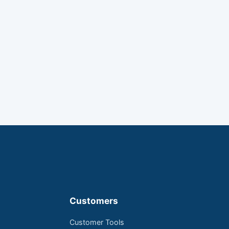
Customers
Customer Tools