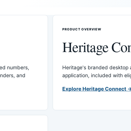
PRODUCT OVERVIEW
Heritage Co
red numbers,
Heritage's branded desktop
inders, and
application, included with el
Explore Heritage Connect 