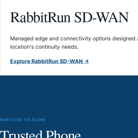
RabbitRun SD-WAN
Managed edge and connectivity options designed 
location's continuity needs.
Explore RabbitRun SD-WAN →
HERITAGE TELECOM
Trusted Phone