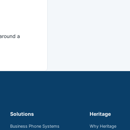
around a
Solutions
Heritage
Business Phone Systems
Why Heritage