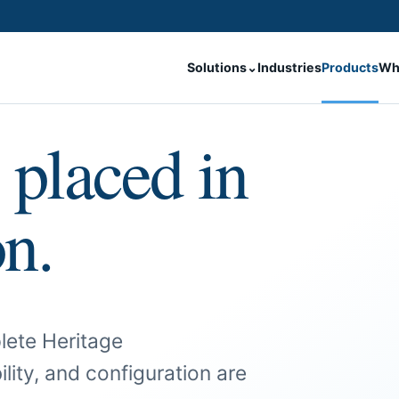
Solutions
⌄
Industries
Products
Wh
 placed in
on.
lete Heritage
ility, and configuration are