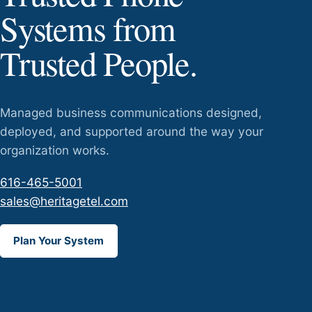
Systems from
Trusted People.
Managed business communications designed,
deployed, and supported around the way your
organization works.
616-465-5001
sales@heritagetel.com
Plan Your System