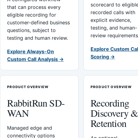
scorecard to eligibl
that can process every
recorded calls with
eligible recording for
explicit evidence,
customer-defined business
testing, and human-
questions, subject to
review requirements
testing and human review.
Explore Custom Cal
Explore Always-On
Scoring →
Custom Call Analysis →
PRODUCT OVERVIEW
PRODUCT OVERVIEW
RabbitRun SD-
Recording
WAN
Discovery 
Retention
Managed edge and
connectivity options