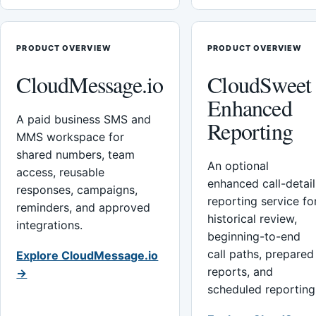
PRODUCT OVERVIEW
PRODUCT OVERVIEW
CloudMessage.io
CloudSweet
Enhanced
A paid business SMS and
Reporting
MMS workspace for
shared numbers, team
An optional
access, reusable
enhanced call-detail
responses, campaigns,
reporting service fo
reminders, and approved
historical review,
integrations.
beginning-to-end
call paths, prepared
Explore CloudMessage.io
reports, and
→
scheduled reporting