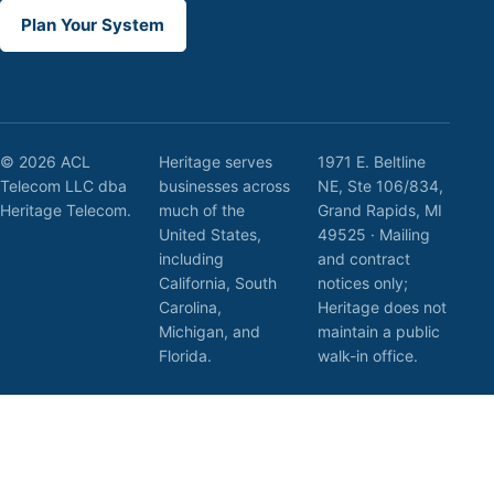
Plan Your System
© 2026 ACL
Heritage serves
1971 E. Beltline
Telecom LLC dba
businesses across
NE, Ste 106/834,
Heritage Telecom.
much of the
Grand Rapids, MI
United States,
49525 · Mailing
including
and contract
California, South
notices only;
Carolina,
Heritage does not
Michigan, and
maintain a public
Florida.
walk-in office.