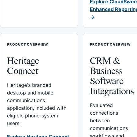
Explore CloudSwee
Enhanced Reportin
→
PRODUCT OVERVIEW
PRODUCT OVERVIEW
Heritage
CRM &
Connect
Business
Software
Heritage's branded
Integrations
desktop and mobile
communications
Evaluated
application, included with
connections
eligible phone-system
between
users.
communications
workflows and
Explore Heritage Connect