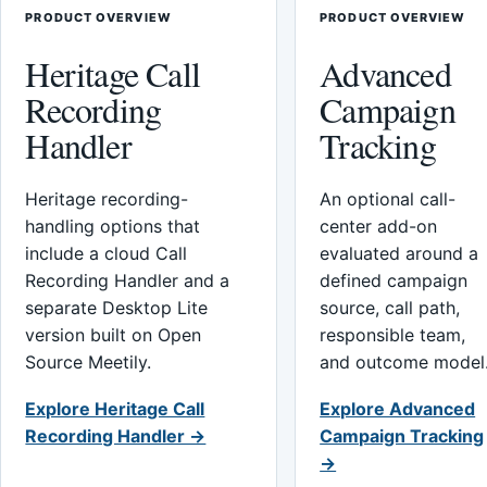
PRODUCT OVERVIEW
PRODUCT OVERVIEW
Heritage Call
Advanced
Recording
Campaign
Handler
Tracking
Heritage recording-
An optional call-
handling options that
center add-on
include a cloud Call
evaluated around a
Recording Handler and a
defined campaign
separate Desktop Lite
source, call path,
version built on Open
responsible team,
Source Meetily.
and outcome model
Explore Heritage Call
Explore Advanced
Recording Handler →
Campaign Tracking
→