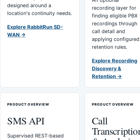
An optional
designed around a
recording layer for
location's continuity needs.
finding eligible PBX
recordings through
Explore RabbitRun SD-
call detail and
WAN →
applying configured
retention rules.
Explore Recording
Discovery &
Retention →
PRODUCT OVERVIEW
PRODUCT OVERVIEW
SMS API
Call
Transcriptio
Supervised REST-based