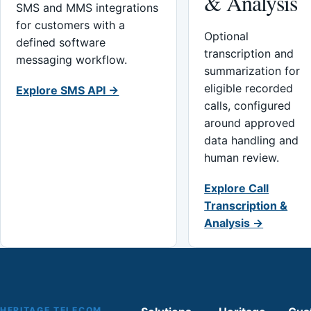
& Analysis
SMS and MMS integrations
for customers with a
Optional
defined software
transcription and
messaging workflow.
summarization for
eligible recorded
Explore SMS API →
calls, configured
around approved
data handling and
human review.
Explore Call
Transcription &
Analysis →
HERITAGE TELECOM