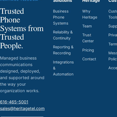
Solutions
Heritage
Cus
Trusted
Business
Why
Cust
Phone
Phone
Heritage
Tool
Systems
Systems from
Team
Supp
Reliability &
Trusted
Trust
Priv
Continuity
Center
People.
Ter
Reporting &
Pricing
Mess
Recording
Managed business
Contact
Poli
Integrations
communications
Acces
&
designed, deployed,
Automation
and supported around
the way your
organization works.
616-465-5001
sales@heritagetel.com