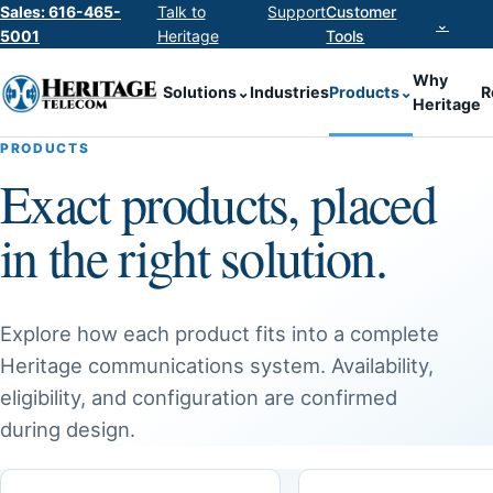
Sales: 616-465-
Talk to
Support
Customer
⌄
5001
Heritage
Tools
Why
Solutions
⌄
Industries
Products
⌄
R
Heritage
PRODUCTS
Exact products, placed
in the right solution.
Explore how each product fits into a complete
Heritage communications system. Availability,
eligibility, and configuration are confirmed
during design.