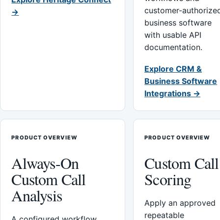
customer-authorize
→
business software
with usable API
documentation.
Explore CRM &
Business Software
Integrations →
PRODUCT OVERVIEW
PRODUCT OVERVIEW
Always-On
Custom Call
Custom Call
Scoring
Analysis
Apply an approved
repeatable
A configured workflow