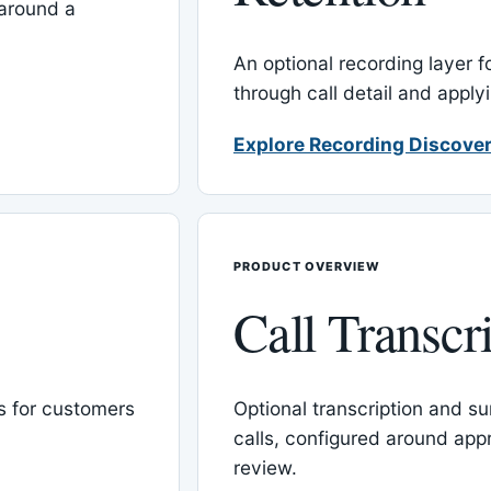
around a
An optional recording layer f
through call detail and apply
Explore Recording Discover
PRODUCT OVERVIEW
Call Transcr
 for customers
Optional transcription and su
calls, configured around ap
review.