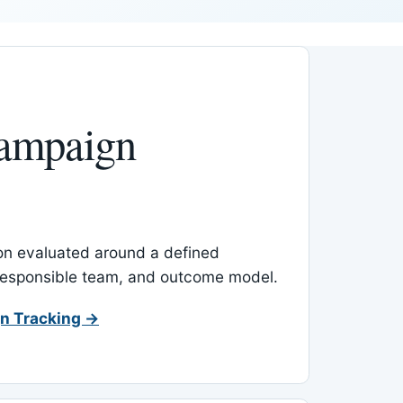
ampaign
-on evaluated around a defined
 responsible team, and outcome model.
n Tracking →