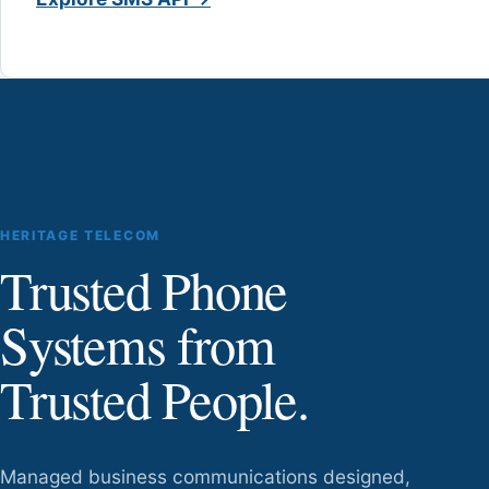
HERITAGE TELECOM
Trusted Phone
Systems from
Trusted People.
Managed business communications designed,