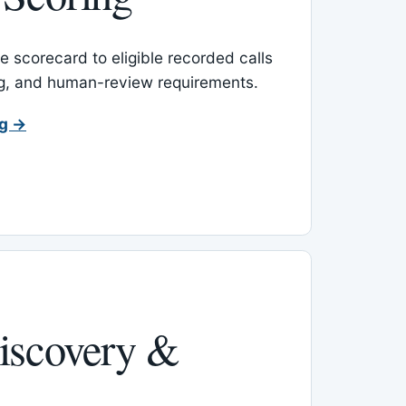
 scorecard to eligible recorded calls
ing, and human-review requirements.
ng →
iscovery &