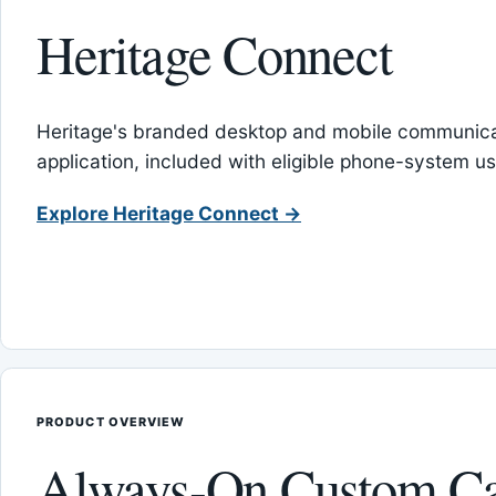
Heritage Connect
Heritage's branded desktop and mobile communica
application, included with eligible phone-system us
Explore Heritage Connect →
PRODUCT OVERVIEW
Always-On Custom Ca