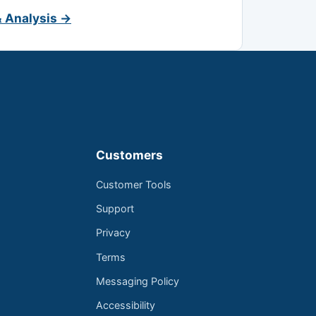
& Analysis →
Customers
Customer Tools
Support
Privacy
Terms
Messaging Policy
Accessibility