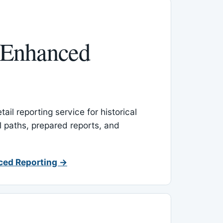
 Enhanced
ail reporting service for historical
l paths, prepared reports, and
ced Reporting →