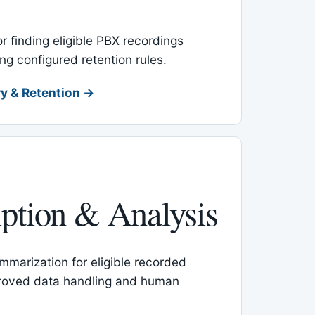
or finding eligible PBX recordings
ing configured retention rules.
y & Retention →
iption & Analysis
mmarization for eligible recorded
proved data handling and human