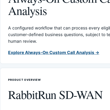
Analysis
A configured workflow that can process every eligib
customer-defined business questions, subject to t
human review.
Explore Always-On Custom Call Analysis →
PRODUCT OVERVIEW
RabbitRun SD-WAN