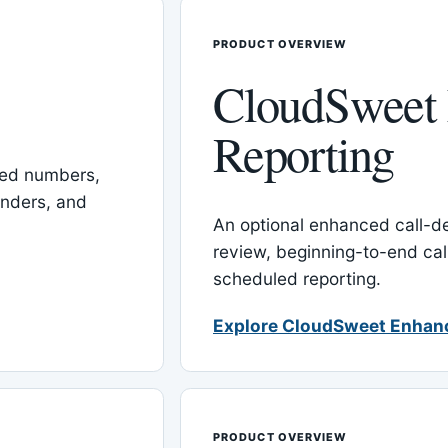
PRODUCT OVERVIEW
CloudSweet
Reporting
red numbers,
inders, and
An optional enhanced call-det
review, beginning-to-end cal
scheduled reporting.
Explore CloudSweet Enhan
PRODUCT OVERVIEW