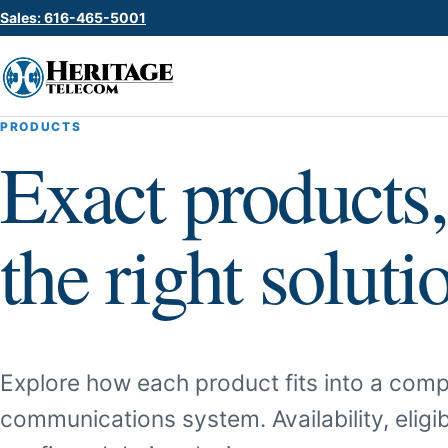
Sales: 616-465-5001
PRODUCTS
Exact products,
the right soluti
Explore how each product fits into a comp
communications system. Availability, eligib