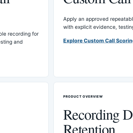
Apply an approved repeatable
with explicit evidence, test
le recording for
Explore Custom Call Scori
esting and
PRODUCT OVERVIEW
Recording D
Retention