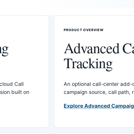
PRODUCT OVERVIEW
ng
Advanced C
Tracking
cloud Call
An optional call-center add
ion built on
campaign source, call path,
Explore Advanced Campaig