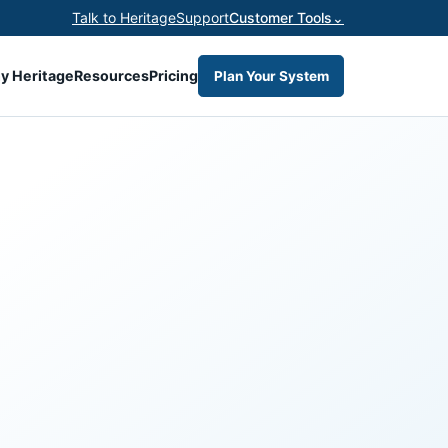
Talk to Heritage
Support
Customer Tools
⌄
y Heritage
Resources
Pricing
Plan Your System