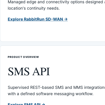
Managed edge and connectivity options designed 
location's continuity needs.
Explore RabbitRun SD-WAN →
PRODUCT OVERVIEW
SMS API
Supervised REST-based SMS and MMS integrations
with a defined software messaging workflow.
Explore SMS API →