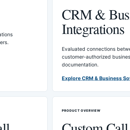
CRM & Busi
Integrations
tions
ers.
Evaluated connections betw
customer-authorized busines
documentation.
Explore CRM & Business So
PRODUCT OVERVIEW
ll
Custom Call