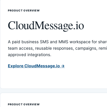
PRODUCT OVERVIEW
CloudMessage.io
A paid business SMS and MMS workspace for sha
team access, reusable responses, campaigns, rem
approved integrations.
Explore CloudMessage.io →
PRODUCT OVERVIEW