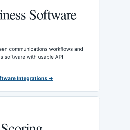
ness Software
een communications workflows and
s software with usable API
ftware Integrations →
 Scoring