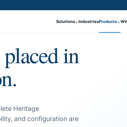
Solutions
⌄
Industries
Products
⌄
Wh
 placed in
on.
lete Heritage
ility, and configuration are