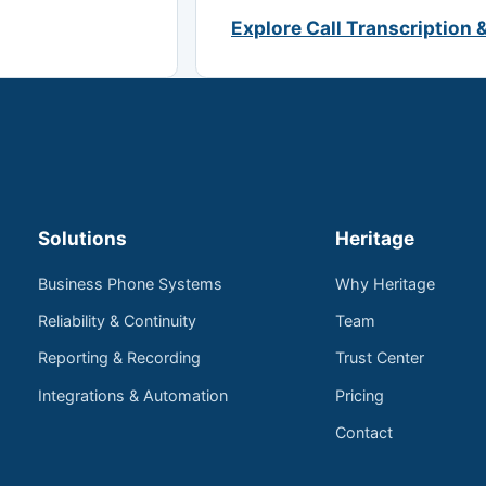
Explore Call Transcription 
Solutions
Heritage
Business Phone Systems
Why Heritage
Reliability & Continuity
Team
Reporting & Recording
Trust Center
Integrations & Automation
Pricing
Contact