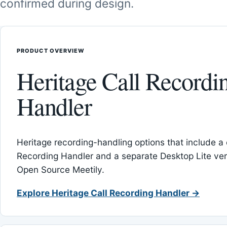
confirmed during design.
PRODUCT OVERVIEW
Heritage Call Recordi
Handler
Heritage recording-handling options that include a 
Recording Handler and a separate Desktop Lite vers
Open Source Meetily.
Explore Heritage Call Recording Handler →