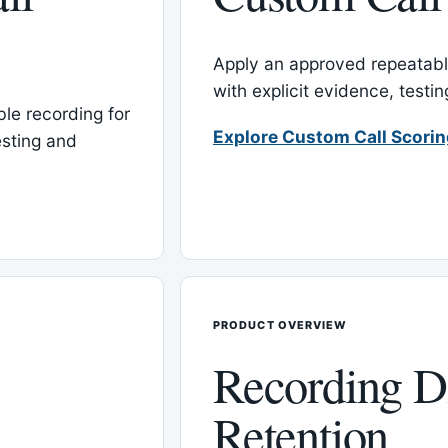
Apply an approved repeatable
with explicit evidence, test
le recording for
Explore Custom Call Scori
esting and
PRODUCT OVERVIEW
Recording D
Retention