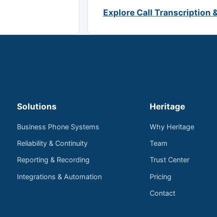
Explore Call Transcription 
Solutions
Heritage
Business Phone Systems
Why Heritage
Reliability & Continuity
Team
Reporting & Recording
Trust Center
Integrations & Automation
Pricing
Contact