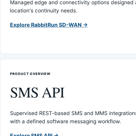
Managed edge and connectivity options designed 
location's continuity needs.
Explore RabbitRun SD-WAN →
PRODUCT OVERVIEW
SMS API
Supervised REST-based SMS and MMS integrations
with a defined software messaging workflow.
Explore SMS API →