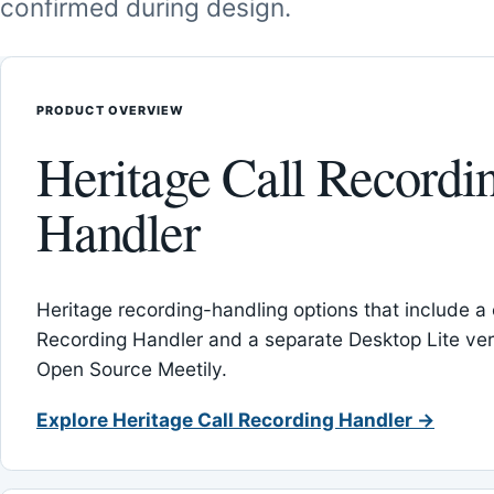
confirmed during design.
PRODUCT OVERVIEW
Heritage Call Recordi
Handler
Heritage recording-handling options that include a 
Recording Handler and a separate Desktop Lite vers
Open Source Meetily.
Explore Heritage Call Recording Handler →