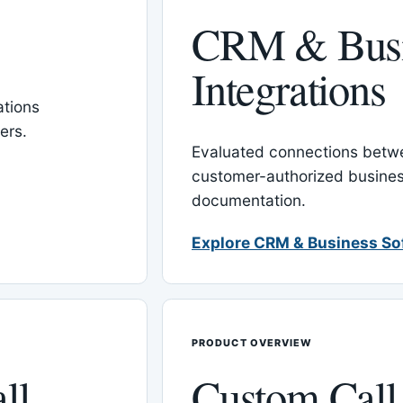
CRM & Busi
Integrations
tions
ers.
Evaluated connections betw
customer-authorized busines
documentation.
Explore CRM & Business So
PRODUCT OVERVIEW
ll
Custom Call