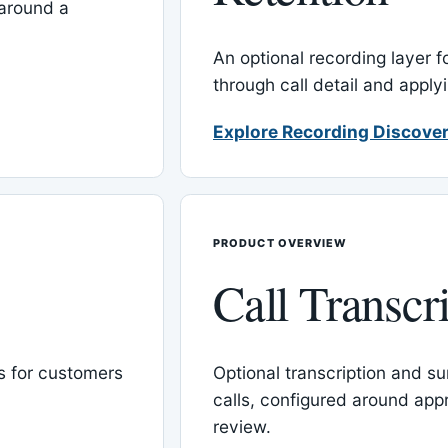
around a
An optional recording layer f
through call detail and apply
Explore Recording Discover
PRODUCT OVERVIEW
Call Transcr
 for customers
Optional transcription and su
calls, configured around ap
review.