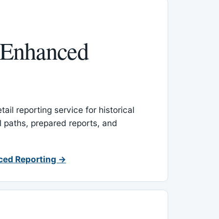
 Enhanced
ail reporting service for historical
l paths, prepared reports, and
ced Reporting →