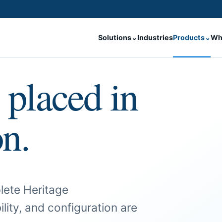
Solutions
⌄
Industries
Products
⌄
Wh
 placed in
on.
lete Heritage
ility, and configuration are