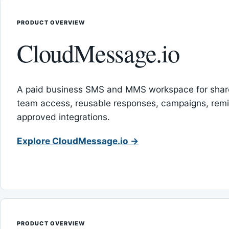
PRODUCT OVERVIEW
CloudMessage.io
A paid business SMS and MMS workspace for sha
team access, reusable responses, campaigns, rem
approved integrations.
Explore CloudMessage.io →
PRODUCT OVERVIEW