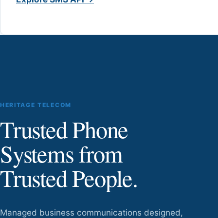
HERITAGE TELECOM
Trusted Phone
Systems from
Trusted People.
Managed business communications designed,