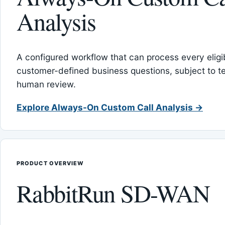
Analysis
A configured workflow that can process every eligib
customer-defined business questions, subject to t
human review.
Explore Always-On Custom Call Analysis →
PRODUCT OVERVIEW
RabbitRun SD-WAN