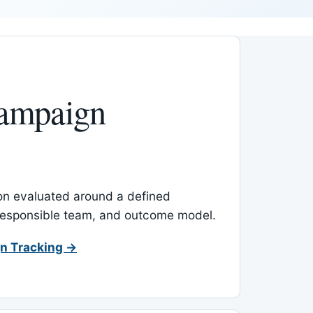
ampaign
-on evaluated around a defined
 responsible team, and outcome model.
n Tracking →