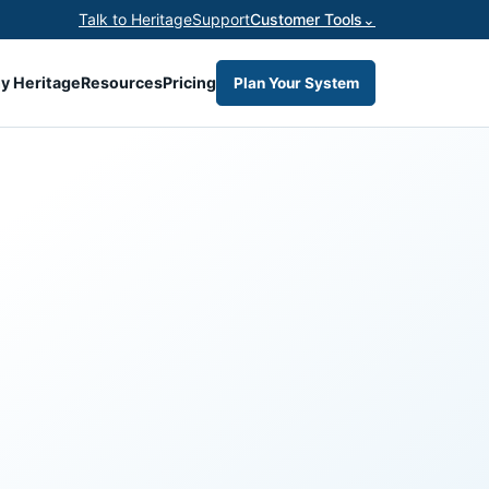
Talk to Heritage
Support
Customer Tools
⌄
y Heritage
Resources
Pricing
Plan Your System