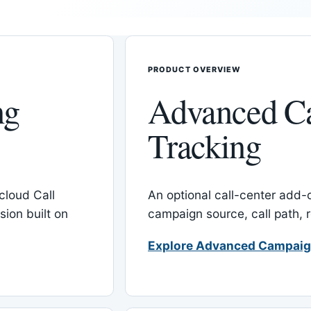
PRODUCT OVERVIEW
ng
Advanced C
Tracking
cloud Call
An optional call-center add
ion built on
campaign source, call path,
Explore Advanced Campaig