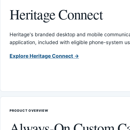
Heritage Connect
Heritage's branded desktop and mobile communica
application, included with eligible phone-system us
Explore Heritage Connect →
PRODUCT OVERVIEW
Always-On Custom Ca