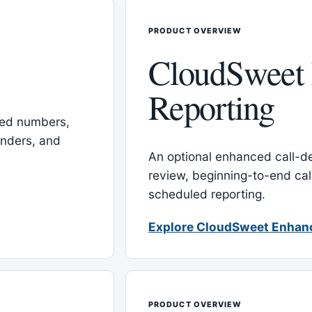
PRODUCT OVERVIEW
CloudSweet
Reporting
red numbers,
inders, and
An optional enhanced call-det
review, beginning-to-end cal
scheduled reporting.
Explore CloudSweet Enhan
PRODUCT OVERVIEW