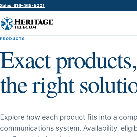
Sales: 616-465-5001
PRODUCTS
Exact products,
the right soluti
Explore how each product fits into a comp
communications system. Availability, eligib