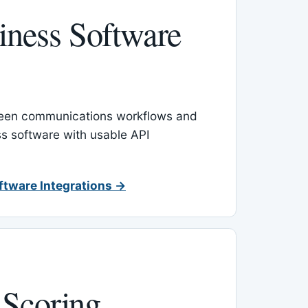
ness Software
een communications workflows and
s software with usable API
ftware Integrations →
 Scoring