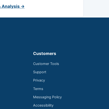
& Analysis →
Customers
Customer Tools
Support
Privacy
Terms
Messaging Policy
Accessibility