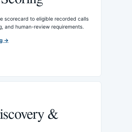
 scorecard to eligible recorded calls
ing, and human-review requirements.
ng →
iscovery &