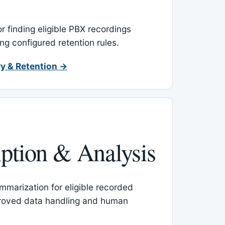
or finding eligible PBX recordings
ing configured retention rules.
y & Retention →
iption & Analysis
mmarization for eligible recorded
proved data handling and human