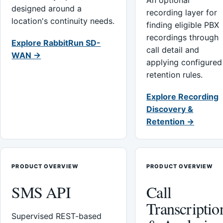
An optional
designed around a
recording layer for
location's continuity needs.
finding eligible PBX
recordings through
Explore RabbitRun SD-
call detail and
WAN →
applying configured
retention rules.
Explore Recording
Discovery &
Retention →
PRODUCT OVERVIEW
PRODUCT OVERVIEW
SMS API
Call
Transcriptio
Supervised REST-based