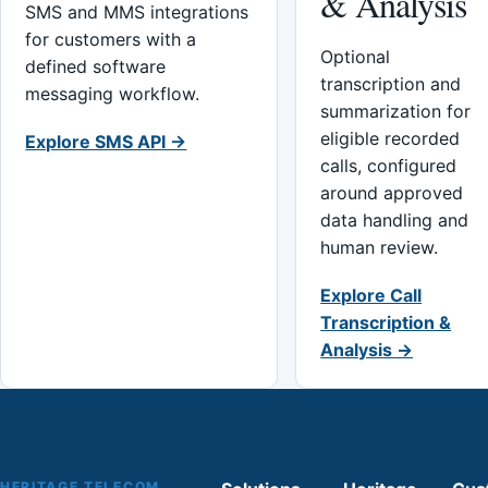
& Analysis
SMS and MMS integrations
for customers with a
Optional
defined software
transcription and
messaging workflow.
summarization for
eligible recorded
Explore SMS API →
calls, configured
around approved
data handling and
human review.
Explore Call
Transcription &
Analysis →
HERITAGE TELECOM