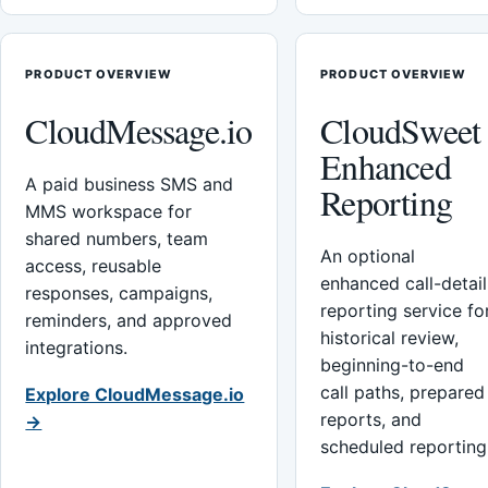
PRODUCT OVERVIEW
PRODUCT OVERVIEW
CloudMessage.io
CloudSweet
Enhanced
A paid business SMS and
Reporting
MMS workspace for
shared numbers, team
An optional
access, reusable
enhanced call-detail
responses, campaigns,
reporting service fo
reminders, and approved
historical review,
integrations.
beginning-to-end
call paths, prepared
Explore CloudMessage.io
reports, and
→
scheduled reporting