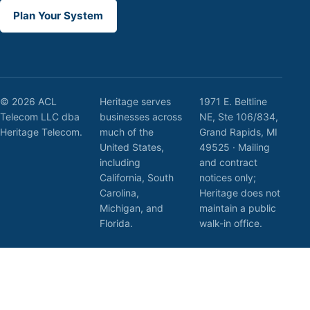
Plan Your System
© 2026 ACL
Heritage serves
1971 E. Beltline
Telecom LLC dba
businesses across
NE, Ste 106/834,
Heritage Telecom.
much of the
Grand Rapids, MI
United States,
49525 · Mailing
including
and contract
California, South
notices only;
Carolina,
Heritage does not
Michigan, and
maintain a public
Florida.
walk-in office.