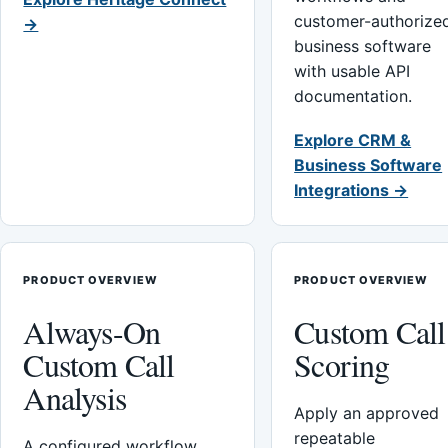
customer-authorize
→
business software
with usable API
documentation.
Explore CRM &
Business Software
Integrations →
PRODUCT OVERVIEW
PRODUCT OVERVIEW
Always-On
Custom Call
Custom Call
Scoring
Analysis
Apply an approved
repeatable
A configured workflow