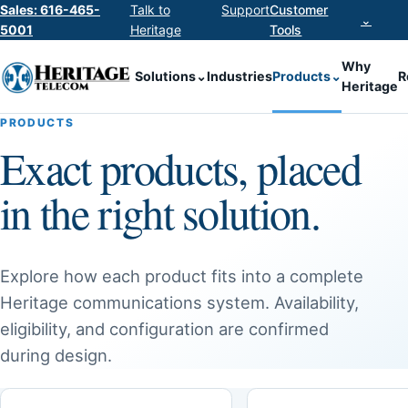
Sales: 616-465-
Talk to
Support
Customer
⌄
5001
Heritage
Tools
Why
Solutions
⌄
Industries
Products
⌄
R
Heritage
PRODUCTS
Exact products, placed
in the right solution.
Explore how each product fits into a complete
Heritage communications system. Availability,
eligibility, and configuration are confirmed
during design.