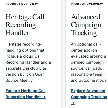
PRODUCT OVERVIEW
PRODUCT OVERVIEW
Heritage Call
Advanced
Recording
Campaign
Handler
Tracking
Heritage recording-
An optional call-
handling options that
center add-on
include a cloud Call
evaluated around a
Recording Handler and a
defined campaign
separate Desktop Lite
source, call path,
version built on Open
responsible team,
Source Meetily.
and outcome model
Explore Heritage Call
Explore Advanced
Recording Handler →
Campaign Tracking
→