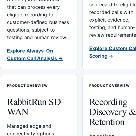
scorecard to eligibl
that can process every
recorded calls with
eligible recording for
explicit evidence,
customer-defined business
testing, and human-
questions, subject to
review requirements
testing and human review.
Explore Custom Cal
Explore Always-On
Scoring →
Custom Call Analysis →
PRODUCT OVERVIEW
PRODUCT OVERVIEW
RabbitRun SD-
Recording
WAN
Discovery 
Retention
Managed edge and
connectivity options