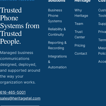
Solutions
Heritage
Cus
Trusted
Business
Why
Cust
Phone
Phone
Heritage
Tool
Systems
Systems from
Team
Supp
Reliability &
Trusted
Trust
Priv
Continuity
Center
People.
Ter
Reporting &
Pricing
Mess
Recording
Managed business
Contact
Poli
Integrations
communications
Acces
&
designed, deployed,
Automation
and supported around
the way your
organization works.
616-465-5001
sales@heritagetel.com