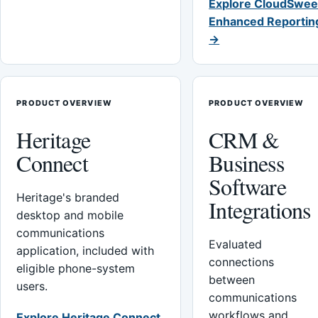
Explore CloudSwee
Enhanced Reportin
→
PRODUCT OVERVIEW
PRODUCT OVERVIEW
Heritage
CRM &
Connect
Business
Software
Heritage's branded
Integrations
desktop and mobile
communications
Evaluated
application, included with
connections
eligible phone-system
between
users.
communications
workflows and
Explore Heritage Connect