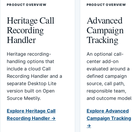
PRODUCT OVERVIEW
PRODUCT OVERVIEW
Heritage Call
Advanced
Recording
Campaign
Handler
Tracking
Heritage recording-
An optional call-
handling options that
center add-on
include a cloud Call
evaluated around a
Recording Handler and a
defined campaign
separate Desktop Lite
source, call path,
version built on Open
responsible team,
Source Meetily.
and outcome model
Explore Heritage Call
Explore Advanced
Recording Handler →
Campaign Tracking
→