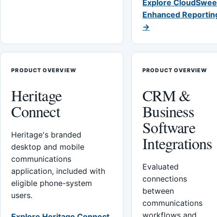
Explore CloudSwee
Enhanced Reportin
→
PRODUCT OVERVIEW
PRODUCT OVERVIEW
Heritage
CRM &
Connect
Business
Software
Heritage's branded
Integrations
desktop and mobile
communications
Evaluated
application, included with
connections
eligible phone-system
between
users.
communications
workflows and
Explore Heritage Connect