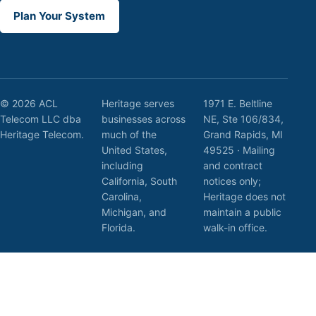
Plan Your System
© 2026 ACL
Heritage serves
1971 E. Beltline
Telecom LLC dba
businesses across
NE, Ste 106/834,
Heritage Telecom.
much of the
Grand Rapids, MI
United States,
49525 · Mailing
including
and contract
California, South
notices only;
Carolina,
Heritage does not
Michigan, and
maintain a public
Florida.
walk-in office.