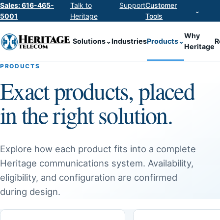
Sales: 616-465-
Talk to
Support
Customer
⌄
5001
Heritage
Tools
Why
Solutions
⌄
Industries
Products
⌄
R
Heritage
PRODUCTS
Exact products, placed
in the right solution.
Explore how each product fits into a complete
Heritage communications system. Availability,
eligibility, and configuration are confirmed
during design.