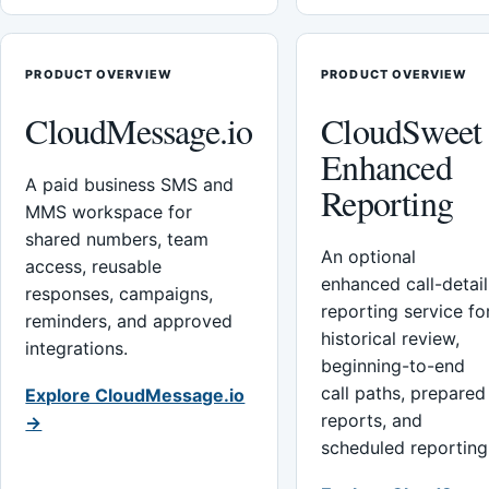
PRODUCT OVERVIEW
PRODUCT OVERVIEW
CloudMessage.io
CloudSweet
Enhanced
A paid business SMS and
Reporting
MMS workspace for
shared numbers, team
An optional
access, reusable
enhanced call-detail
responses, campaigns,
reporting service fo
reminders, and approved
historical review,
integrations.
beginning-to-end
call paths, prepared
Explore CloudMessage.io
reports, and
→
scheduled reporting