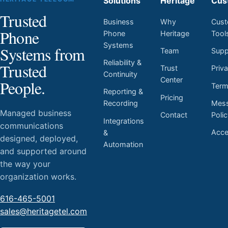
Solutions
Heritage
Cus
Trusted
Business
Why
Cust
Phone
Phone
Heritage
Tool
Systems
Systems from
Team
Supp
Reliability &
Trusted
Trust
Priv
Continuity
Center
People.
Ter
Reporting &
Pricing
Mess
Recording
Managed business
Contact
Poli
Integrations
communications
Acces
&
designed, deployed,
Automation
and supported around
the way your
organization works.
616-465-5001
sales@heritagetel.com