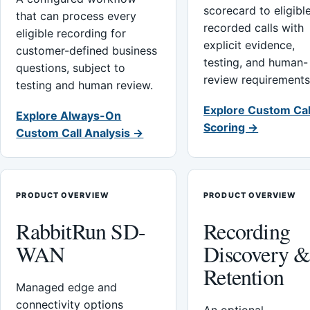
scorecard to eligibl
that can process every
recorded calls with
eligible recording for
explicit evidence,
customer-defined business
testing, and human-
questions, subject to
review requirements
testing and human review.
Explore Custom Cal
Explore Always-On
Scoring →
Custom Call Analysis →
PRODUCT OVERVIEW
PRODUCT OVERVIEW
RabbitRun SD-
Recording
WAN
Discovery 
Retention
Managed edge and
connectivity options