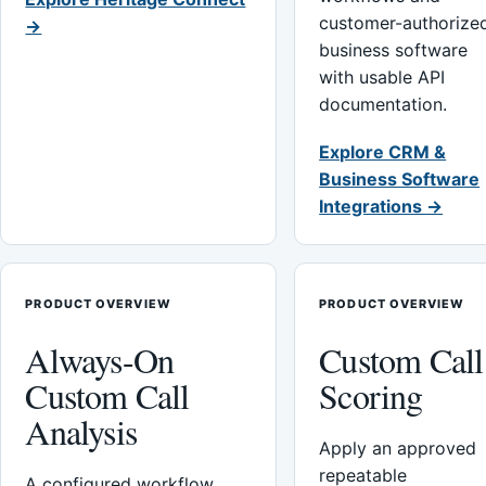
customer-authorize
→
business software
with usable API
documentation.
Explore CRM &
Business Software
Integrations →
PRODUCT OVERVIEW
PRODUCT OVERVIEW
Always-On
Custom Call
Custom Call
Scoring
Analysis
Apply an approved
repeatable
A configured workflow