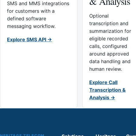
& Analysis
SMS and MMS integrations
for customers with a
Optional
defined software
transcription and
messaging workflow.
summarization for
eligible recorded
Explore SMS API →
calls, configured
around approved
data handling and
human review.
Explore Call
Transcription &
Analysis →
HERITAGE TELECOM