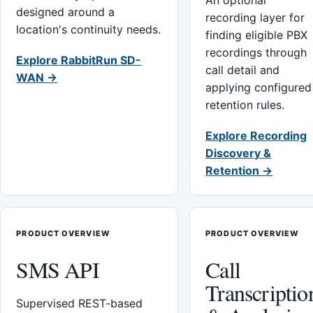
An optional
designed around a
recording layer for
location's continuity needs.
finding eligible PBX
recordings through
Explore RabbitRun SD-
call detail and
WAN →
applying configured
retention rules.
Explore Recording
Discovery &
Retention →
PRODUCT OVERVIEW
PRODUCT OVERVIEW
SMS API
Call
Transcriptio
Supervised REST-based