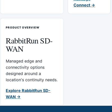
Connect →
PRODUCT OVERVIEW
RabbitRun SD-
WAN
Managed edge and
connectivity options
designed around a
location's continuity needs.
Explore RabbitRun SD-
WAN →