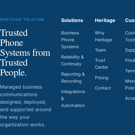
HERITAGE TELECOM
Solutions
Heritage
Cus
Trusted
Business
Why
Cust
Phone
Phone
Heritage
Tool
Systems
Systems from
Team
Supp
Reliability &
Trusted
Trust
Priv
Continuity
Center
People.
Ter
Reporting &
Pricing
Mess
Recording
Managed business
Contact
Poli
Integrations
communications
Acces
&
designed, deployed,
Automation
and supported around
the way your
organization works.