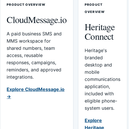
PRODUCT OVERVIEW
PRODUCT
OVERVIEW
CloudMessage.io
Heritage
Connect
A paid business SMS and
MMS workspace for
shared numbers, team
Heritage's
access, reusable
branded
responses, campaigns,
desktop and
reminders, and approved
mobile
integrations.
communications
application,
Explore CloudMessage.io
included with
→
eligible phone-
system users.
Explore
Heritage