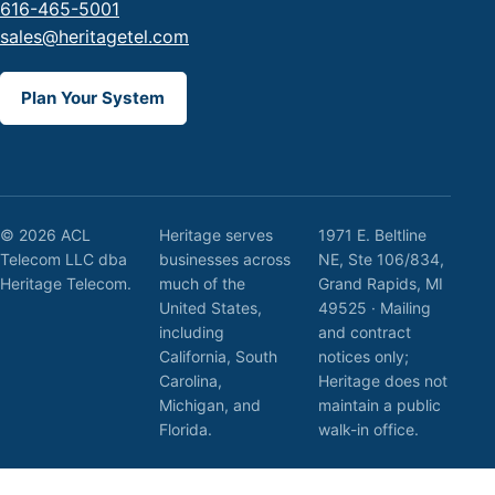
616-465-5001
sales@heritagetel.com
Plan Your System
© 2026 ACL
Heritage serves
1971 E. Beltline
Telecom LLC dba
businesses across
NE, Ste 106/834,
Heritage Telecom.
much of the
Grand Rapids, MI
United States,
49525 · Mailing
including
and contract
California, South
notices only;
Carolina,
Heritage does not
Michigan, and
maintain a public
Florida.
walk-in office.