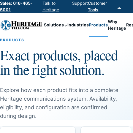
Sales: 616-465-
Talk to
Support
Customer
⌄
5001
Heritage
Tools
Why
Solutions
⌄
Industries
Products
Re
Heritage
PRODUCTS
Exact products, placed
in the right solution.
Explore how each product fits into a complete
Heritage communications system. Availability,
eligibility, and configuration are confirmed
during design.