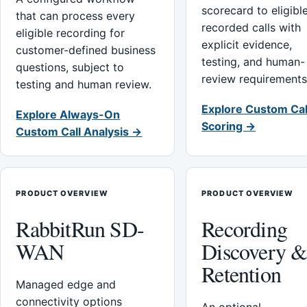
scorecard to eligibl
that can process every
recorded calls with
eligible recording for
explicit evidence,
customer-defined business
testing, and human-
questions, subject to
review requirements
testing and human review.
Explore Custom Cal
Explore Always-On
Scoring →
Custom Call Analysis →
PRODUCT OVERVIEW
PRODUCT OVERVIEW
RabbitRun SD-
Recording
WAN
Discovery 
Retention
Managed edge and
connectivity options