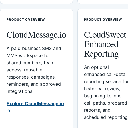
PRODUCT OVERVIEW
PRODUCT OVERVIEW
CloudMessage.io
CloudSweet
Enhanced
A paid business SMS and
Reporting
MMS workspace for
shared numbers, team
An optional
access, reusable
enhanced call-detail
responses, campaigns,
reporting service fo
reminders, and approved
historical review,
integrations.
beginning-to-end
call paths, prepared
Explore CloudMessage.io
reports, and
→
scheduled reporting