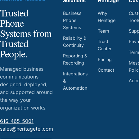
Solutions
Heritage
Cus
Trusted
Business
Why
Cust
Phone
Phone
Heritage
Tool
Systems
Systems from
Team
Supp
Reliability &
Trusted
Trust
Priv
Continuity
Center
People.
Ter
Reporting &
Pricing
Mess
Recording
Managed business
Contact
Poli
Integrations
communications
Acces
&
designed, deployed,
Automation
and supported around
the way your
organization works.
616-465-5001
sales@heritagetel.com