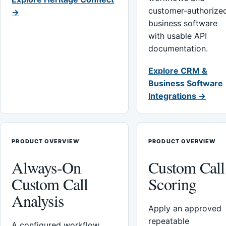
customer-authorize
→
business software
with usable API
documentation.
Explore CRM &
Business Software
Integrations →
PRODUCT OVERVIEW
PRODUCT OVERVIEW
Always-On
Custom Call
Custom Call
Scoring
Analysis
Apply an approved
repeatable
A configured workflow