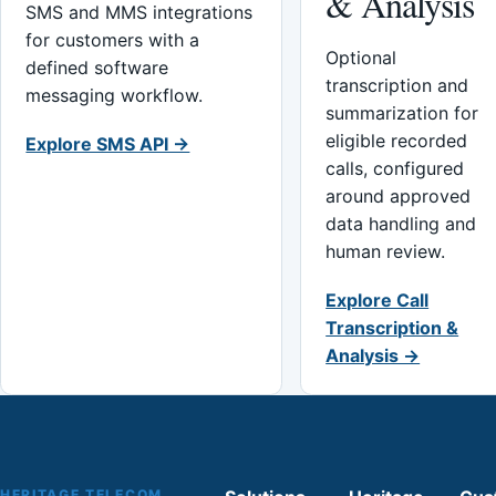
& Analysis
SMS and MMS integrations
for customers with a
Optional
defined software
transcription and
messaging workflow.
summarization for
eligible recorded
Explore SMS API →
calls, configured
around approved
data handling and
human review.
Explore Call
Transcription &
Analysis →
HERITAGE TELECOM