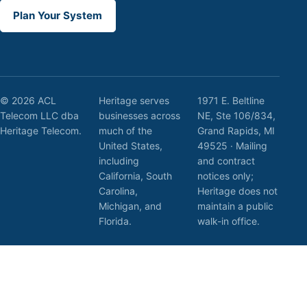
Plan Your System
© 2026 ACL
Heritage serves
1971 E. Beltline
Telecom LLC dba
businesses across
NE, Ste 106/834,
Heritage Telecom.
much of the
Grand Rapids, MI
United States,
49525 · Mailing
including
and contract
California, South
notices only;
Carolina,
Heritage does not
Michigan, and
maintain a public
Florida.
walk-in office.