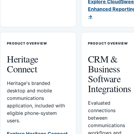
Explore CloudSwee
Enhanced Reportin
→
PRODUCT OVERVIEW
PRODUCT OVERVIEW
Heritage
CRM &
Connect
Business
Software
Heritage's branded
Integrations
desktop and mobile
communications
Evaluated
application, included with
connections
eligible phone-system
between
users.
communications
workflows and
Explore Heritage Connect