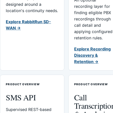
An optional
designed around a
recording layer for
location's continuity needs.
finding eligible PBX
recordings through
Explore RabbitRun SD-
call detail and
WAN →
applying configured
retention rules.
Explore Recording
Discovery &
Retention →
PRODUCT OVERVIEW
PRODUCT OVERVIEW
SMS API
Call
Transcriptio
Supervised REST-based