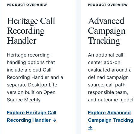
PRODUCT OVERVIEW
PRODUCT OVERVIEW
Heritage Call
Advanced
Recording
Campaign
Handler
Tracking
Heritage recording-
An optional call-
handling options that
center add-on
include a cloud Call
evaluated around a
Recording Handler and a
defined campaign
separate Desktop Lite
source, call path,
version built on Open
responsible team,
Source Meetily.
and outcome model
Explore Heritage Call
Explore Advanced
Recording Handler →
Campaign Tracking
→