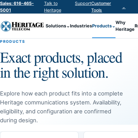
Sales: 616-465-
Talk to
Support
Customer
⌄
5001
Heritage
Tools
Why
Solutions
⌄
Industries
Products
⌄
R
Heritage
PRODUCTS
Exact products, placed
in the right solution.
Explore how each product fits into a complete
Heritage communications system. Availability,
eligibility, and configuration are confirmed
during design.