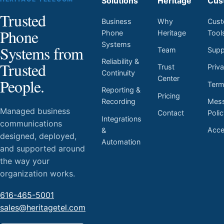
Solutions
Heritage
Cus
Trusted
Business
Why
Cust
Phone
Phone
Heritage
Tool
Systems
Systems from
Team
Supp
Reliability &
Trusted
Trust
Priv
Continuity
Center
People.
Ter
Reporting &
Pricing
Mess
Recording
Managed business
Contact
Poli
Integrations
communications
Acces
&
designed, deployed,
Automation
and supported around
the way your
organization works.
616-465-5001
sales@heritagetel.com