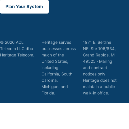
Plan Your System
© 2026 ACL
Heritage serves
1971 E. Beltline
Telecom LLC dba
businesses across
NE, Ste 106/834,
Heritage Telecom.
much of the
Grand Rapids, MI
United States,
49525 · Mailing
including
and contract
California, South
notices only;
Carolina,
Heritage does not
Michigan, and
maintain a public
Florida.
walk-in office.