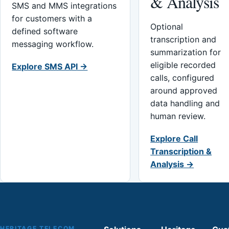
& Analysis
SMS and MMS integrations
for customers with a
Optional
defined software
transcription and
messaging workflow.
summarization for
eligible recorded
Explore SMS API →
calls, configured
around approved
data handling and
human review.
Explore Call
Transcription &
Analysis →
HERITAGE TELECOM