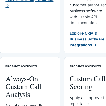
customer-authorize
→
business software
with usable API
documentation.
Explore CRM &
Business Software
Integrations →
PRODUCT OVERVIEW
PRODUCT OVERVIEW
Always-On
Custom Call
Custom Call
Scoring
Analysis
Apply an approved
repeatable
A configured workflow