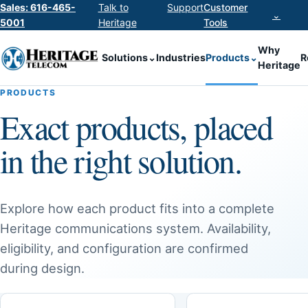
Sales: 616-465-
Talk to
Support
Customer
⌄
5001
Heritage
Tools
Why
Solutions
⌄
Industries
Products
⌄
R
Heritage
PRODUCTS
Exact products, placed
in the right solution.
Explore how each product fits into a complete
Heritage communications system. Availability,
eligibility, and configuration are confirmed
during design.