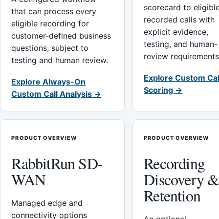
scorecard to eligibl
that can process every
recorded calls with
eligible recording for
explicit evidence,
customer-defined business
testing, and human-
questions, subject to
review requirements
testing and human review.
Explore Custom Cal
Explore Always-On
Scoring →
Custom Call Analysis →
PRODUCT OVERVIEW
PRODUCT OVERVIEW
RabbitRun SD-
Recording
WAN
Discovery 
Retention
Managed edge and
connectivity options