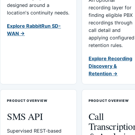
An optional
designed around a
recording layer for
location's continuity needs.
finding eligible PBX
recordings through
Explore RabbitRun SD-
call detail and
WAN →
applying configured
retention rules.
Explore Recording
Discovery &
Retention →
PRODUCT OVERVIEW
PRODUCT OVERVIEW
SMS API
Call
Transcriptio
Supervised REST-based