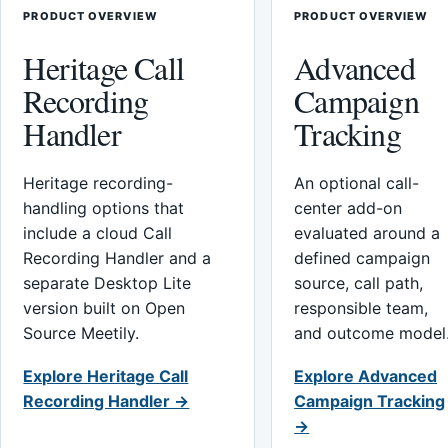
PRODUCT OVERVIEW
PRODUCT OVERVIEW
Heritage Call
Advanced
Recording
Campaign
Handler
Tracking
Heritage recording-
An optional call-
handling options that
center add-on
include a cloud Call
evaluated around a
Recording Handler and a
defined campaign
separate Desktop Lite
source, call path,
version built on Open
responsible team,
Source Meetily.
and outcome model
Explore Heritage Call
Explore Advanced
Recording Handler →
Campaign Tracking
→