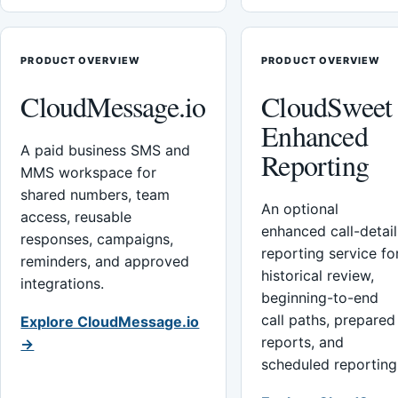
PRODUCT OVERVIEW
PRODUCT OVERVIEW
CloudMessage.io
CloudSweet
Enhanced
A paid business SMS and
Reporting
MMS workspace for
shared numbers, team
An optional
access, reusable
enhanced call-detail
responses, campaigns,
reporting service fo
reminders, and approved
historical review,
integrations.
beginning-to-end
call paths, prepared
Explore CloudMessage.io
reports, and
→
scheduled reporting