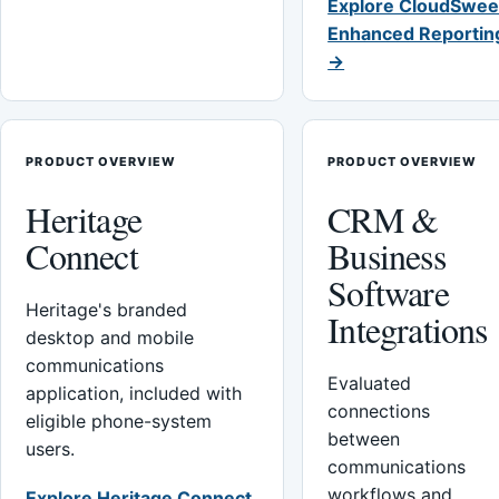
Explore CloudSwee
Enhanced Reportin
→
PRODUCT OVERVIEW
PRODUCT OVERVIEW
Heritage
CRM &
Connect
Business
Software
Heritage's branded
Integrations
desktop and mobile
communications
Evaluated
application, included with
connections
eligible phone-system
between
users.
communications
workflows and
Explore Heritage Connect