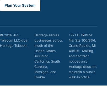
Plan Your System
© 2026 ACL
Heritage serves
1971 E. Beltline
Telecom LLC dba
businesses across
NE, Ste 106/834,
Heritage Telecom.
much of the
Grand Rapids, MI
United States,
49525 · Mailing
including
and contract
California, South
notices only;
Carolina,
Heritage does not
Michigan, and
maintain a public
Florida.
walk-in office.