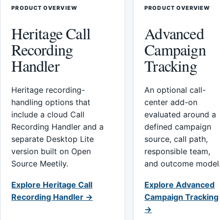
PRODUCT OVERVIEW
PRODUCT OVERVIEW
Heritage Call
Advanced
Recording
Campaign
Handler
Tracking
Heritage recording-
An optional call-
handling options that
center add-on
include a cloud Call
evaluated around a
Recording Handler and a
defined campaign
separate Desktop Lite
source, call path,
version built on Open
responsible team,
Source Meetily.
and outcome model
Explore Heritage Call
Explore Advanced
Recording Handler →
Campaign Tracking
→