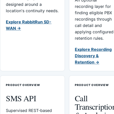
An optional
designed around a
recording layer for
location's continuity needs.
finding eligible PBX
recordings through
Explore RabbitRun SD-
call detail and
WAN →
applying configured
retention rules.
Explore Recording
Discovery &
Retention →
PRODUCT OVERVIEW
PRODUCT OVERVIEW
SMS API
Call
Transcriptio
Supervised REST-based