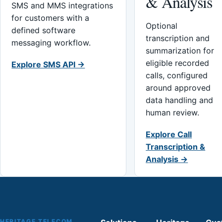
& Analysis
SMS and MMS integrations
for customers with a
Optional
defined software
transcription and
messaging workflow.
summarization for
eligible recorded
Explore SMS API →
calls, configured
around approved
data handling and
human review.
Explore Call
Transcription &
Analysis →
HERITAGE TELECOM