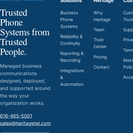
Solutions
Heritage
Cus
Trusted
Business
Why
Cust
Phone
Phone
Heritage
Tool
Systems
Systems from
Team
Supp
Reliability &
Trusted
Trust
Priv
Continuity
Center
People.
Ter
Reporting &
Pricing
Mess
Recording
Managed business
Contact
Poli
Integrations
communications
Acces
&
designed, deployed,
Automation
and supported around
the way your
organization works.
616-465-5001
sales@heritagetel.com