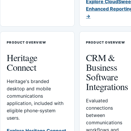
Explore CloudSwee
Enhanced Reportin
→
PRODUCT OVERVIEW
PRODUCT OVERVIEW
Heritage
CRM &
Connect
Business
Software
Heritage's branded
Integrations
desktop and mobile
communications
Evaluated
application, included with
connections
eligible phone-system
between
users.
communications
workflows and
Explore Heritage Connect