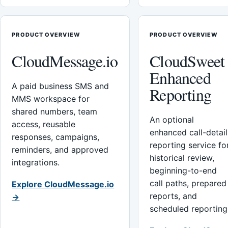
PRODUCT OVERVIEW
PRODUCT OVERVIEW
CloudMessage.io
CloudSweet
Enhanced
A paid business SMS and
Reporting
MMS workspace for
shared numbers, team
An optional
access, reusable
enhanced call-detail
responses, campaigns,
reporting service fo
reminders, and approved
historical review,
integrations.
beginning-to-end
call paths, prepared
Explore CloudMessage.io
reports, and
→
scheduled reporting