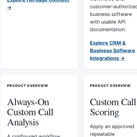
customer-authorize
→
business software
with usable API
documentation.
Explore CRM &
Business Software
Integrations →
PRODUCT OVERVIEW
PRODUCT OVERVIEW
Always-On
Custom Call
Custom Call
Scoring
Analysis
Apply an approved
repeatable
A configured workflow