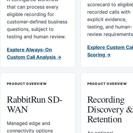
scorecard to eligibl
that can process every
recorded calls with
eligible recording for
explicit evidence,
customer-defined business
testing, and human-
questions, subject to
review requirements
testing and human review.
Explore Custom Cal
Explore Always-On
Scoring →
Custom Call Analysis →
PRODUCT OVERVIEW
PRODUCT OVERVIEW
RabbitRun SD-
Recording
WAN
Discovery 
Retention
Managed edge and
connectivity options