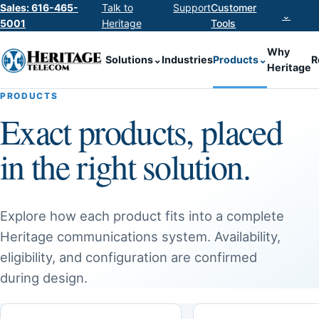
Sales: 616-465-
Talk to
Support
Customer
⌄
5001
Heritage
Tools
Why
Solutions
⌄
Industries
Products
⌄
R
Heritage
PRODUCTS
Exact products, placed
in the right solution.
Explore how each product fits into a complete
Heritage communications system. Availability,
eligibility, and configuration are confirmed
during design.