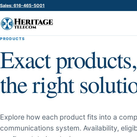
Sales: 616-465-5001
PRODUCTS
Exact products,
the right soluti
Explore how each product fits into a comp
communications system. Availability, eligib