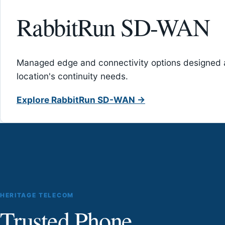
RabbitRun SD-WAN
Managed edge and connectivity options designed 
location's continuity needs.
Explore RabbitRun SD-WAN →
HERITAGE TELECOM
Trusted Phone