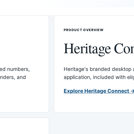
PRODUCT OVERVIEW
Heritage Co
red numbers,
Heritage's branded desktop
inders, and
application, included with el
Explore Heritage Connect 