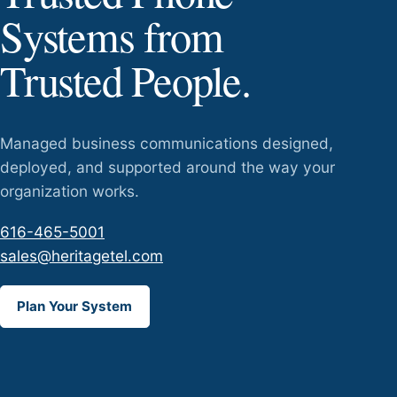
Systems from
Trusted People.
Managed business communications designed,
deployed, and supported around the way your
organization works.
616-465-5001
sales@heritagetel.com
Plan Your System