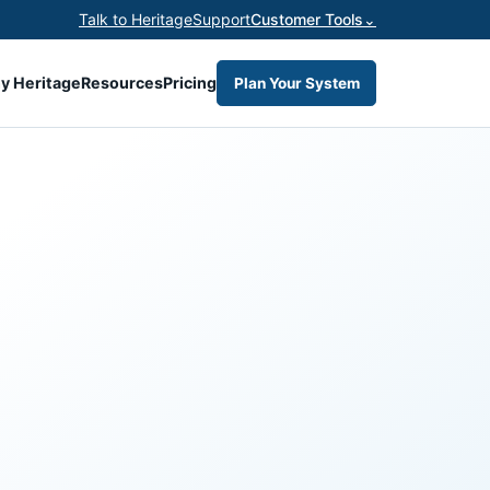
Talk to Heritage
Support
Customer Tools
⌄
y Heritage
Resources
Pricing
Plan Your System