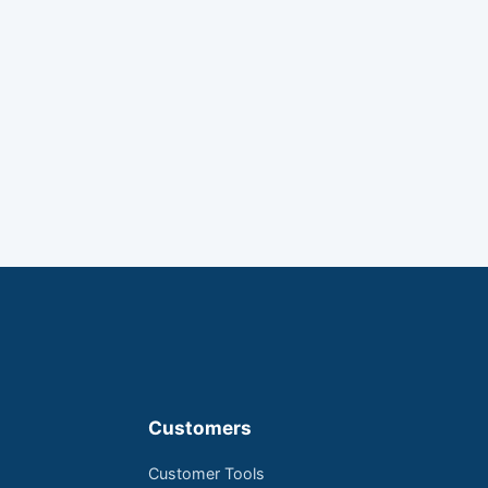
Customers
Customer Tools