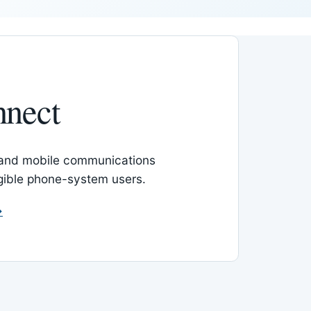
nnect
 and mobile communications
igible phone-system users.
→