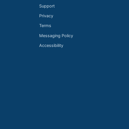
Support
Privacy
Terms
Messaging Policy
Accessibility