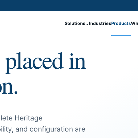
Solutions
⌄
Industries
Products
Wh
 placed in
on.
lete Heritage
ility, and configuration are