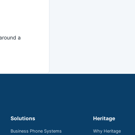
around a
Solutions
Heritage
Business Phone Systems
Why Heritage