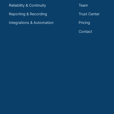
Reliability & Continuity
Team
Reporting & Recording
Trust Center
Integrations & Automation
Pricing
Contact