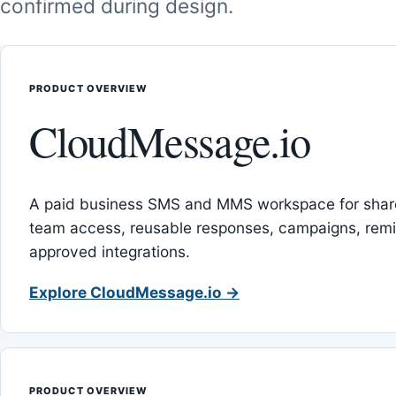
confirmed during design.
PRODUCT OVERVIEW
CloudMessage.io
A paid business SMS and MMS workspace for sha
team access, reusable responses, campaigns, rem
approved integrations.
Explore CloudMessage.io →
PRODUCT OVERVIEW