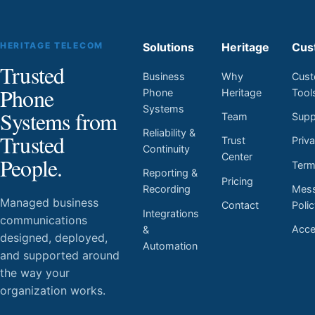
HERITAGE TELECOM
Solutions
Heritage
Cus
Trusted
Business
Why
Cust
Phone
Phone
Heritage
Tool
Systems
Systems from
Team
Supp
Reliability &
Trusted
Trust
Priv
Continuity
Center
People.
Ter
Reporting &
Pricing
Mess
Recording
Managed business
Contact
Poli
Integrations
communications
Acces
&
designed, deployed,
Automation
and supported around
the way your
organization works.