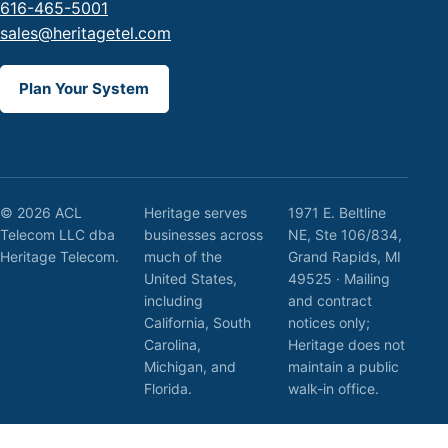
616-465-5001
sales@heritagetel.com
Plan Your System
© 2026 ACL
Heritage serves
1971 E. Beltline
Telecom LLC dba
businesses across
NE, Ste 106/834,
Heritage Telecom.
much of the
Grand Rapids, MI
United States,
49525 · Mailing
including
and contract
California, South
notices only;
Carolina,
Heritage does not
Michigan, and
maintain a public
Florida.
walk-in office.