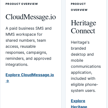
PRODUCT OVERVIEW
PRODUCT
OVERVIEW
CloudMessage.io
Heritage
Connect
A paid business SMS and
MMS workspace for
shared numbers, team
Heritage's
access, reusable
branded
responses, campaigns,
desktop and
reminders, and approved
mobile
integrations.
communications
application,
Explore CloudMessage.io
included with
→
eligible phone-
system users.
Explore
Heritage