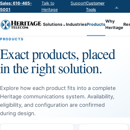
Sales: 616-465-
Talk to
Support
Customer
⌄
5001
Heritage
Tools
Why
Solutions
⌄
Industries
Products
Re
Heritage
PRODUCTS
Exact products, placed
in the right solution.
Explore how each product fits into a complete
Heritage communications system. Availability,
eligibility, and configuration are confirmed
during design.