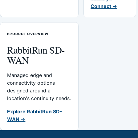
Connect →
PRODUCT OVERVIEW
RabbitRun SD-
WAN
Managed edge and
connectivity options
designed around a
location's continuity needs.
Explore RabbitRun SD-
WAN →