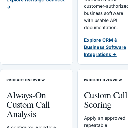
customer-authorize
→
business software
with usable API
documentation.
Explore CRM &
Business Software
Integrations →
PRODUCT OVERVIEW
PRODUCT OVERVIEW
Always-On
Custom Call
Custom Call
Scoring
Analysis
Apply an approved
repeatable
A configured workflow