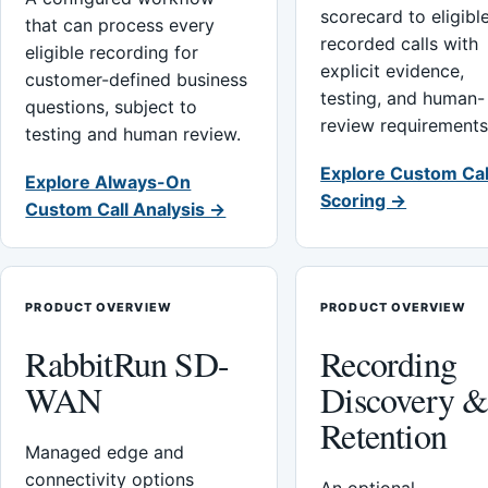
scorecard to eligibl
that can process every
recorded calls with
eligible recording for
explicit evidence,
customer-defined business
testing, and human-
questions, subject to
review requirements
testing and human review.
Explore Custom Cal
Explore Always-On
Scoring →
Custom Call Analysis →
PRODUCT OVERVIEW
PRODUCT OVERVIEW
RabbitRun SD-
Recording
WAN
Discovery 
Retention
Managed edge and
connectivity options