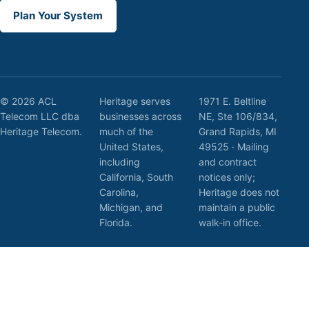
Plan Your System
© 2026 ACL
Heritage serves
1971 E. Beltline
Telecom LLC dba
businesses across
NE, Ste 106/834,
Heritage Telecom.
much of the
Grand Rapids, MI
United States,
49525 · Mailing
including
and contract
California, South
notices only;
Carolina,
Heritage does not
Michigan, and
maintain a public
Florida.
walk-in office.