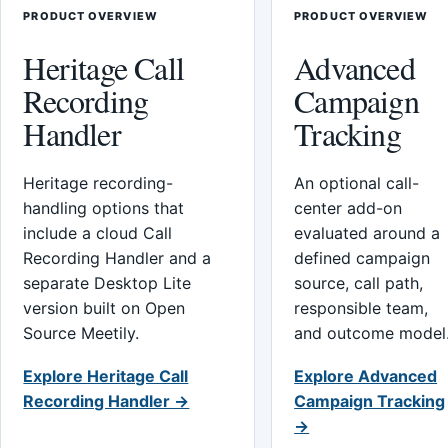
PRODUCT OVERVIEW
PRODUCT OVERVIEW
Heritage Call
Advanced
Recording
Campaign
Handler
Tracking
Heritage recording-
An optional call-
handling options that
center add-on
include a cloud Call
evaluated around a
Recording Handler and a
defined campaign
separate Desktop Lite
source, call path,
version built on Open
responsible team,
Source Meetily.
and outcome model
Explore Heritage Call
Explore Advanced
Recording Handler →
Campaign Tracking
→