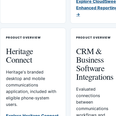
Explore CloudSwee
Enhanced Reportin
→
PRODUCT OVERVIEW
PRODUCT OVERVIEW
Heritage
CRM &
Connect
Business
Software
Heritage's branded
Integrations
desktop and mobile
communications
Evaluated
application, included with
connections
eligible phone-system
between
users.
communications
workflows and
Explore Heritage Connect