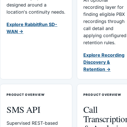
An optional
designed around a
recording layer for
location's continuity needs.
finding eligible PBX
recordings through
Explore RabbitRun SD-
call detail and
WAN →
applying configured
retention rules.
Explore Recording
Discovery &
Retention →
PRODUCT OVERVIEW
PRODUCT OVERVIEW
SMS API
Call
Transcriptio
Supervised REST-based