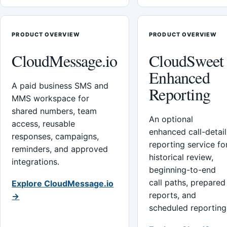
PRODUCT OVERVIEW
PRODUCT OVERVIEW
CloudMessage.io
CloudSweet
Enhanced
A paid business SMS and
Reporting
MMS workspace for
shared numbers, team
An optional
access, reusable
enhanced call-detail
responses, campaigns,
reporting service fo
reminders, and approved
historical review,
integrations.
beginning-to-end
call paths, prepared
Explore CloudMessage.io
reports, and
→
scheduled reporting