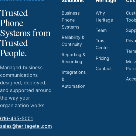
Solutions
Heritage
Cus
Trusted
Business
Why
Cust
Phone
Phone
Heritage
Tool
Systems
Systems from
Team
Supp
Reliability &
Trusted
Trust
Priv
Continuity
Center
People.
Ter
Reporting &
Pricing
Mess
Recording
Managed business
Contact
Poli
Integrations
communications
Acces
&
designed, deployed,
Automation
and supported around
the way your
organization works.
616-465-5001
sales@heritagetel.com