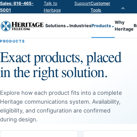
Sales: 616-465-
Talk to
Support
Customer
⌄
5001
Heritage
Tools
Why
Solutions
⌄
Industries
Products
⌄
R
Heritage
PRODUCTS
Exact products, placed
in the right solution.
Explore how each product fits into a complete
Heritage communications system. Availability,
eligibility, and configuration are confirmed
during design.