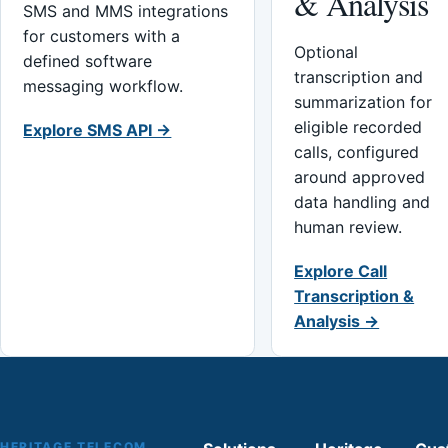
& Analysis
SMS and MMS integrations
for customers with a
Optional
defined software
transcription and
messaging workflow.
summarization for
eligible recorded
Explore SMS API →
calls, configured
around approved
data handling and
human review.
Explore Call
Transcription &
Analysis →
HERITAGE TELECOM