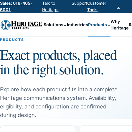
Sales: 616-465-
Talk to
Support
Customer
⌄
5001
Heritage
Tools
Why
Solutions
⌄
Industries
Products
⌄
R
Heritage
PRODUCTS
Exact products, placed
in the right solution.
Explore how each product fits into a complete
Heritage communications system. Availability,
eligibility, and configuration are confirmed
during design.