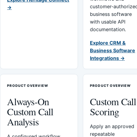
customer-authorize
→
business software
with usable API
documentation.
Explore CRM &
Business Software
Integrations →
PRODUCT OVERVIEW
PRODUCT OVERVIEW
Always-On
Custom Call
Custom Call
Scoring
Analysis
Apply an approved
repeatable
A configured workflow