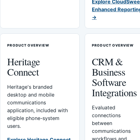
Explore CloudSwee
Enhanced Reportin
→
PRODUCT OVERVIEW
PRODUCT OVERVIEW
Heritage
CRM &
Connect
Business
Software
Heritage's branded
Integrations
desktop and mobile
communications
Evaluated
application, included with
connections
eligible phone-system
between
users.
communications
workflows and
Explore Heritage Connect