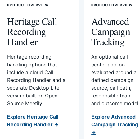
PRODUCT OVERVIEW
PRODUCT OVERVIEW
Heritage Call
Advanced
Recording
Campaign
Handler
Tracking
Heritage recording-
An optional call-
handling options that
center add-on
include a cloud Call
evaluated around a
Recording Handler and a
defined campaign
separate Desktop Lite
source, call path,
version built on Open
responsible team,
Source Meetily.
and outcome model
Explore Heritage Call
Explore Advanced
Recording Handler →
Campaign Tracking
→