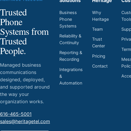
Solutions
Heritage
Cus
Trusted
Business
Why
Cust
Phone
Phone
Heritage
Tool
Systems
Systems from
Team
Supp
Reliability &
Trusted
Trust
Priv
Continuity
Center
People.
Ter
Reporting &
Pricing
Mess
Recording
Managed business
Contact
Poli
Integrations
communications
Acces
&
designed, deployed,
Automation
and supported around
the way your
organization works.
616-465-5001
sales@heritagetel.com