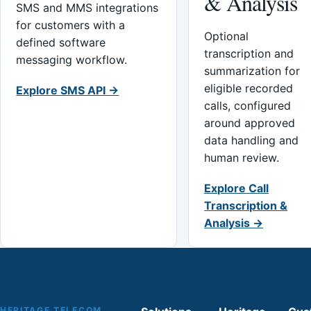
& Analysis
SMS and MMS integrations
for customers with a
Optional
defined software
transcription and
messaging workflow.
summarization for
eligible recorded
Explore SMS API →
calls, configured
around approved
data handling and
human review.
Explore Call
Transcription &
Analysis →
HERITAGE TELECOM