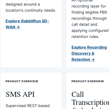
An optional
designed around a
recording layer for
location's continuity needs.
finding eligible PBX
recordings through
Explore RabbitRun SD-
call detail and
WAN →
applying configured
retention rules.
Explore Recording
Discovery &
Retention →
PRODUCT OVERVIEW
PRODUCT OVERVIEW
SMS API
Call
Transcriptio
Supervised REST-based