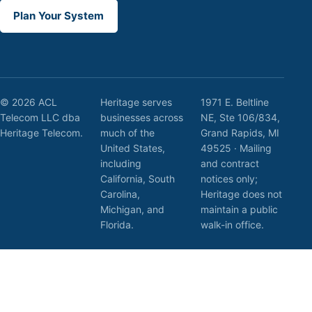
Plan Your System
© 2026 ACL
Heritage serves
1971 E. Beltline
Telecom LLC dba
businesses across
NE, Ste 106/834,
Heritage Telecom.
much of the
Grand Rapids, MI
United States,
49525 · Mailing
including
and contract
California, South
notices only;
Carolina,
Heritage does not
Michigan, and
maintain a public
Florida.
walk-in office.