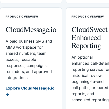
PRODUCT OVERVIEW
PRODUCT OVERVIEW
CloudMessage.io
CloudSweet
Enhanced
A paid business SMS and
Reporting
MMS workspace for
shared numbers, team
An optional
access, reusable
enhanced call-detail
responses, campaigns,
reporting service fo
reminders, and approved
historical review,
integrations.
beginning-to-end
call paths, prepared
Explore CloudMessage.io
reports, and
→
scheduled reporting