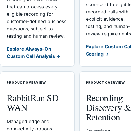
scorecard to eligibl
that can process every
recorded calls with
eligible recording for
explicit evidence,
customer-defined business
testing, and human-
questions, subject to
review requirements
testing and human review.
Explore Custom Cal
Explore Always-On
Scoring →
Custom Call Analysis →
PRODUCT OVERVIEW
PRODUCT OVERVIEW
RabbitRun SD-
Recording
WAN
Discovery 
Retention
Managed edge and
connectivity options