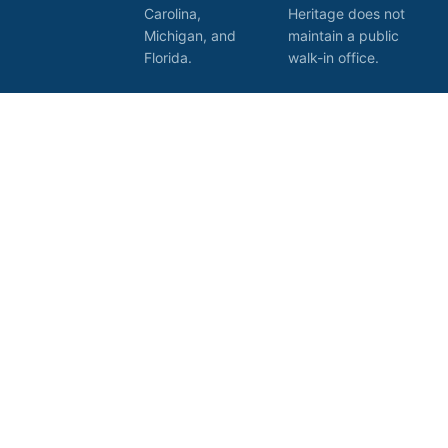
Carolina,
Heritage does not
Michigan, and
maintain a public
Florida.
walk-in office.