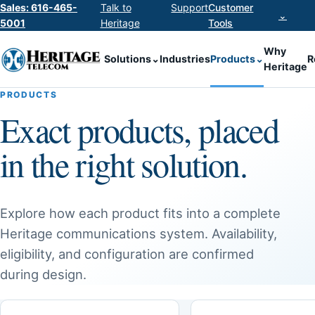
Sales: 616-465-
Talk to
Support
Customer
⌄
5001
Heritage
Tools
Why
Solutions
⌄
Industries
Products
⌄
R
Heritage
PRODUCTS
Exact products, placed
in the right solution.
Explore how each product fits into a complete
Heritage communications system. Availability,
eligibility, and configuration are confirmed
during design.