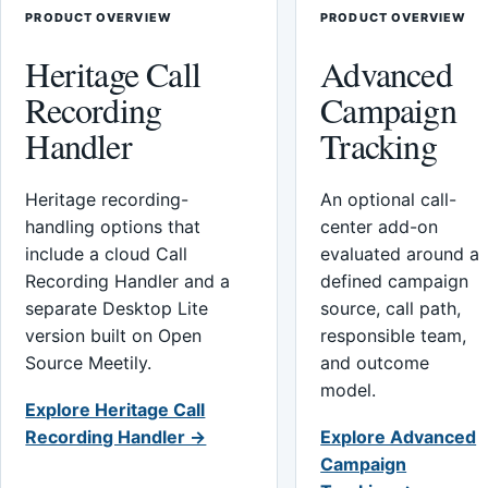
PRODUCT OVERVIEW
PRODUCT OVERVIEW
Heritage Call
Advanced
Recording
Campaign
Handler
Tracking
Heritage recording-
An optional call-
handling options that
center add-on
include a cloud Call
evaluated around a
Recording Handler and a
defined campaign
separate Desktop Lite
source, call path,
version built on Open
responsible team,
Source Meetily.
and outcome
model.
Explore Heritage Call
Recording Handler →
Explore Advanced
Campaign