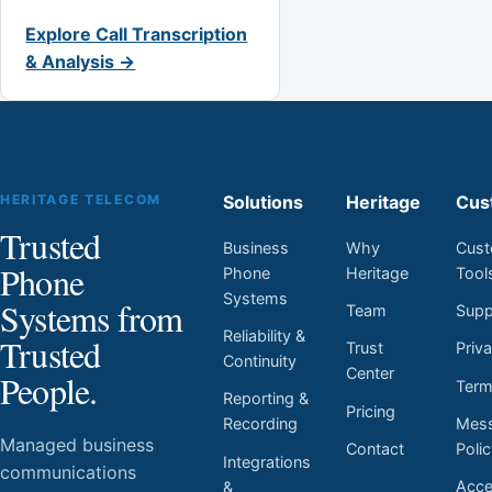
Explore Call Transcription
& Analysis →
HERITAGE TELECOM
Solutions
Heritage
Cus
Trusted
Business
Why
Cust
Phone
Phone
Heritage
Tool
Systems
Systems from
Team
Supp
Reliability &
Trusted
Trust
Priv
Continuity
Center
People.
Ter
Reporting &
Pricing
Mess
Recording
Managed business
Contact
Poli
Integrations
communications
Acces
&