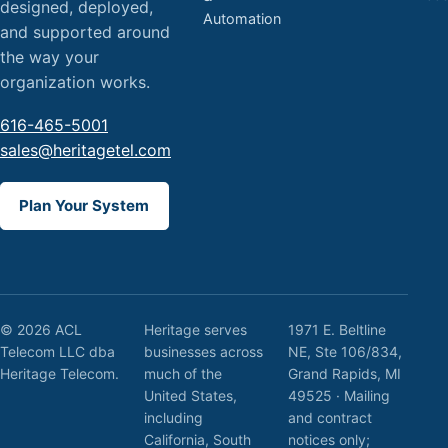
designed, deployed,
Automation
and supported around
the way your
organization works.
616-465-5001
sales@heritagetel.com
Plan Your System
© 2026 ACL
Heritage serves
1971 E. Beltline
Telecom LLC dba
businesses across
NE, Ste 106/834,
Heritage Telecom.
much of the
Grand Rapids, MI
United States,
49525 · Mailing
including
and contract
California, South
notices only;