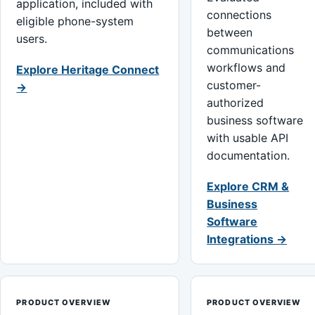
application, included with
connections
eligible phone-system
between
users.
communications
workflows and
Explore Heritage Connect
customer-
→
authorized
business software
with usable API
documentation.
Explore CRM &
Business
Software
Integrations →
PRODUCT OVERVIEW
PRODUCT OVERVIEW