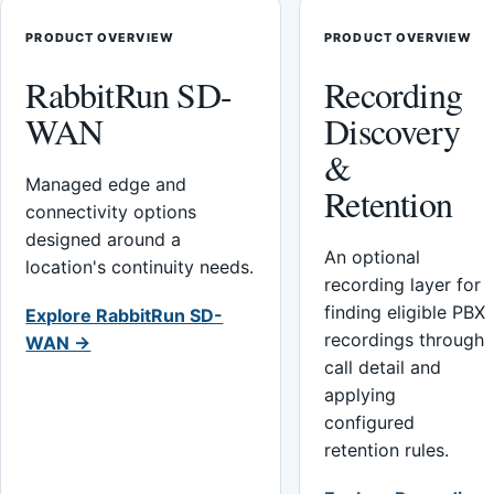
PRODUCT OVERVIEW
PRODUCT OVERVIEW
RabbitRun SD-
Recording
WAN
Discovery
&
Managed edge and
Retention
connectivity options
designed around a
An optional
location's continuity needs.
recording layer for
finding eligible PBX
Explore RabbitRun SD-
recordings through
WAN →
call detail and
applying
configured
retention rules.