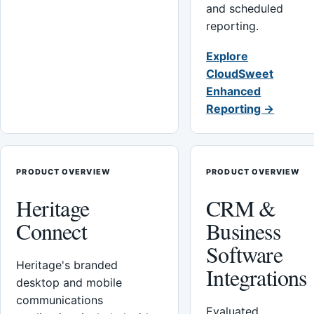
and scheduled
reporting.
Explore
CloudSweet
Enhanced
Reporting →
PRODUCT OVERVIEW
PRODUCT OVERVIEW
Heritage
CRM &
Connect
Business
Software
Heritage's branded
Integrations
desktop and mobile
communications
Evaluated