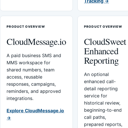
Tracking →
PRODUCT OVERVIEW
PRODUCT OVERVIEW
CloudMessage.io
CloudSweet
Enhanced
A paid business SMS and
Reporting
MMS workspace for
shared numbers, team
An optional
access, reusable
enhanced call-
responses, campaigns,
detail reporting
reminders, and approved
service for
integrations.
historical review,
beginning-to-end
Explore CloudMessage.io
call paths,
→
prepared reports,