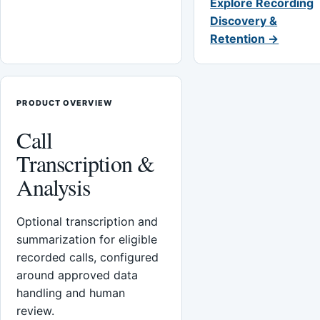
Explore Recording
Discovery &
Retention →
PRODUCT OVERVIEW
Call
Transcription &
Analysis
Optional transcription and
summarization for eligible
recorded calls, configured
around approved data
handling and human
review.