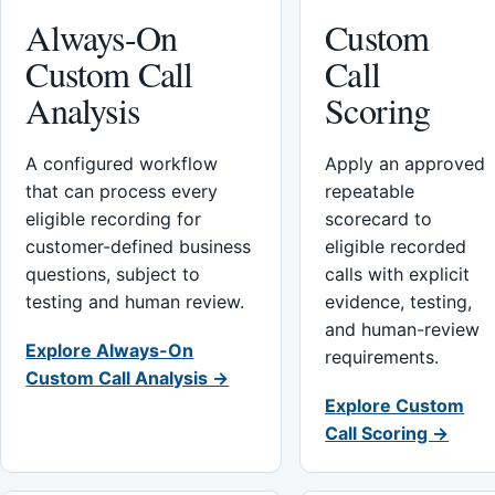
Always-On
Custom
Custom Call
Call
Analysis
Scoring
A configured workflow
Apply an approved
that can process every
repeatable
eligible recording for
scorecard to
customer-defined business
eligible recorded
questions, subject to
calls with explicit
testing and human review.
evidence, testing,
and human-review
Explore Always-On
requirements.
Custom Call Analysis →
Explore Custom
Call Scoring →