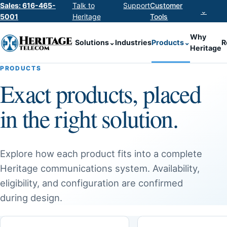
Sales: 616-465-
Talk to
Support
Customer
⌄
5001
Heritage
Tools
Why
Solutions
⌄
Industries
Products
⌄
R
Heritage
PRODUCTS
Exact products, placed
in the right solution.
Explore how each product fits into a complete
Heritage communications system. Availability,
eligibility, and configuration are confirmed
during design.