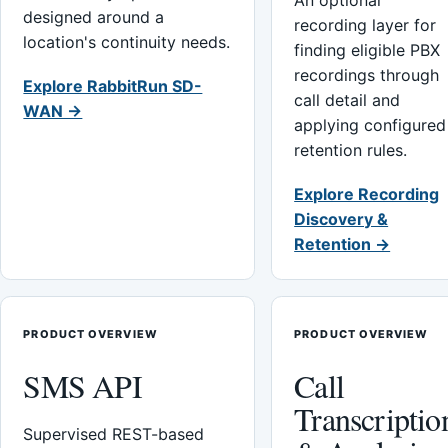
An optional
designed around a
recording layer for
location's continuity needs.
finding eligible PBX
recordings through
Explore RabbitRun SD-
call detail and
WAN →
applying configured
retention rules.
Explore Recording
Discovery &
Retention →
PRODUCT OVERVIEW
PRODUCT OVERVIEW
SMS API
Call
Transcriptio
Supervised REST-based