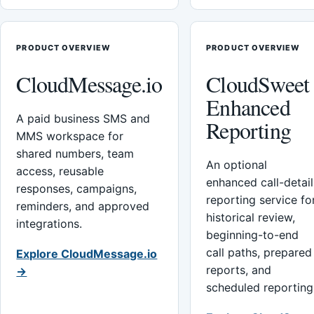
PRODUCT OVERVIEW
PRODUCT OVERVIEW
CloudMessage.io
CloudSweet
Enhanced
A paid business SMS and
Reporting
MMS workspace for
shared numbers, team
An optional
access, reusable
enhanced call-detail
responses, campaigns,
reporting service fo
reminders, and approved
historical review,
integrations.
beginning-to-end
call paths, prepared
Explore CloudMessage.io
reports, and
→
scheduled reporting