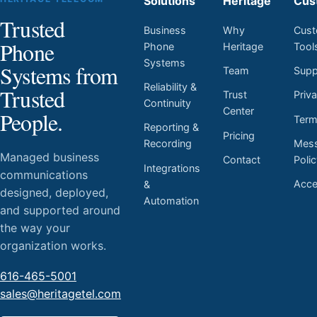
Solutions
Heritage
Cus
Trusted
Business
Why
Cust
Phone
Phone
Heritage
Tool
Systems
Systems from
Team
Supp
Reliability &
Trusted
Trust
Priv
Continuity
Center
People.
Ter
Reporting &
Pricing
Mess
Recording
Managed business
Contact
Poli
Integrations
communications
Acces
&
designed, deployed,
Automation
and supported around
the way your
organization works.
616-465-5001
sales@heritagetel.com