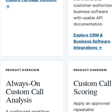
customer-authorize
→
business software
with usable API
documentation.
Explore CRM &
Business Software
Integrations →
PRODUCT OVERVIEW
PRODUCT OVERVIEW
Always-On
Custom Call
Custom Call
Scoring
Analysis
Apply an approved
repeatable
A configured workflow