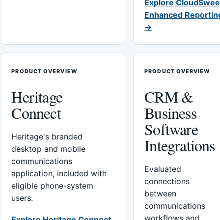
Explore CloudSwee
Enhanced Reportin
→
PRODUCT OVERVIEW
PRODUCT OVERVIEW
Heritage
CRM &
Connect
Business
Software
Heritage's branded
Integrations
desktop and mobile
communications
Evaluated
application, included with
connections
eligible phone-system
between
users.
communications
workflows and
Explore Heritage Connect