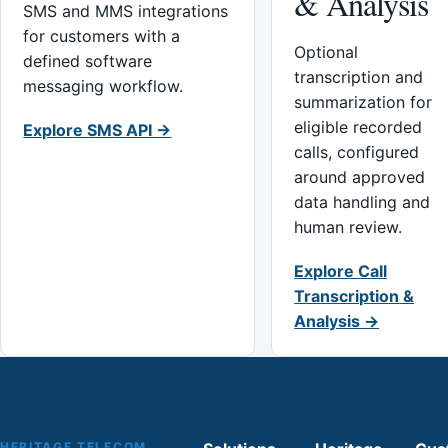
& Analysis
SMS and MMS integrations
for customers with a
Optional
defined software
transcription and
messaging workflow.
summarization for
eligible recorded
Explore SMS API →
calls, configured
around approved
data handling and
human review.
Explore Call
Transcription &
Analysis →
HERITAGE TELECOM