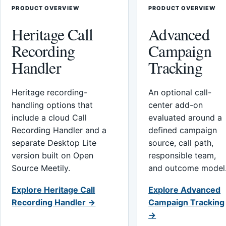
PRODUCT OVERVIEW
PRODUCT OVERVIEW
Heritage Call
Advanced
Recording
Campaign
Handler
Tracking
Heritage recording-
An optional call-
handling options that
center add-on
include a cloud Call
evaluated around a
Recording Handler and a
defined campaign
separate Desktop Lite
source, call path,
version built on Open
responsible team,
Source Meetily.
and outcome model
Explore Heritage Call
Explore Advanced
Recording Handler →
Campaign Tracking
→