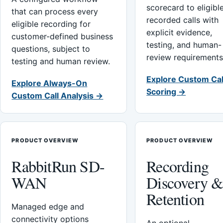
scorecard to eligibl
that can process every
recorded calls with
eligible recording for
explicit evidence,
customer-defined business
testing, and human-
questions, subject to
review requirements
testing and human review.
Explore Custom Cal
Explore Always-On
Scoring →
Custom Call Analysis →
PRODUCT OVERVIEW
PRODUCT OVERVIEW
RabbitRun SD-
Recording
WAN
Discovery 
Retention
Managed edge and
connectivity options