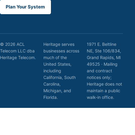
Plan Your System
© 2026 ACL
Heritage serves
1971 E. Beltline
Telecom LLC dba
businesses across
NE, Ste 106/834,
Heritage Telecom.
much of the
Grand Rapids, MI
United States,
49525 · Mailing
including
and contract
California, South
notices only;
Carolina,
Heritage does not
Michigan, and
maintain a public
Florida.
walk-in office.