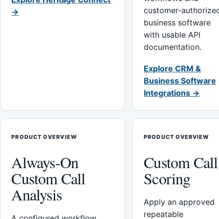
customer-authorize
→
business software
with usable API
documentation.
Explore CRM &
Business Software
Integrations →
PRODUCT OVERVIEW
PRODUCT OVERVIEW
Always-On
Custom Call
Custom Call
Scoring
Analysis
Apply an approved
repeatable
A configured workflow