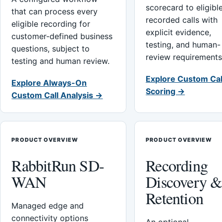
scorecard to eligibl
that can process every
recorded calls with
eligible recording for
explicit evidence,
customer-defined business
testing, and human-
questions, subject to
review requirements
testing and human review.
Explore Custom Cal
Explore Always-On
Scoring →
Custom Call Analysis →
PRODUCT OVERVIEW
PRODUCT OVERVIEW
RabbitRun SD-
Recording
WAN
Discovery 
Retention
Managed edge and
connectivity options