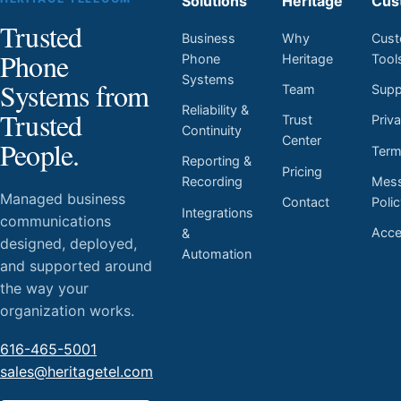
Solutions
Heritage
Cus
Trusted
Business
Why
Cust
Phone
Phone
Heritage
Tool
Systems
Systems from
Team
Supp
Reliability &
Trusted
Trust
Priv
Continuity
Center
People.
Ter
Reporting &
Pricing
Mess
Recording
Managed business
Contact
Poli
Integrations
communications
Acces
&
designed, deployed,
Automation
and supported around
the way your
organization works.
616-465-5001
sales@heritagetel.com