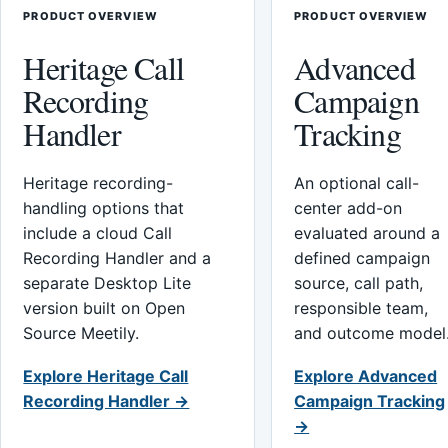
PRODUCT OVERVIEW
PRODUCT OVERVIEW
Heritage Call
Advanced
Recording
Campaign
Handler
Tracking
Heritage recording-
An optional call-
handling options that
center add-on
include a cloud Call
evaluated around a
Recording Handler and a
defined campaign
separate Desktop Lite
source, call path,
version built on Open
responsible team,
Source Meetily.
and outcome model
Explore Heritage Call
Explore Advanced
Recording Handler →
Campaign Tracking
→