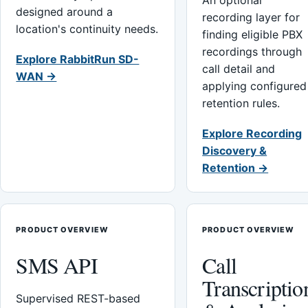
An optional
designed around a
recording layer for
location's continuity needs.
finding eligible PBX
recordings through
Explore RabbitRun SD-
call detail and
WAN →
applying configured
retention rules.
Explore Recording
Discovery &
Retention →
PRODUCT OVERVIEW
PRODUCT OVERVIEW
SMS API
Call
Transcriptio
Supervised REST-based