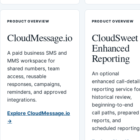
PRODUCT OVERVIEW
PRODUCT OVERVIEW
CloudMessage.io
CloudSweet
Enhanced
A paid business SMS and
Reporting
MMS workspace for
shared numbers, team
An optional
access, reusable
enhanced call-detail
responses, campaigns,
reporting service fo
reminders, and approved
historical review,
integrations.
beginning-to-end
call paths, prepared
Explore CloudMessage.io
reports, and
→
scheduled reporting