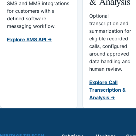
& Analysis
SMS and MMS integrations
for customers with a
Optional
defined software
transcription and
messaging workflow.
summarization for
eligible recorded
Explore SMS API →
calls, configured
around approved
data handling and
human review.
Explore Call
Transcription &
Analysis →
HERITAGE TELECOM