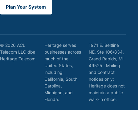
Plan Your System
© 2026 ACL
Heritage serves
1971 E. Beltline
Telecom LLC dba
businesses across
NE, Ste 106/834,
Heritage Telecom.
much of the
Grand Rapids, MI
United States,
49525 · Mailing
including
and contract
California, South
notices only;
Carolina,
Heritage does not
Michigan, and
maintain a public
Florida.
walk-in office.