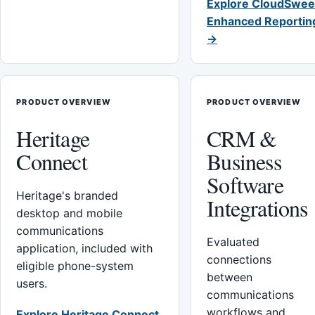
Explore CloudSwee
Enhanced Reportin
→
PRODUCT OVERVIEW
PRODUCT OVERVIEW
Heritage
CRM &
Connect
Business
Software
Heritage's branded
Integrations
desktop and mobile
communications
Evaluated
application, included with
connections
eligible phone-system
between
users.
communications
workflows and
Explore Heritage Connect