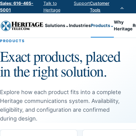
Sales: 616-465-
Talk to
Support
Customer
⌄
5001
Heritage
Tools
Why
Solutions
⌄
Industries
Products
⌄
R
Heritage
PRODUCTS
Exact products, placed
in the right solution.
Explore how each product fits into a complete
Heritage communications system. Availability,
eligibility, and configuration are confirmed
during design.