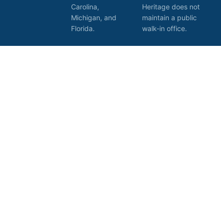
Carolina,
Heritage does not
Michigan, and
maintain a public
Florida.
walk-in office.