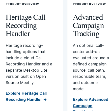
PRODUCT OVERVIEW
PRODUCT OVERVIEW
Heritage Call
Advanced
Recording
Campaign
Handler
Tracking
Heritage recording-
An optional call-
handling options that
center add-on
include a cloud Call
evaluated around a
Recording Handler and a
defined campaign
separate Desktop Lite
source, call path,
version built on Open
responsible team,
Source Meetily.
and outcome
model.
Explore Heritage Call
Recording Handler →
Explore Advanced
Campaign