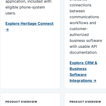
application, included with
connections
eligible phone-system
between
users.
communications
workflows and
Explore Heritage Connect
customer-
→
authorized
business software
with usable API
documentation.
Explore CRM &
Business
Software
Integrations →
PRODUCT OVERVIEW
PRODUCT OVERVIEW