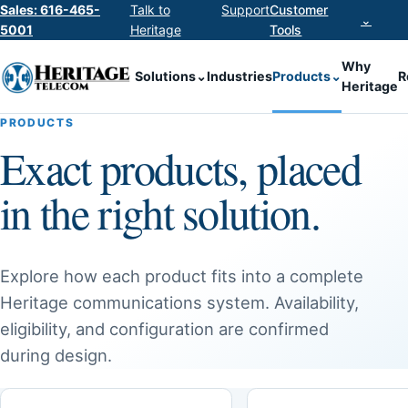
Sales: 616-465-
Talk to
Support
Customer
⌄
5001
Heritage
Tools
Why
Solutions
⌄
Industries
Products
⌄
R
Heritage
PRODUCTS
Exact products, placed
in the right solution.
Explore how each product fits into a complete
Heritage communications system. Availability,
eligibility, and configuration are confirmed
during design.