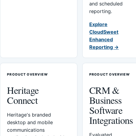
and scheduled
reporting.
Explore
CloudSweet
Enhanced
Reporting →
PRODUCT OVERVIEW
PRODUCT OVERVIEW
Heritage
CRM &
Connect
Business
Software
Heritage's branded
Integrations
desktop and mobile
communications
Evaluated