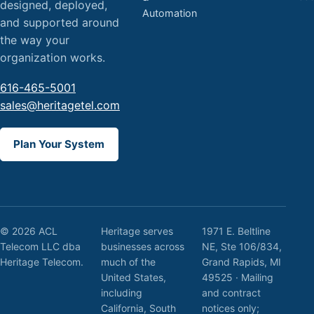
designed, deployed,
Automation
and supported around
the way your
organization works.
616-465-5001
sales@heritagetel.com
Plan Your System
© 2026 ACL
Heritage serves
1971 E. Beltline
Telecom LLC dba
businesses across
NE, Ste 106/834,
Heritage Telecom.
much of the
Grand Rapids, MI
United States,
49525 · Mailing
including
and contract
California, South
notices only;