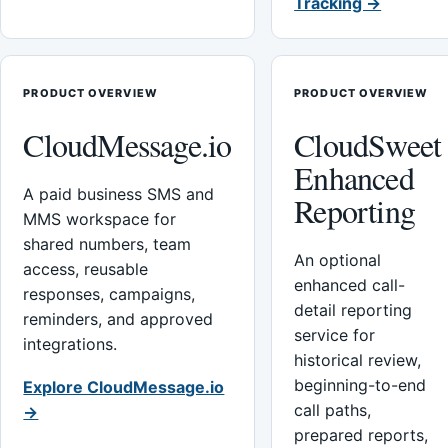
Tracking →
PRODUCT OVERVIEW
PRODUCT OVERVIEW
CloudMessage.io
CloudSweet
Enhanced
A paid business SMS and
Reporting
MMS workspace for
shared numbers, team
An optional
access, reusable
enhanced call-
responses, campaigns,
detail reporting
reminders, and approved
service for
integrations.
historical review,
beginning-to-end
Explore CloudMessage.io
call paths,
→
prepared reports,