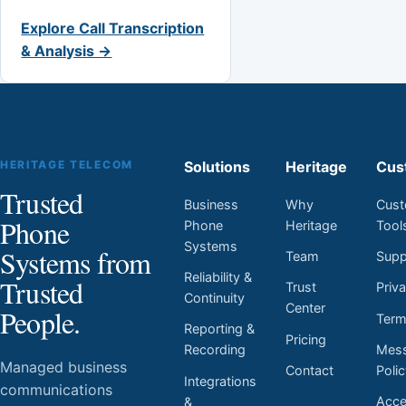
Explore Call Transcription
& Analysis →
HERITAGE TELECOM
Solutions
Heritage
Cus
Trusted
Business
Why
Cust
Phone
Phone
Heritage
Tool
Systems
Systems from
Team
Supp
Reliability &
Trusted
Trust
Priv
Continuity
Center
People.
Ter
Reporting &
Pricing
Mess
Recording
Managed business
Contact
Poli
Integrations
communications
Acces
&