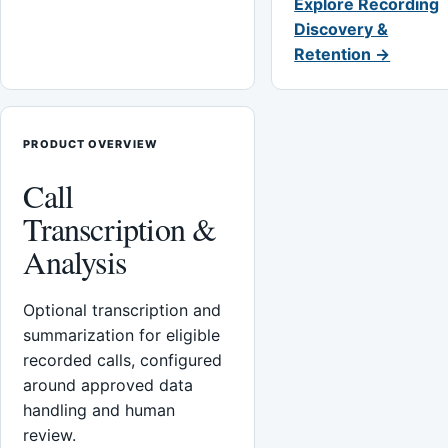
Explore Recording
Discovery &
Retention →
PRODUCT OVERVIEW
Call
Transcription &
Analysis
Optional transcription and
summarization for eligible
recorded calls, configured
around approved data
handling and human
review.