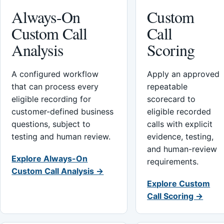
Always-On
Custom
Custom Call
Call
Analysis
Scoring
A configured workflow
Apply an approved
that can process every
repeatable
eligible recording for
scorecard to
customer-defined business
eligible recorded
questions, subject to
calls with explicit
testing and human review.
evidence, testing,
and human-review
Explore Always-On
requirements.
Custom Call Analysis →
Explore Custom
Call Scoring →