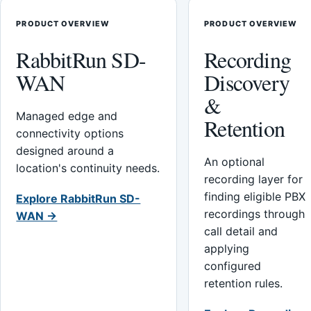
PRODUCT OVERVIEW
PRODUCT OVERVIEW
RabbitRun SD-
Recording
WAN
Discovery
&
Managed edge and
Retention
connectivity options
designed around a
An optional
location's continuity needs.
recording layer for
finding eligible PBX
Explore RabbitRun SD-
recordings through
WAN →
call detail and
applying
configured
retention rules.