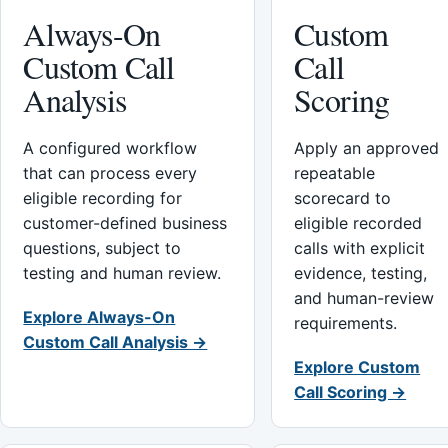
Always-On
Custom
Custom Call
Call
Analysis
Scoring
A configured workflow
Apply an approved
that can process every
repeatable
eligible recording for
scorecard to
customer-defined business
eligible recorded
questions, subject to
calls with explicit
testing and human review.
evidence, testing,
and human-review
Explore Always-On
requirements.
Custom Call Analysis →
Explore Custom
Call Scoring →