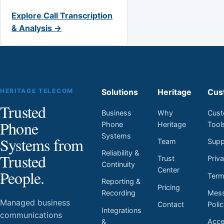
Explore Call Transcription
& Analysis →
HERITAGE TELECOM
Solutions
Heritage
Cus
Trusted
Business
Why
Cust
Phone
Phone
Heritage
Tool
Systems
Systems from
Team
Supp
Reliability &
Trusted
Trust
Priv
Continuity
Center
People.
Ter
Reporting &
Pricing
Mess
Recording
Managed business
Contact
Poli
Integrations
communications
Acces
&