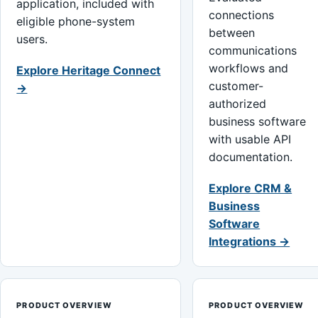
application, included with
connections
eligible phone-system
between
users.
communications
workflows and
Explore Heritage Connect
customer-
→
authorized
business software
with usable API
documentation.
Explore CRM &
Business
Software
Integrations →
PRODUCT OVERVIEW
PRODUCT OVERVIEW