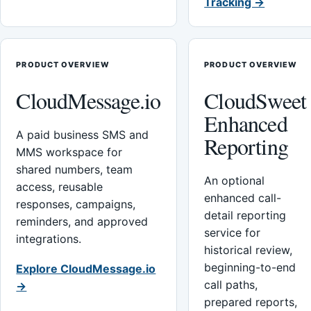
Tracking →
PRODUCT OVERVIEW
PRODUCT OVERVIEW
CloudMessage.io
CloudSweet
Enhanced
A paid business SMS and
Reporting
MMS workspace for
shared numbers, team
An optional
access, reusable
enhanced call-
responses, campaigns,
detail reporting
reminders, and approved
service for
integrations.
historical review,
beginning-to-end
Explore CloudMessage.io
call paths,
→
prepared reports,