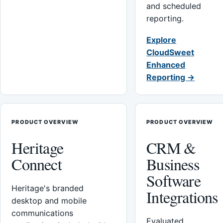
and scheduled
reporting.
Explore
CloudSweet
Enhanced
Reporting →
PRODUCT OVERVIEW
PRODUCT OVERVIEW
Heritage
CRM &
Connect
Business
Software
Heritage's branded
Integrations
desktop and mobile
communications
Evaluated