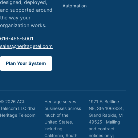
designed, deployed,
Automation
and supported around
the way your
organization works.
616-465-5001
sales@heritagetel.com
Plan Your System
© 2026 ACL
Heritage serves
1971 E. Beltline
Telecom LLC dba
businesses across
NE, Ste 106/834,
Heritage Telecom.
much of the
Grand Rapids, MI
United States,
49525 · Mailing
including
and contract
California, South
notices only;