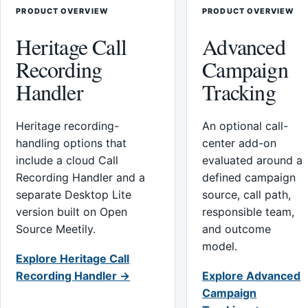
PRODUCT OVERVIEW
PRODUCT OVERVIEW
Heritage Call
Advanced
Recording
Campaign
Handler
Tracking
Heritage recording-
An optional call-
handling options that
center add-on
include a cloud Call
evaluated around a
Recording Handler and a
defined campaign
separate Desktop Lite
source, call path,
version built on Open
responsible team,
Source Meetily.
and outcome
model.
Explore Heritage Call
Recording Handler →
Explore Advanced
Campaign