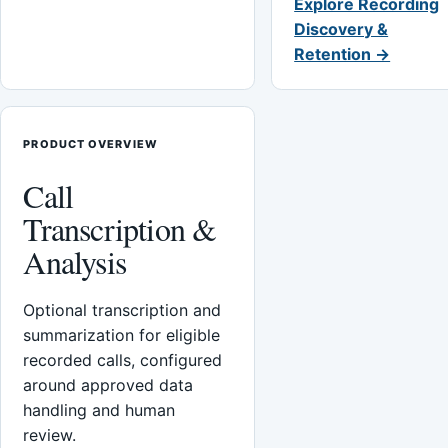
Explore Recording
Discovery &
Retention →
PRODUCT OVERVIEW
Call
Transcription &
Analysis
Optional transcription and
summarization for eligible
recorded calls, configured
around approved data
handling and human
review.