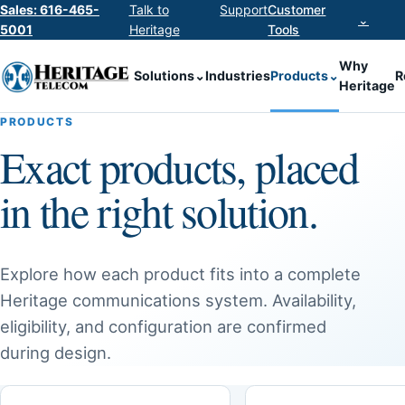
Sales: 616-465-
Talk to
Support
Customer
⌄
5001
Heritage
Tools
Why
Solutions
⌄
Industries
Products
⌄
R
Heritage
PRODUCTS
Exact products, placed
in the right solution.
Explore how each product fits into a complete
Heritage communications system. Availability,
eligibility, and configuration are confirmed
during design.