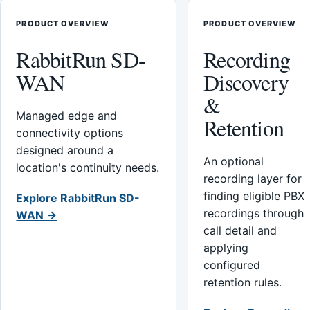
PRODUCT OVERVIEW
PRODUCT OVERVIEW
RabbitRun SD-
Recording
WAN
Discovery
&
Managed edge and
Retention
connectivity options
designed around a
An optional
location's continuity needs.
recording layer for
finding eligible PBX
Explore RabbitRun SD-
recordings through
WAN →
call detail and
applying
configured
retention rules.