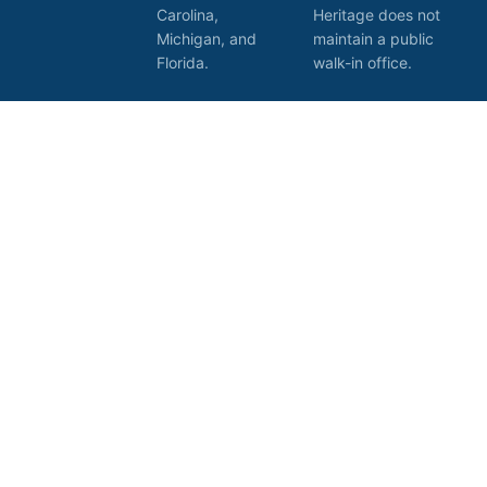
Carolina,
Heritage does not
Michigan, and
maintain a public
Florida.
walk-in office.