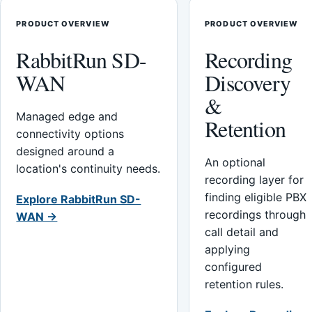
PRODUCT OVERVIEW
PRODUCT OVERVIEW
RabbitRun SD-
Recording
WAN
Discovery
&
Managed edge and
Retention
connectivity options
designed around a
An optional
location's continuity needs.
recording layer for
finding eligible PBX
Explore RabbitRun SD-
recordings through
WAN →
call detail and
applying
configured
retention rules.