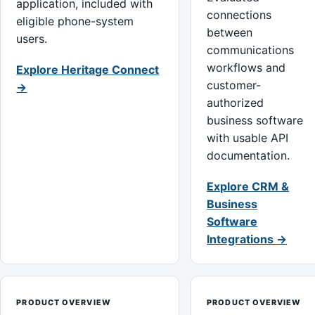
application, included with
connections
eligible phone-system
between
users.
communications
workflows and
Explore Heritage Connect
customer-
→
authorized
business software
with usable API
documentation.
Explore CRM &
Business
Software
Integrations →
PRODUCT OVERVIEW
PRODUCT OVERVIEW