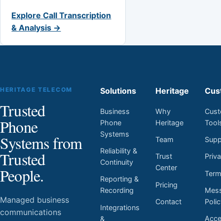
Explore Call Transcription
& Analysis →
HERITAGE TELECOM
Solutions
Heritage
Cus
Trusted
Business
Why
Cust
Phone
Phone
Heritage
Tool
Systems
Systems from
Team
Supp
Reliability &
Trusted
Trust
Priv
Continuity
Center
People.
Ter
Reporting &
Pricing
Mess
Recording
Managed business
Contact
Poli
Integrations
communications
Acces
&