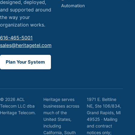
designed, deployed,
Automation
and supported around
the way your
organization works.
616-465-5001
sales@heritagetel.com
Plan Your System
© 2026 ACL
Heritage serves
1971 E. Beltline
Telecom LLC dba
businesses across
NE, Ste 106/834,
Heritage Telecom.
much of the
Grand Rapids, MI
United States,
49525 · Mailing
including
and contract
California, South
notices only;