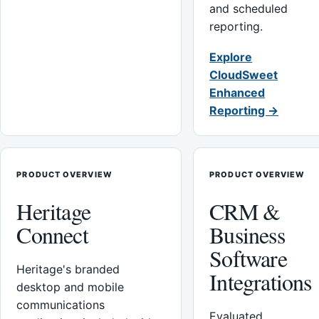
and scheduled
reporting.
Explore
CloudSweet
Enhanced
Reporting →
PRODUCT OVERVIEW
PRODUCT OVERVIEW
Heritage
CRM &
Connect
Business
Software
Heritage's branded
Integrations
desktop and mobile
communications
Evaluated