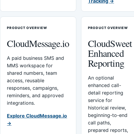
Tracking →
PRODUCT OVERVIEW
PRODUCT OVERVIEW
CloudMessage.io
CloudSweet
Enhanced
A paid business SMS and
Reporting
MMS workspace for
shared numbers, team
An optional
access, reusable
enhanced call-
responses, campaigns,
detail reporting
reminders, and approved
service for
integrations.
historical review,
beginning-to-end
Explore CloudMessage.io
call paths,
→
prepared reports,