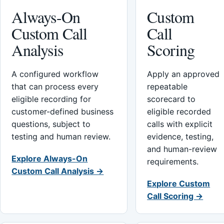
Always-On
Custom
Custom Call
Call
Analysis
Scoring
A configured workflow
Apply an approved
that can process every
repeatable
eligible recording for
scorecard to
customer-defined business
eligible recorded
questions, subject to
calls with explicit
testing and human review.
evidence, testing,
and human-review
Explore Always-On
requirements.
Custom Call Analysis →
Explore Custom
Call Scoring →