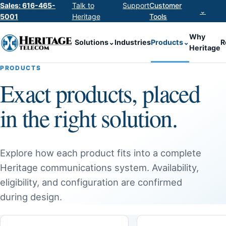
Sales: 616-465-
Talk to
Support
Customer
⌄
5001
Heritage
Tools
Why
Solutions
⌄
Industries
Products
⌄
R
Heritage
PRODUCTS
Exact products, placed
in the right solution.
Explore how each product fits into a complete
Heritage communications system. Availability,
eligibility, and configuration are confirmed
during design.