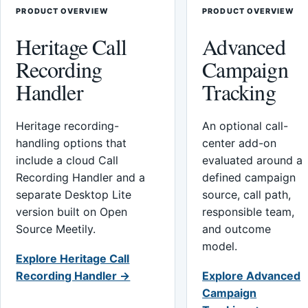
PRODUCT OVERVIEW
PRODUCT OVERVIEW
Heritage Call
Advanced
Recording
Campaign
Handler
Tracking
Heritage recording-
An optional call-
handling options that
center add-on
include a cloud Call
evaluated around a
Recording Handler and a
defined campaign
separate Desktop Lite
source, call path,
version built on Open
responsible team,
Source Meetily.
and outcome
model.
Explore Heritage Call
Recording Handler →
Explore Advanced
Campaign