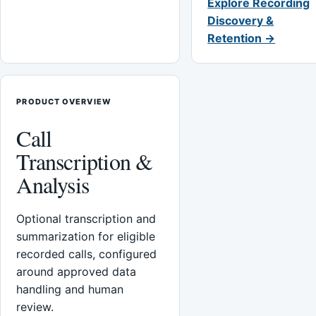
Explore Recording
Discovery &
Retention →
PRODUCT OVERVIEW
Call
Transcription &
Analysis
Optional transcription and
summarization for eligible
recorded calls, configured
around approved data
handling and human
review.