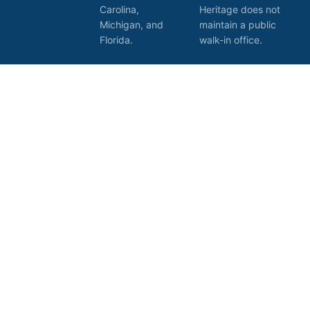
Carolina,
Heritage does not
Michigan, and
maintain a public
Florida.
walk-in office.